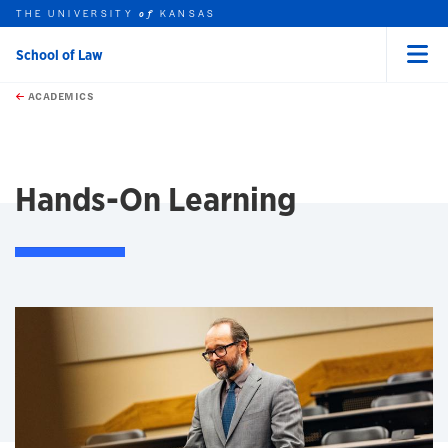
THE UNIVERSITY
KANSAS
of
School of Law
Menu
rch this unit
Skip to main content
t search
ACADEMICS
earch
earch
Hands-On Learning