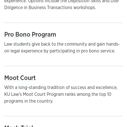
experience. Options include the Deposition Skills and Due
Diligence in Business Transactions workshops.
Pro Bono Program
Law students give back to the community and gain hands-
on legal experience by participating in pro bono service.
Moot Court
With a long-standing tradition of success and excellence,
KU Law's Moot Court Program ranks among the top 10
programs in the country.