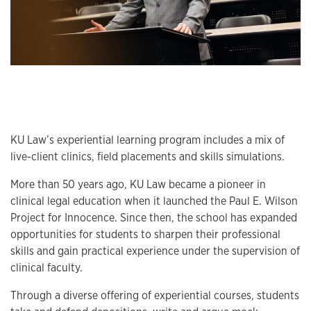
Program information
KU Law’s experiential learning program includes a mix of
live-client clinics, field placements and skills simulations.
More than 50 years ago, KU Law became a pioneer in
clinical legal education when it launched the Paul E. Wilson
Project for Innocence. Since then, the school has expanded
opportunities for students to sharpen their professional
skills and gain practical experience under the supervision of
clinical faculty.
Through a diverse offering of experiential courses, students