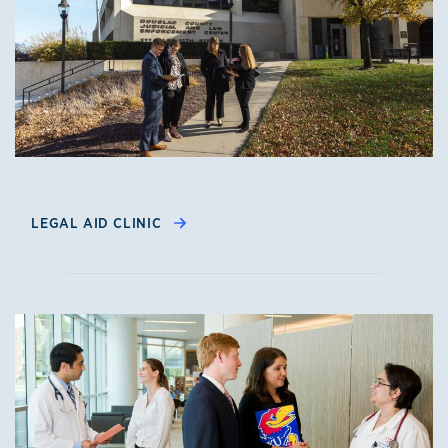
LEGAL AID CLINIC