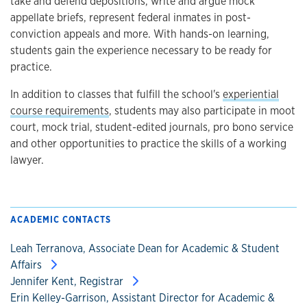
take and defend depositions, write and argue mock
appellate briefs, represent federal inmates in post-
conviction appeals and more. With hands-on learning,
students gain the experience necessary to be ready for
practice.
In addition to classes that fulfill the school's
experiential
course requirements
, students may also participate in moot
court, mock trial, student-edited journals, pro bono service
and other opportunities to practice the skills of a working
lawyer.
ACADEMIC CONTACTS
Leah Terranova, Associate Dean for Academic & Student
Affairs
Jennifer Kent, Registrar
Erin Kelley-Garrison, Assistant Director for Academic &