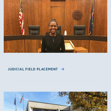
JUDICIAL FIELD PLACEMENT