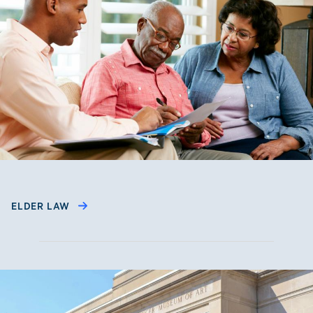
ELDER LAW