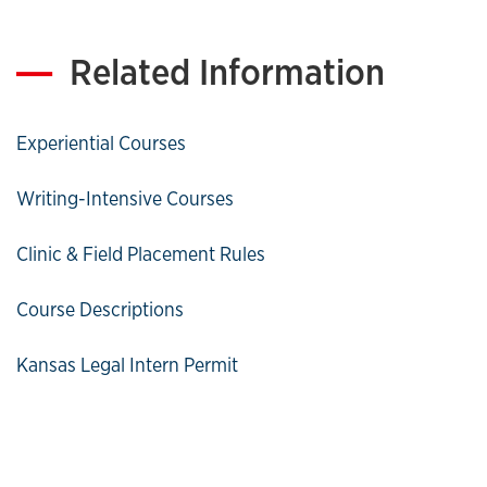
Related Information
Experiential Courses
Writing-Intensive Courses
Clinic & Field Placement Rules
Course Descriptions
Kansas Legal Intern Permit