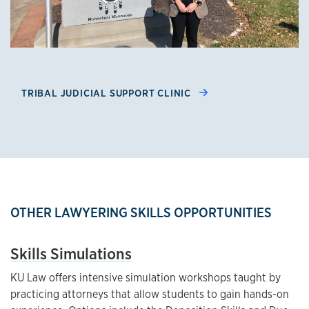
TRIBAL JUDICIAL SUPPORT CLINIC
OTHER LAWYERING SKILLS OPPORTUNITIES
Skills Simulations
KU Law offers intensive simulation workshops taught by
practicing attorneys that allow students to gain hands-on