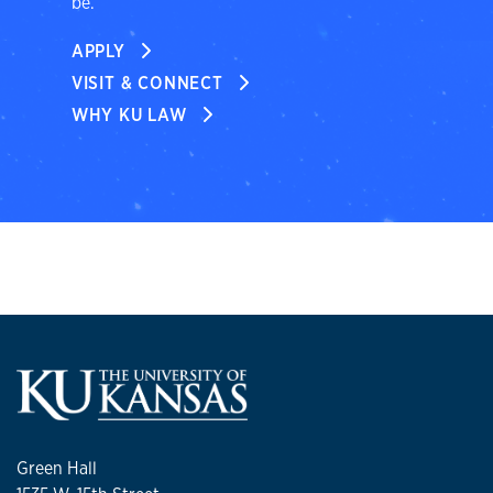
be.
APPLY
VISIT & CONNECT
WHY KU LAW
Green Hall