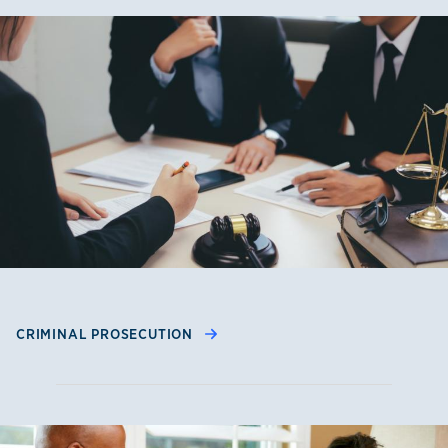
CRIMINAL PROSECUTION