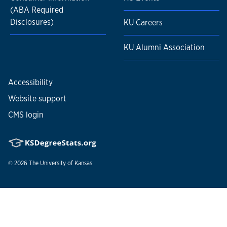
(ABA Required
Disclosures)
KU Careers
KU Alumni Association
Accessibility
Website support
CMS login
© 2026
The University of Kansas
Nondiscrimination statement