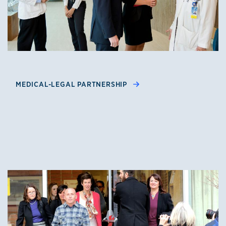
MEDICAL-LEGAL PARTNERSHIP
Clinics