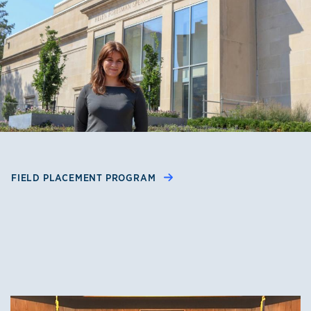
FIELD PLACEMENT PROGRAM
Clinics