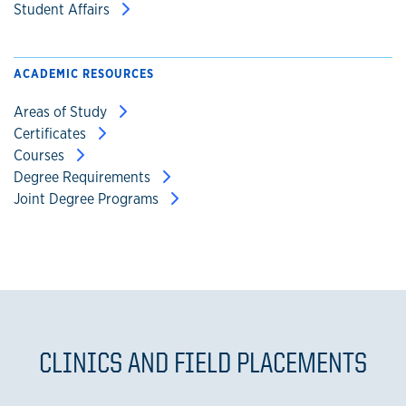
Student Affairs
ACADEMIC RESOURCES
Areas of Study
Certificates
Courses
Degree Requirements
Joint Degree Programs
CLINICS AND FIELD PLACEMENTS