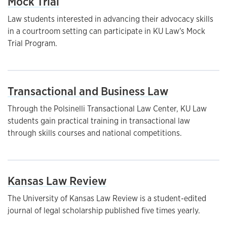
Mock Trial
Law students interested in advancing their advocacy skills
in a courtroom setting can participate in KU Law's Mock
Trial Program.
Transactional and Business Law
Through the Polsinelli Transactional Law Center, KU Law
students gain practical training in transactional law
through skills courses and national competitions.
Kansas Law Review
The University of Kansas Law Review is a student-edited
journal of legal scholarship published five times yearly.