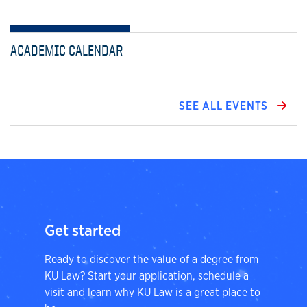
ACADEMIC CALENDAR
SEE ALL EVENTS
Get started
Ready to discover the value of a degree from
KU Law? Start your application, schedule a
visit and learn why KU Law is a great place to