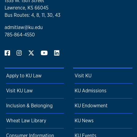
1535 W. 15th Street
Lawrence, KS 66045
Bus Routes: 4, 8, 11, 30, 43
admitlaw@ku.edu
785-864-4550
Apply to KU Law
Visit KU
Visit KU Law
KU Admissions
Inclusion & Belonging
KU Endowment
Wheat Law Library
KU News
Consumer Information
KU Events