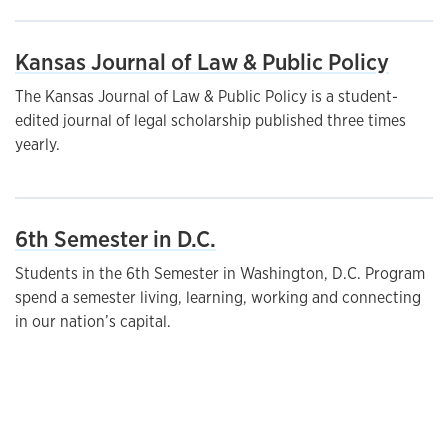
Kansas Journal of Law & Public Policy
The Kansas Journal of Law & Public Policy is a student-
edited journal of legal scholarship published three times
yearly.
6th Semester in D.C.
Students in the 6th Semester in Washington, D.C. Program
spend a semester living, learning, working and connecting
in our nation’s capital.