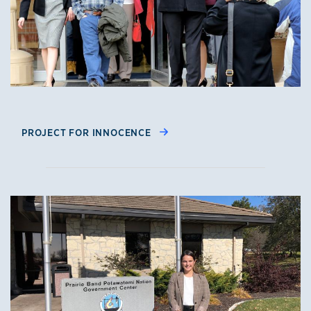
PROJECT FOR INNOCENCE