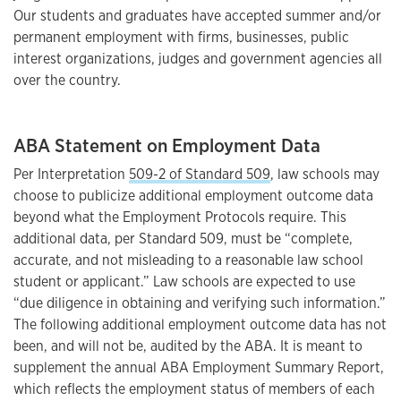
Our students and graduates have accepted summer and/or
permanent employment with firms, businesses, public
interest organizations, judges and government agencies all
over the country.
ABA Statement on Employment Data
Per Interpretation
509-2 of Standard 509
, law schools may
choose to publicize additional employment outcome data
beyond what the Employment Protocols require. This
additional data, per Standard 509, must be “complete,
accurate, and not misleading to a reasonable law school
student or applicant.” Law schools are expected to use
“due diligence in obtaining and verifying such information.”
The following additional employment outcome data has not
been, and will not be, audited by the ABA. It is meant to
supplement the annual ABA Employment Summary Report,
which reflects the employment status of members of each