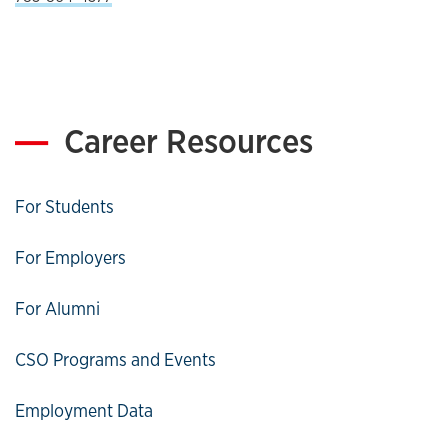
Career Resources
For Students
For Employers
For Alumni
CSO Programs and Events
Employment Data