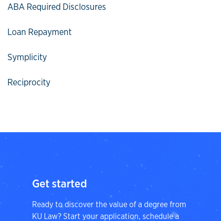
ABA Required Disclosures
Loan Repayment
Symplicity
Reciprocity
Get started
Ready to discover the value of a degree from
KU Law? Start your application, schedule a