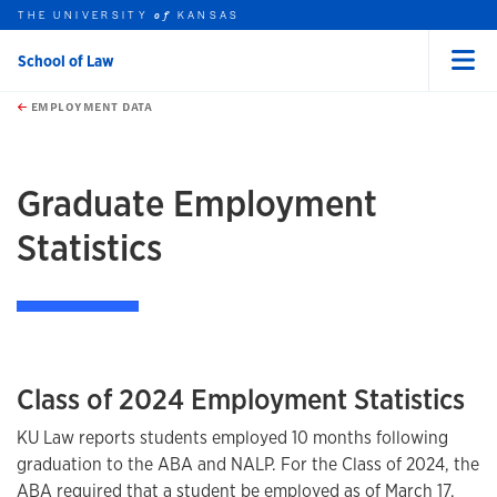
THE UNIVERSITY
KANSAS
of
School of Law
Menu
rch this unit
Skip to main content
t search
EMPLOYMENT DATA
earch
earch
earch
Graduate Employment
Statistics
Class of 2024 Employment Statistics
KU Law reports students employed 10 months following
graduation to the ABA and NALP. For the Class of 2024, the
ABA required that a student be employed as of March 17,