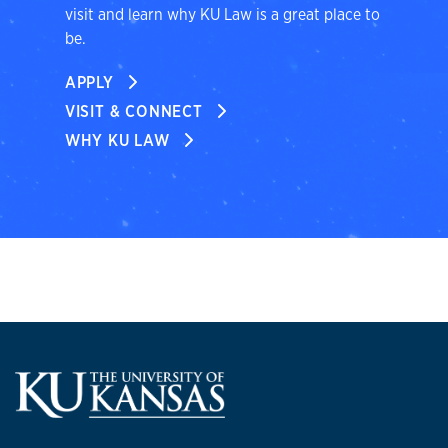
visit and learn why KU Law is a great place to
be.
APPLY
VISIT & CONNECT
WHY KU LAW