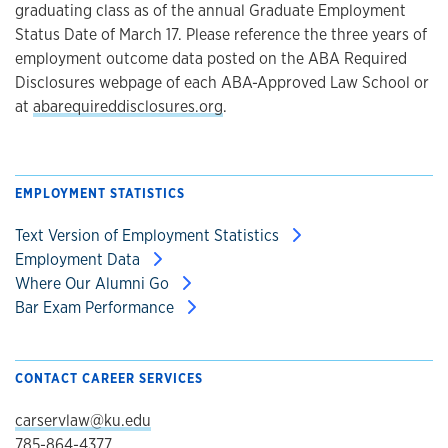
graduating class as of the annual Graduate Employment
Status Date of March 17. Please reference the three years of
employment outcome data posted on the ABA Required
Disclosures webpage of each ABA-Approved Law School or
at
abarequireddisclosures.org
.
EMPLOYMENT STATISTICS
Text Version of Employment Statistics
Employment Data
Where Our Alumni Go
Bar Exam Performance
CONTACT CAREER SERVICES
carservlaw@ku.edu
785-864-4377