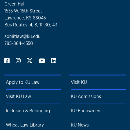
Green Hall
1535 W. 15th Street
Lawrence, KS 66045
Bus Routes: 4, 8, 11, 30, 43
admitlaw@ku.edu
785-864-4550
Apply to KU Law
Visit KU
Visit KU Law
KU Admissions
Inclusion & Belonging
KU Endowment
Wheat Law Library
KU News