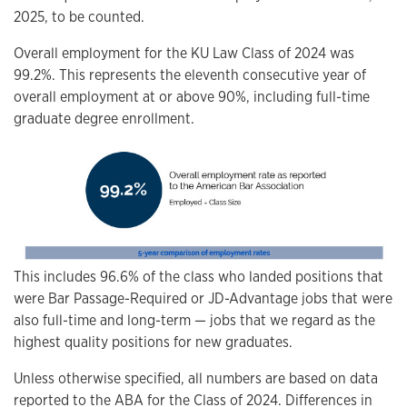
2025, to be counted.
Overall employment for the KU Law Class of 2024 was
99.2%. This represents the eleventh consecutive year of
overall employment at or above 90%, including full-time
graduate degree enrollment.
This includes 96.6% of the class who landed positions that
were Bar Passage-Required or JD-Advantage jobs that were
also full-time and long-term — jobs that we regard as the
highest quality positions for new graduates.
Unless otherwise specified, all numbers are based on data
reported to the ABA for the Class of 2024. Differences in