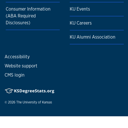
Consumer Information
KU Events
(ABA Required
Disclosures)
KU Careers
KU Alumni Association
Accessibility
Website support
CMS login
© 2026
The University of Kansas
Nondiscrimination statement