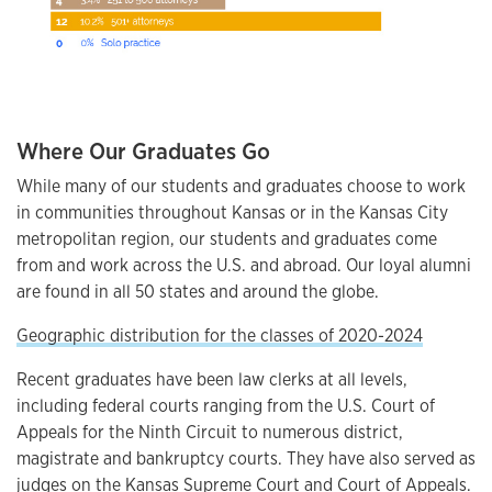
Where Our Graduates Go
While many of our students and graduates choose to work
in communities throughout Kansas or in the Kansas City
metropolitan region, our students and graduates come
from and work across the U.S. and abroad. Our loyal alumni
are found in all 50 states and around the globe.
Geographic distribution for the classes of 2020-2024
Recent graduates have been law clerks at all levels,
including federal courts ranging from the U.S. Court of
Appeals for the Ninth Circuit to numerous district,
magistrate and bankruptcy courts. They have also served as
judges on the Kansas Supreme Court and Court of Appeals.