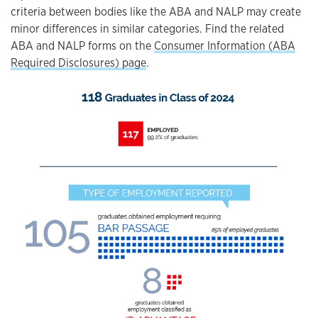
criteria between bodies like the ABA and NALP may create
minor differences in similar categories. Find the related
ABA and NALP forms on the
Consumer Information (ABA
Required Disclosures) page
.