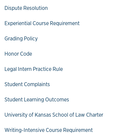
Dispute Resolution
Experiential Course Requirement
Grading Policy
Honor Code
Legal Intern Practice Rule
Student Complaints
Student Learning Outcomes
University of Kansas School of Law Charter
Writing-Intensive Course Requirement