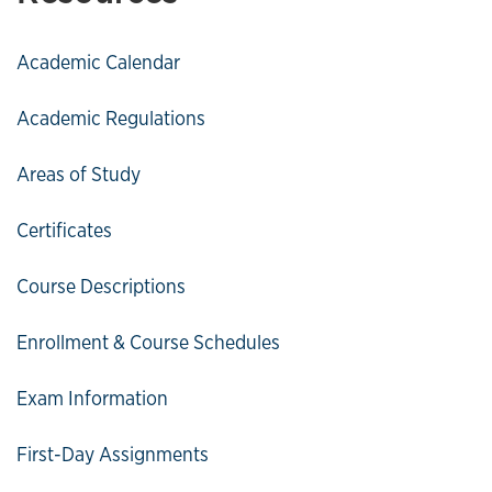
Academic Calendar
Academic Regulations
Areas of Study
Certificates
Course Descriptions
Enrollment & Course Schedules
Exam Information
First-Day Assignments