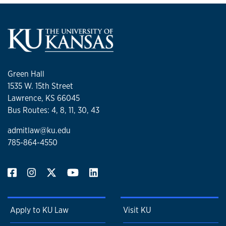
Green Hall
1535 W. 15th Street
Lawrence, KS 66045
Bus Routes: 4, 8, 11, 30, 43
admitlaw@ku.edu
785-864-4550
Apply to KU Law
Visit KU