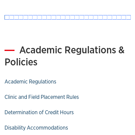
Academic Regulations &
Policies
Academic Regulations
Clinic and Field Placement Rules
Determination of Credit Hours
Disability Accommodations