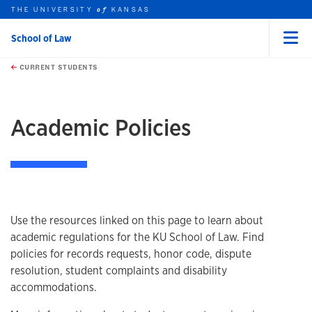
THE UNIVERSITY
KANSAS
of
School of Law
Menu
rch this unit
Skip to main content
t search
CURRENT STUDENTS
earch
earch
Academic Policies
Overview
Use the resources linked on this page to learn about
academic regulations for the KU School of Law. Find
policies for records requests, honor code, dispute
resolution, student complaints and disability
accommodations.