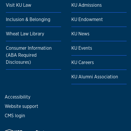
Visit KU Law
KU Admissions
Inclusion & Belonging
KU Endowment
Wheat Law Library
KU News
Consumer Information
KU Events
(ABA Required
Disclosures)
KU Careers
KU Alumni Association
Accessibility
Website support
CMS login