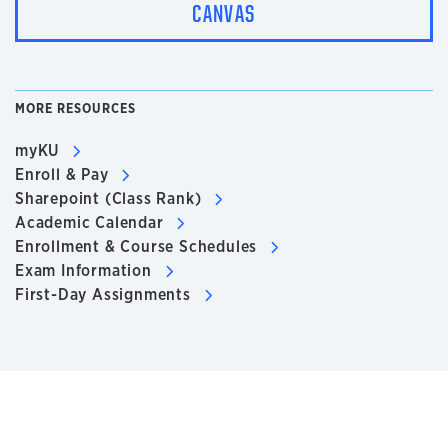
CANVAS
MORE RESOURCES
myKU
Enroll & Pay
Sharepoint (Class Rank)
Academic Calendar
Enrollment & Course Schedules
Exam Information
First-Day Assignments