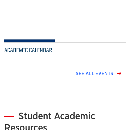
ACADEMIC CALENDAR
SEE ALL EVENTS
Student Academic
Resources