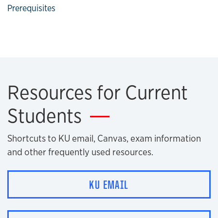
Prerequisites
Resources for Current
Students
Shortcuts to KU email, Canvas, exam information
and other frequently used resources.
KU EMAIL