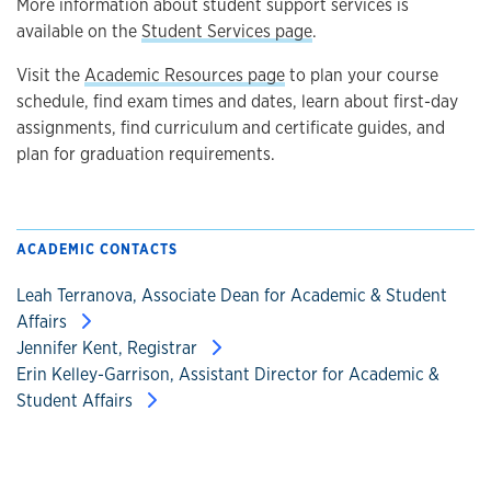
More information about student support services is
available on the
Student Services page
.
Visit the
Academic Resources page
to plan your course
schedule, find exam times and dates, learn about first-day
assignments, find curriculum and certificate guides, and
plan for graduation requirements.
ACADEMIC CONTACTS
Leah Terranova, Associate Dean for Academic & Student
Affairs
Jennifer Kent, Registrar
Erin Kelley-Garrison, Assistant Director for Academic &
Student Affairs