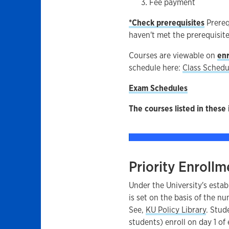
Fee payment
*Check prerequisites
Prereq
haven't met the prerequisite
Courses are viewable on
enr
schedule here:
Class Schedu
Exam Schedules
The courses listed in these 
Priority Enrollm
Under the University's estab
is set on the basis of the n
See,
KU Policy Library
. Stud
students) enroll on day 1 of