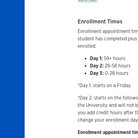
Enrollment Times
Enrollment appointment tim
student has completed plus 
enrolled:
Day 1:
59+ hours
Day 2:
29-58 hours
Day 3:
0-28 hours
*Day 1: starts on a Friday.
*Day 2: starts on the follo
the University and will not 
you add credit hours after t
change your enrollment day
Enrollment appointment time