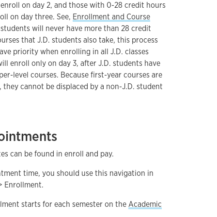
enroll on day 2, and those with 0-28 credit hours
roll on day three. See,
Enrollment and Course
 students will never have more than 28 credit
urses that J.D. students also take, this process
ve priority when enrolling in all J.D. classes
ll enroll only on day 3, after J.D. students have
per-level courses. Because first-year courses are
s, they cannot be displaced by a non-J.D. student
ointments
s can be found in enroll and pay.
ntment time, you should use this navigation in
> Enrollment.
llment starts for each semester on the
Academic