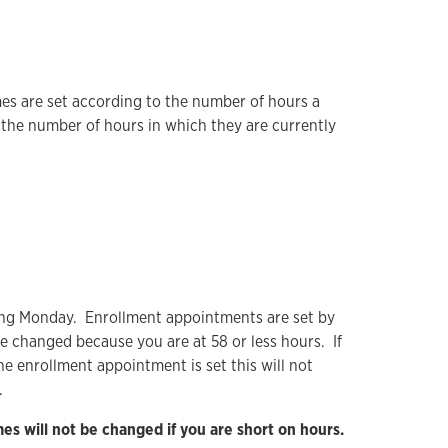
es are set according to the number of hours a
the number of hours in which they are currently
wing Monday. Enrollment appointments are set by
be changed because you are at 58 or less hours. If
he enrollment appointment is set this will not
.
s will not be changed if you are short on hours.