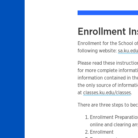
Enrollment In
Enrollment for the School o
following website:
sa.ku.ed
Please read these instructio
for more complete informat
information contained in th
the only source of informati
at
classes.ku.edu/classes
.
There are three steps to bec
Enrollment Preparatio
online and clearing an
Enrollment