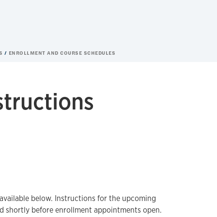
ES
ENROLLMENT AND COURSE SCHEDULES
structions
available below. Instructions for the upcoming
ed shortly before enrollment appointments open.