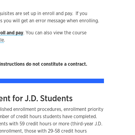
uisites are set up in enroll and pay. If you
s you will get an error message when enrolling.
oll and pay
. You can also view the course
le
.
instructions do not constitute a contract.
ent for J.D. Students
lished enrollment procedures, enrollment priority
umber of credit hours students have completed.
ents with 59 credit hours or more (third-year J.D.
 enrollment, those with 29-58 credit hours