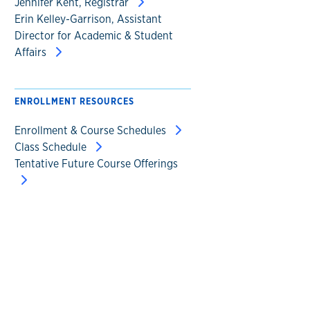
Jennifer Kent, Registrar
Erin Kelley-Garrison, Assistant
Director for Academic & Student
Affairs
ENROLLMENT RESOURCES
Enrollment & Course Schedules
Class Schedule
Tentative Future Course Offerings