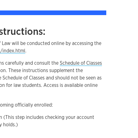
structions:
f Law will be conducted online by accessing the
u/index.html
.
ns carefully and consult the
Schedule of Classes
ion. These instructions supplement the
e Schedule of Classes and should not be seen as
on for law students. Access is available online
oming officially enrolled:
n (This step includes checking your account
y holds.)