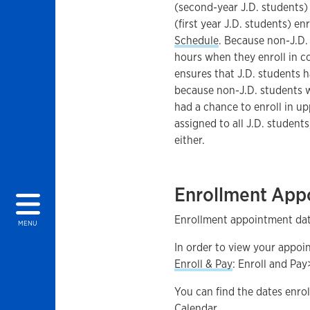
(second-year J.D. students) 
(first year J.D. students) en
Schedule
. Because non-J.D.
hours when they enroll in co
ensures that J.D. students ha
because non-J.D. students wi
had a chance to enroll in up
assigned to all J.D. student
either.
Enrollment App
Enrollment appointment date
MENU
In order to view your appoi
Enroll & Pay
: Enroll and Pay
You can find the dates enro
Calendar.