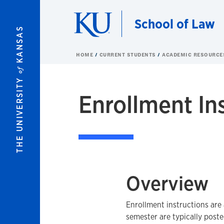
Skip to main content
School of Law
KANSAS
HOME
CURRENT STUDENTS
ACADEMIC RESOURC
of
THE UNIVERSITY
Enrollment In
Overview
Enrollment instructions are 
semester are typically post