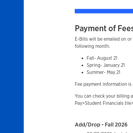
Payment of Fee
E-Bills will be emailed on o
following month.
Fall- August 21
Spring- January 21
Summer- May 21
Fee payment information is 
You can check your billing a
Pay>Student Financials tile
Add/Drop - Fall 2026