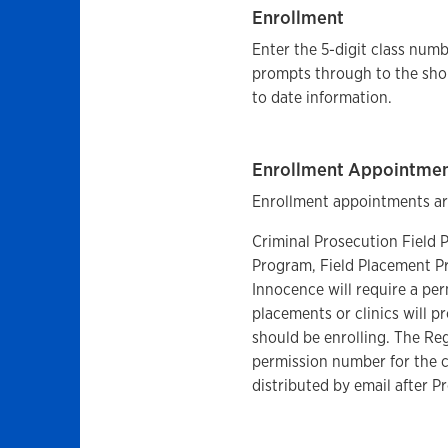
Enrollment
Enter the 5-digit class numb
prompts through to the sho
to date information.
Enrollment Appointme
Enrollment appointments are
Criminal Prosecution Field
Program, Field Placement Pr
Innocence will require a per
placements or clinics will p
should be enrolling. The Reg
permission number for the c
distributed by email after P