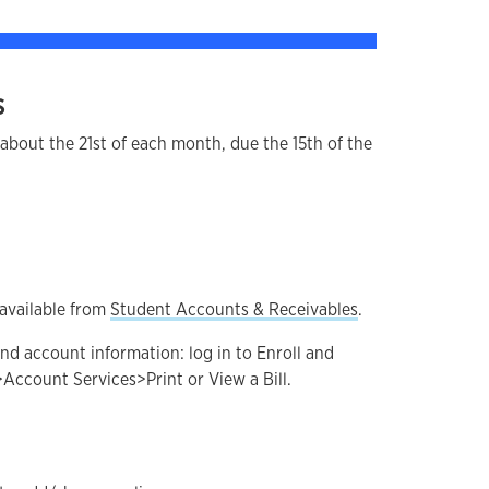
s
r about the 21st of each month, due the 15th of the
available from
Student Accounts & Receivables
.
nd account information: log in to Enroll and
>Account Services>Print or View a Bill.