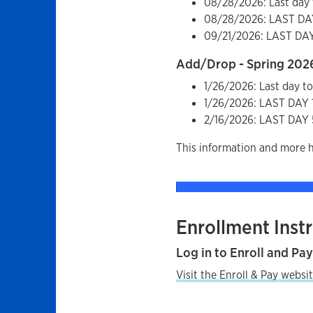
08/28/2026: Last day 
08/28/2026: LAST D
09/21/2026: LAST D
Add/Drop - Spring 202
1/26/2026: Last day t
1/26/2026: LAST DA
2/16/2026: LAST DA
This information and more 
Enrollment Inst
Log in to Enroll and Pa
Visit the Enroll & Pay websit