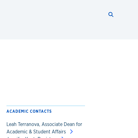
Search thi
Start searc
ACADEMIC CONTACTS
Leah Terranova, Associate Dean for
Academic & Student Affairs