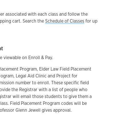
er associated with each class and follow the
pping cart. Search the
Schedule of Classes
for up
nt
 viewable on Enroll & Pay.
 Placement Program, Elder Law Field Placement
ogram, Legal Aid Clinic and Project for
mission number to enroll. These specific field
rovide the Registrar with a list of people who
istrar will email those students to give them a
lass. Field Placement Program codes will be
rofessor Glenn Jewell gives approval.