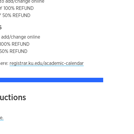
to add/change online
AY 100% REFUND
AY 50% REFUND
6
o add/change online
Y 100% REFUND
Y 50% REFUND
here:
registrar.ku.edu/academic-calendar
ructions
y
e.