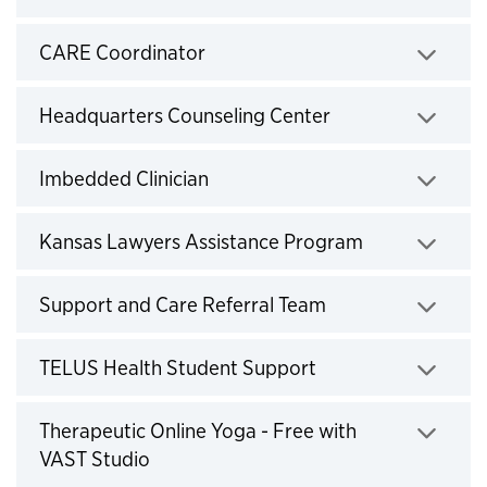
Click to expand
CARE Coordinator
Click to expand
Headquarters Counseling Center
Click to expand
Imbedded Clinician
Click to expand
Kansas Lawyers Assistance Program
Click to expand
Support and Care Referral Team
Click to expand
TELUS Health Student Support
Click to expand
Therapeutic Online Yoga - Free with
VAST Studio
Click to expand