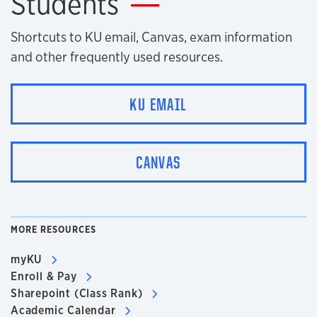
Students
Shortcuts to KU email, Canvas, exam information
and other frequently used resources.
KU EMAIL
CANVAS
MORE RESOURCES
myKU
Enroll & Pay
Sharepoint (Class Rank)
Academic Calendar