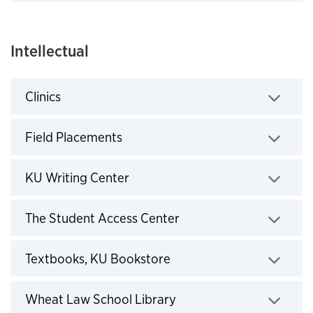
Click to expand
Intellectual
Clinics
Click to expand
Field Placements
Click to expand
KU Writing Center
Click to expand
The Student Access Center
Click to expand
Textbooks, KU Bookstore
Click to expand
Wheat Law School Library