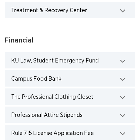
Treatment & Recovery Center
Click to expand
Financial
KU Law, Student Emergency Fund
Click to expand
Campus Food Bank
Click to expand
The Professional Clothing Closet
Click to expand
Professional Attire Stipends
Click to expand
Rule 715 License Application Fee