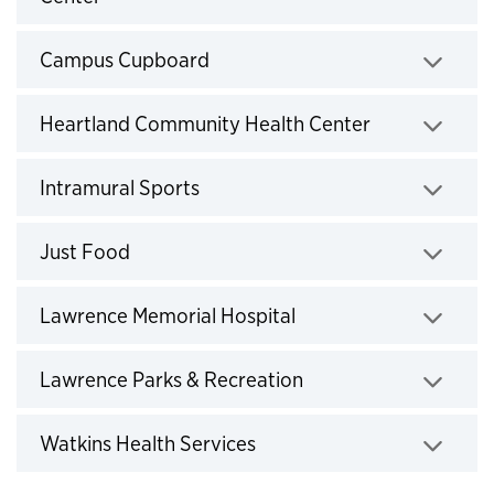
Click to expand
Campus Cupboard
Click to expand
Heartland Community Health Center
Click to expand
Intramural Sports
Click to expand
Just Food
Click to expand
Lawrence Memorial Hospital
Click to expand
Lawrence Parks & Recreation
Click to expand
Watkins Health Services
Click to expand