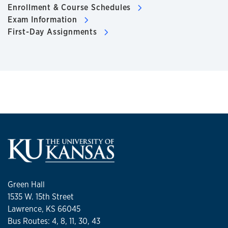
Enrollment & Course Schedules
Exam Information
First-Day Assignments
Green Hall
1535 W. 15th Street
Lawrence, KS 66045
Bus Routes: 4, 8, 11, 30, 43