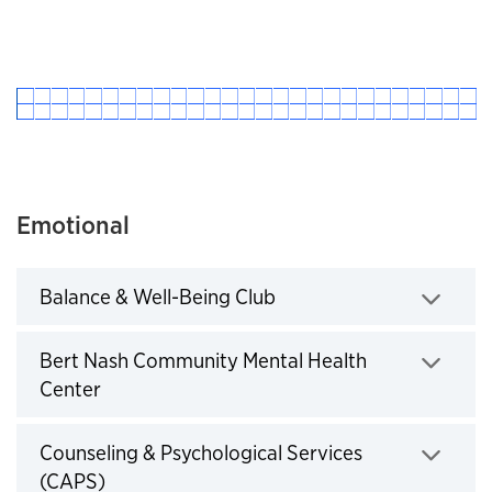
Emotional
Balance & Well-Being Club
Click to expand
Bert Nash Community Mental Health
Center
Click to expand
Counseling & Psychological Services
(CAPS)