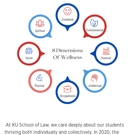
At KU School of Law, we care deeply about our students
thriving both individually and collectively. In 2020, the