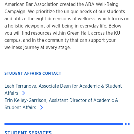
American Bar Association created the ABA Well-Being
Campaign. We prioritize the unique needs of our students
and utilize the eight dimensions of wellness, which focus on
a holistic viewpoint of well-being in everyday life. Below
you will find resources within Green Hall, across the KU
campus, and in the community that can support your
wellness journey at every stage.
STUDENT AFFAIRS CONTACT
Leah Terranova, Associate Dean for Academic & Student
Affairs
Erin Kelley-Garrison, Assistant Director of Academic &
Student Affairs
STUDENT SERVICES