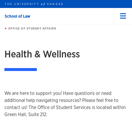
THE UNIVERSITY
KANSAS
of
School of Law
Menu
rch this unit
Skip to main content
t search
OFFICE OF STUDENT AFFAIRS
earch
earch
Health & Wellness
We are here to support you! Have questions or need
additional help navigating resources? Please feel free to
contact us! The Office of Student Services is located within
Green Hall, Suite 212.