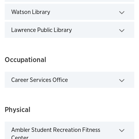
Click to expand
Watson Library
Click to expand
Lawrence Public Library
Click to expand
Occupational
Career Services Office
Click to expand
Physical
Ambler Student Recreation Fitness
Center