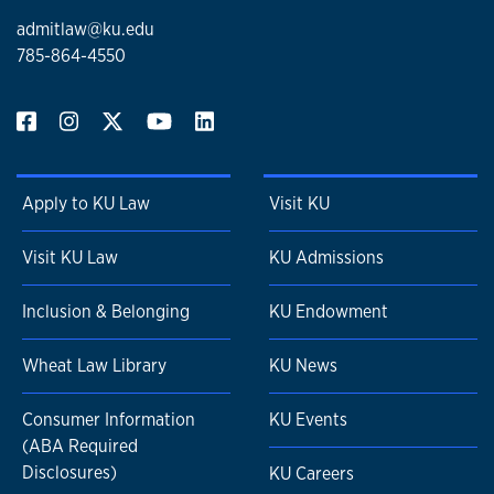
admitlaw@ku.edu
785-864-4550
Apply to KU Law
Visit KU
Visit KU Law
KU Admissions
Inclusion & Belonging
KU Endowment
Wheat Law Library
KU News
Consumer Information
KU Events
(ABA Required
Disclosures)
KU Careers