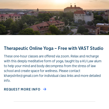
Therapeutic Online Yoga – Free with VAST Studio
These one-hour classes are offered via zoom. Relax and recharge
with this deeply meditative form of yoga, taught by a KU Law alum
to help your mind and body decompress from the stress of law
school and create space for wellness. Please contact
kharpstrite@gmail.com for individual class links and more detailed
info.
REQUEST MORE INFO