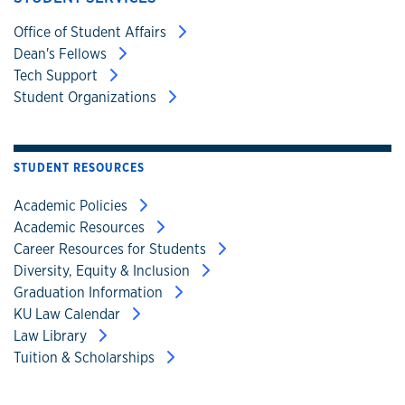
Office of Student Affairs
Dean's Fellows
Tech Support
Student Organizations
STUDENT RESOURCES
Academic Policies
Academic Resources
Career Resources for Students
Diversity, Equity & Inclusion
Graduation Information
KU Law Calendar
Law Library
Tuition & Scholarships