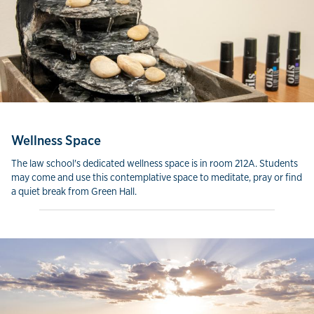
Wellness Space
The law school's dedicated wellness space is in room 212A. Students
may come and use this contemplative space to meditate, pray or find
a quiet break from Green Hall.