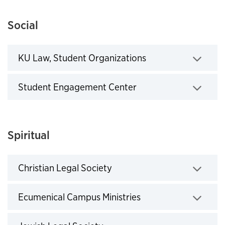
Social
KU Law, Student Organizations
Click to expand
Student Engagement Center
Click to expand
Spiritual
Christian Legal Society
Click to expand
Ecumenical Campus Ministries
Click to expand