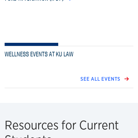
WELLNESS EVENTS AT KU LAW
SEE ALL EVENTS
Resources for Current