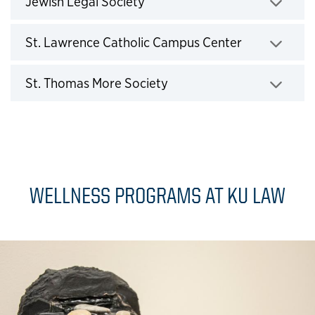
Jewish Legal Society
Click to expand
St. Lawrence Catholic Campus Center
Click to expand
St. Thomas More Society
Click to expand
WELLNESS PROGRAMS AT KU LAW