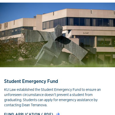
Student Emergency Fund
KU Law established the Student Emergency Fund to ensure an
unforeseen circumstance doesn’t prevent a student from
graduating. Students can apply for emergency assistance by
contacting Dean Terranova.
FUND APPLICATION (.PDF)