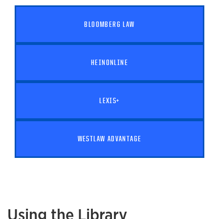
BLOOMBERG LAW
HEINONLINE
LEXIS+
WESTLAW ADVANTAGE
Using the Library