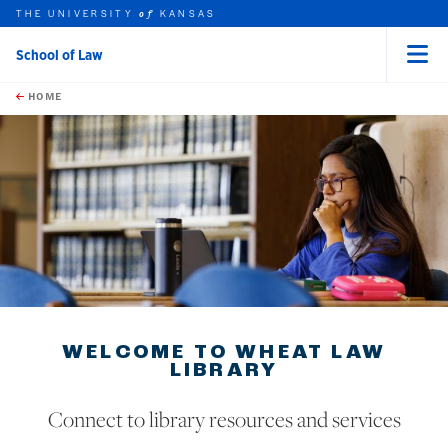
THE UNIVERSITY
KANSAS
of
School of Law
Menu
rch this unit
Skip to main content
t search
HOME
earch
WELCOME TO WHEAT LAW
LIBRARY
Connect to library resources and services