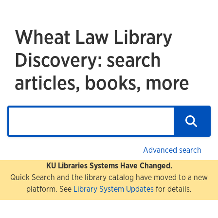
Wheat Law Library
Discovery: search
articles, books, more
Advanced search
KU Libraries Systems Have Changed.
Quick Search and the library catalog have moved to a new
platform. See
Library System Updates
for details.