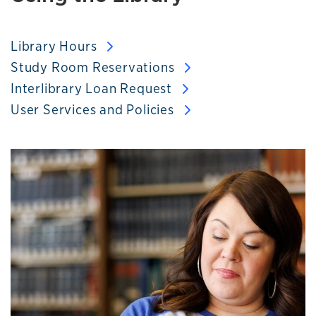
Library Hours
Study Room Reservations
Interlibrary Loan Request
User Services and Policies