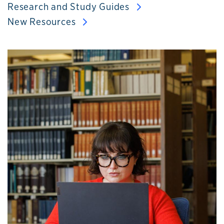
Research and Study Guides
New Resources