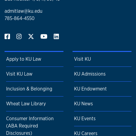
admitlaw@ku.edu
785-864-4550
Apply to KU Law
Visit KU
Visit KU Law
KU Admissions
Inclusion & Belonging
KU Endowment
Wheat Law Library
KU News
Consumer Information
KU Events
(ABA Required
Disclosures)
KU Careers