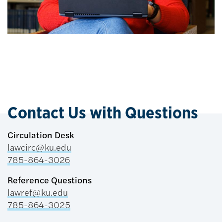
Contact Us with Questions
Circulation Desk
lawcirc@ku.edu
785-864-3026
Reference Questions
lawref@ku.edu
785-864-3025