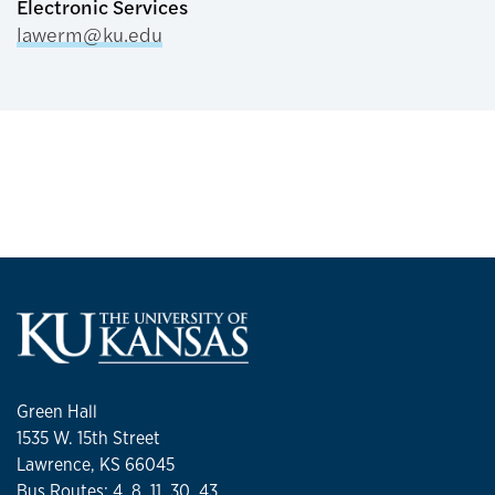
Electronic Services
lawerm@ku.edu
Green Hall
1535 W. 15th Street
Lawrence, KS 66045
Bus Routes: 4, 8, 11, 30, 43