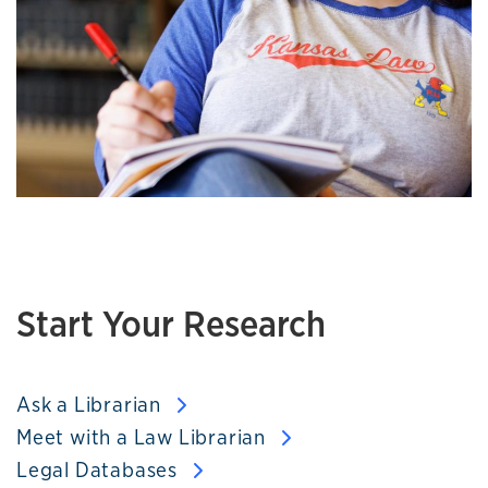
Start Your Research
Ask a Librarian
Meet with a Law Librarian
Legal Databases