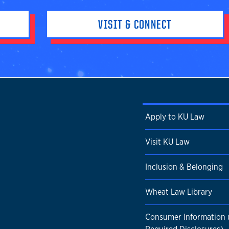
VISIT & CONNECT
Apply to KU Law
Visit KU Law
Inclusion & Belonging
Wheat Law Library
Consumer Information