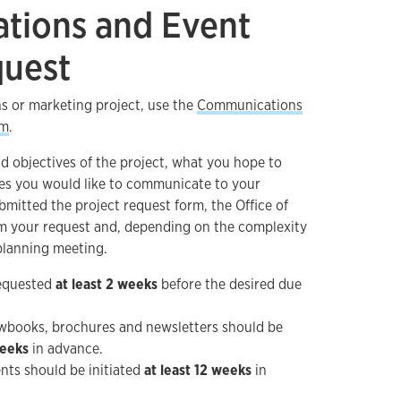
tions and Event
quest
s or marketing project, use the
Communications
rm
.
d objectives of the project, what you hope to
es you would like to communicate to your
mitted the project request form, the Office of
m your request and, depending on the complexity
 planning meeting.
requested
at least 2 weeks
before the desired due
iewbooks, brochures and newsletters should be
weeks
in advance.
ents should be initiated
at least 12 weeks
in