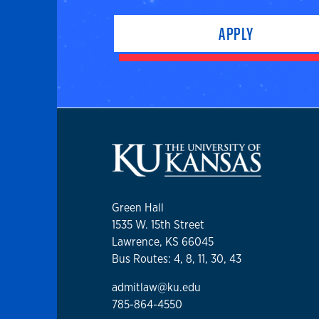
APPLY
Green Hall
1535 W. 15th Street
Lawrence, KS 66045
Bus Routes: 4, 8, 11, 30, 43
admitlaw@ku.edu
785-864-4550