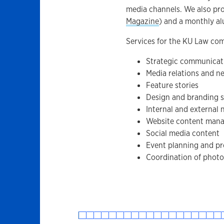
media channels. We also pr
Magazine
) and a monthly al
Services for the KU Law co
Strategic communicat
Media relations and n
Feature stories
Design and branding s
Internal and external 
Website content man
Social media content
Event planning and p
Coordination of photo