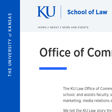
Skip to main content
School of Law
KANSAS
HOME
ABOUT
NEWS AND EVENTS
of
THE UNIVERSITY
Office of Co
Overview
The KU Law Office of Commu
school, and assists faculty,
marketing, media relations 
We tell the KU Law story th