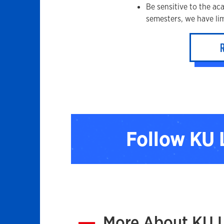
Be sensitive to the ac
semesters, we have lim
Follow KU
More About KU 