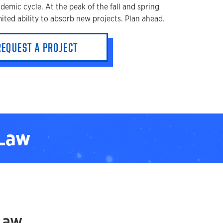
ademic cycle. At the peak of the fall and spring
ited ability to absorb new projects. Plan ahead.
REQUEST A PROJECT
 Law
Law