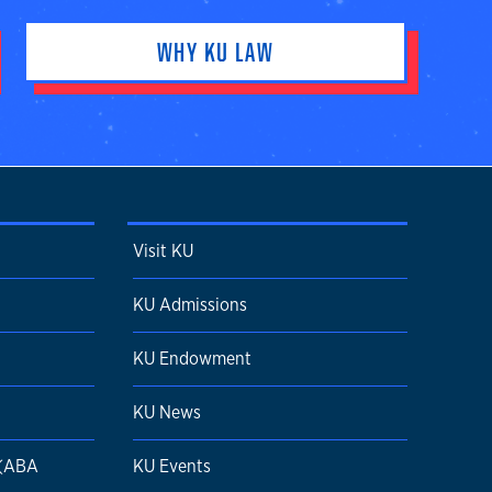
WHY KU LAW
Visit KU
KU Admissions
KU Endowment
KU News
 (ABA
KU Events