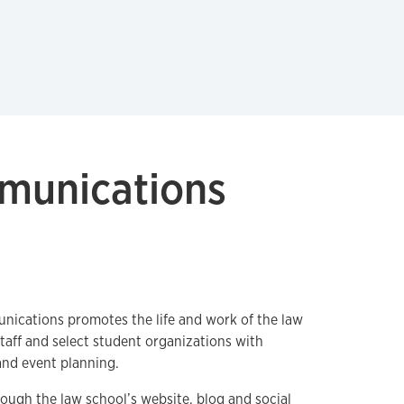
mmunications
nications promotes the life and work of the law
 staff and select student organizations with
and event planning.
rough the law school’s website,
blog
and social