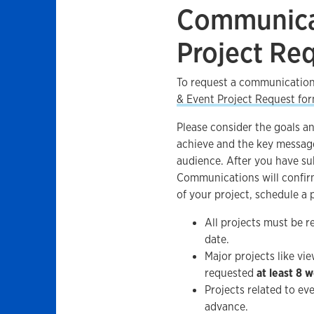
Communica
Project Re
To request a communication
& Event Project Request fo
Please consider the goals an
achieve and the key messag
audience. After you have sub
Communications will confir
of your project, schedule a
All projects must be 
date.
Major projects like v
requested
at least 8 
Projects related to ev
advance.