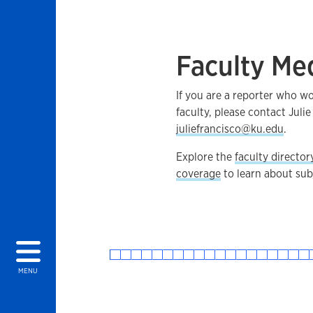
Faculty Me
If you are a reporter who w
faculty, please contact Julie
juliefrancisco@ku.edu
.
Explore the
faculty director
coverage
to learn about subj
MENU