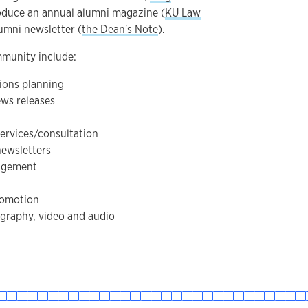
oduce an annual alumni magazine (
KU Law
umni newsletter (
the Dean's Note
).
mmunity include:
ions planning
ews releases
ervices/consultation
newsletters
agement
romotion
graphy, video and audio