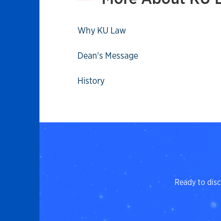
Why KU Law
Dean's Message
History
Ready to disc