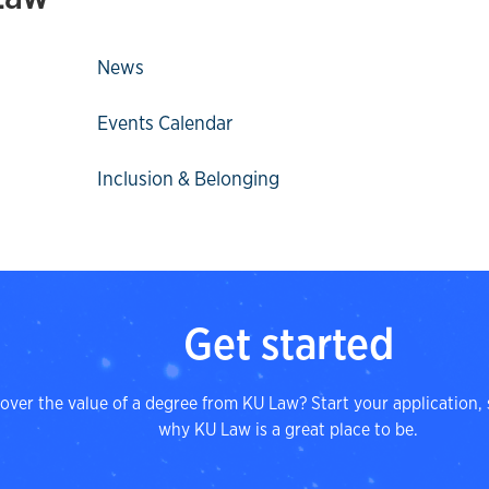
News
Events Calendar
Inclusion & Belonging
Get started
over the value of a degree from KU Law? Start your application, 
why KU Law is a great place to be.