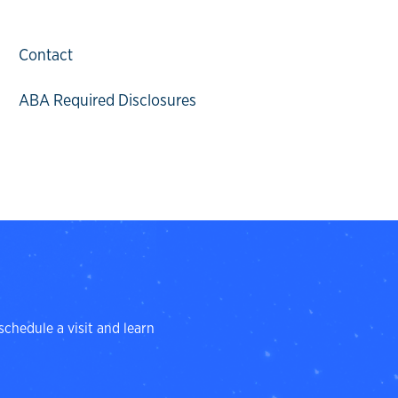
Contact
ABA Required Disclosures
schedule a visit and learn