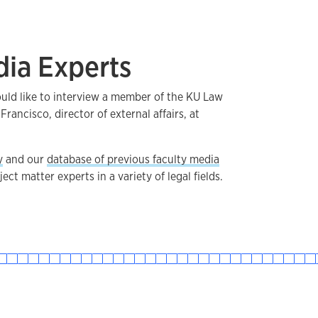
dia Experts
ould like to interview a member of the KU Law
 Francisco, director of external affairs, at
y
and our
database of previous faculty media
ect matter experts in a variety of legal fields.