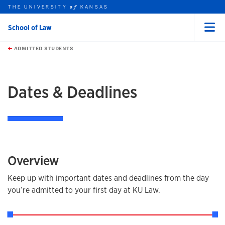
THE UNIVERSITY
KANSAS
of
School of Law
Menu
rch this unit
Skip to main content
t search
ADMITTED STUDENTS
earch
earch
Dates & Deadlines
Overview
Keep up with important dates and deadlines from the day
you’re admitted to your first day at KU Law.