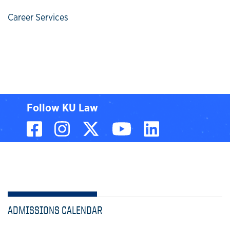
Career Services
Follow KU Law
Facebook
Instagram
X, formerly known
YouTube
LinkedIn
ADMISSIONS CALENDAR