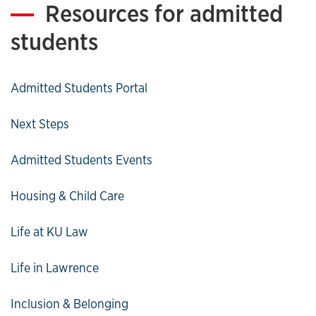
Resources for admitted
students
Admitted Students Portal
Next Steps
Admitted Students Events
Housing & Child Care
Life at KU Law
Life in Lawrence
Inclusion & Belonging