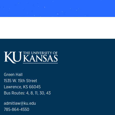
Green Hall
1535 W. 15th Street
Lawrence, KS 66045
Bus Routes: 4, 8, 11, 30, 43
admitlaw@ku.edu
785-864-4550