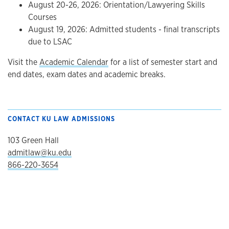
August 20-26, 2026: Orientation/Lawyering Skills
Courses
August 19, 2026: Admitted students - final transcripts
due to LSAC
Visit the
Academic Calendar
for a list of semester start and
end dates, exam dates and academic breaks.
CONTACT KU LAW ADMISSIONS
103 Green Hall
admitlaw@ku.edu
866-220-3654