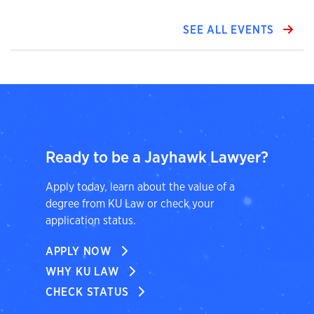
SEE ALL EVENTS
Ready to be a Jayhawk Lawyer?
Apply today, learn about the value of a
degree from KU Law or check your
application status.
APPLY NOW
WHY KU LAW
CHECK STATUS