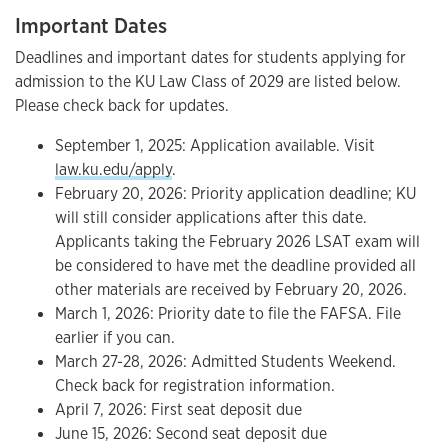
Important Dates
Deadlines and important dates for students applying for
admission to the KU Law Class of 2029 are listed below.
Please check back for updates.
September 1, 2025: Application available. Visit
law.ku.edu/apply
.
February 20, 2026: Priority application deadline; KU
will still consider applications after this date.
Applicants taking the February 2026 LSAT exam will
be considered to have met the deadline provided all
other materials are received by February 20, 2026.
March 1, 2026: Priority date to file the FAFSA. File
earlier if you can.
March 27-28, 2026: Admitted Students Weekend.
Check back for registration information.
April 7, 2026: First seat deposit due
June 15, 2026: Second seat deposit due