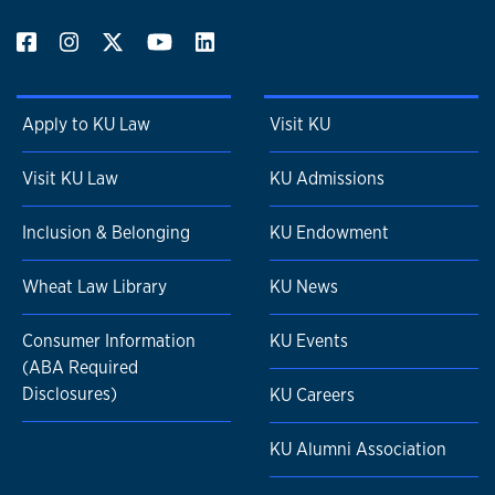
Apply to KU Law
Visit KU
Visit KU Law
KU Admissions
Inclusion & Belonging
KU Endowment
Wheat Law Library
KU News
Consumer Information
KU Events
(ABA Required
Disclosures)
KU Careers
KU Alumni Association