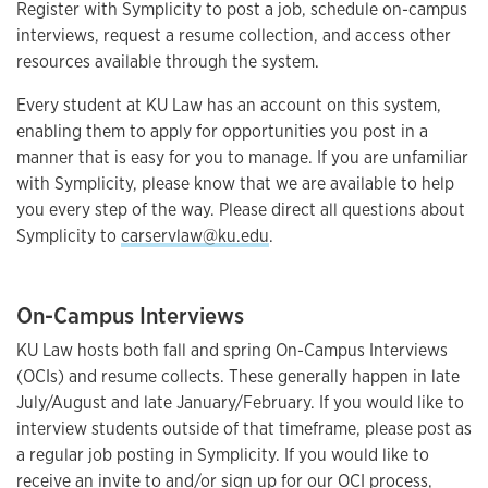
Register with Symplicity to post a job, schedule on-campus
interviews, request a resume collection, and access other
resources available through the system.
Every student at KU Law has an account on this system,
enabling them to apply for opportunities you post in a
manner that is easy for you to manage. If you are unfamiliar
with Symplicity, please know that we are available to help
you every step of the way. Please direct all questions about
Symplicity to
carservlaw@ku.edu
.
On-Campus Interviews
KU Law hosts both fall and spring On-Campus Interviews
(OCIs) and resume collects. These generally happen in late
July/August and late January/February. If you would like to
interview students outside of that timeframe, please post as
a regular job posting in Symplicity. If you would like to
receive an invite to and/or sign up for our OCI process,