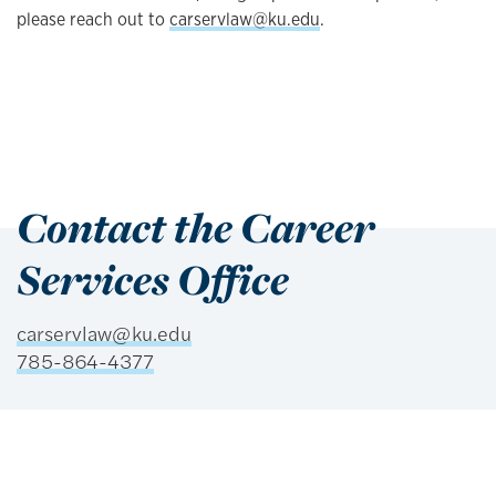
please reach out to
carservlaw@ku.edu
.
Contact the Career
Services Office
carservlaw@ku.edu
785-864-4377