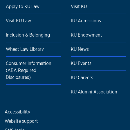
Apply to KU Law
Visit KU
Visit KU Law
KU Admissions
Inclusion & Belonging
KU Endowment
Wheat Law Library
KU News
Consumer Information
KU Events
(ABA Required
Disclosures)
KU Careers
KU Alumni Association
Accessibility
Website support