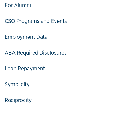
For Alumni
CSO Programs and Events
Employment Data
ABA Required Disclosures
Loan Repayment
Symplicity
Reciprocity