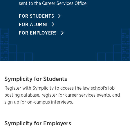
sent to the Career Services Office.
FOR STUDENTS
FOR ALUMNI
FOR EMPLOYERS
Symplicity for Students
Register with Symplicity to access the law school's job
posting database, register for career services events, and
sign up for on-campus interviews.
Symplicity for Employers