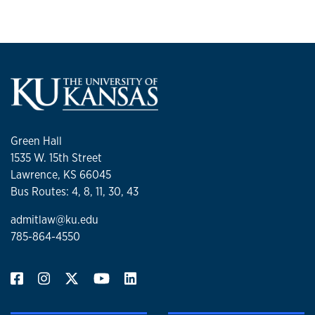
Green Hall
1535 W. 15th Street
Lawrence, KS 66045
Bus Routes: 4, 8, 11, 30, 43
admitlaw@ku.edu
785-864-4550