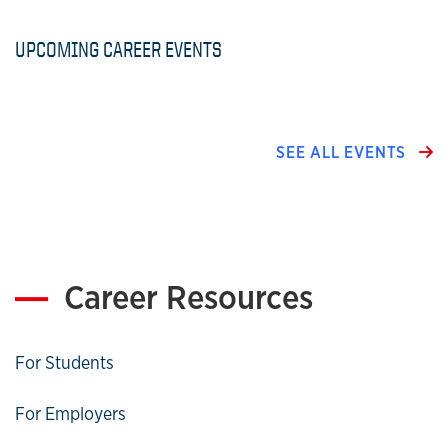
UPCOMING CAREER EVENTS
SEE ALL EVENTS
Career Resources
For Students
For Employers