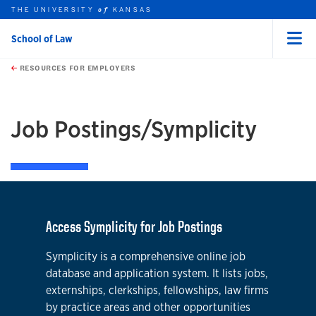
THE UNIVERSITY
KANSAS
of
School of Law
Menu
rch this unit
Skip to main content
t search
RESOURCES FOR EMPLOYERS
earch
earch
Job Postings/Symplicity
Access Symplicity for Job Postings
Symplicity is a comprehensive online job
database and application system. It lists jobs,
externships, clerkships, fellowships, law firms
by practice areas and other opportunities