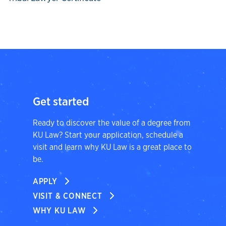
Get started
Ready to discover the value of a degree from
KU Law? Start your application, schedule a
visit and learn why KU Law is a great place to
be.
APPLY
VISIT & CONNECT
WHY KU LAW