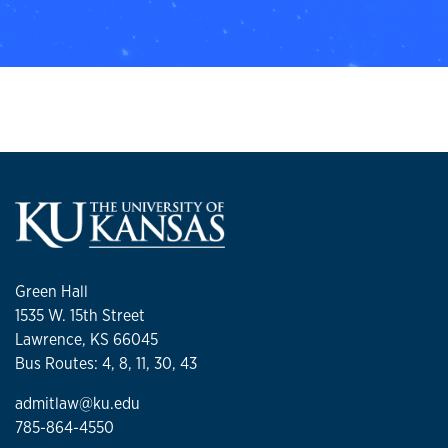
Green Hall
1535 W. 15th Street
Lawrence, KS 66045
Bus Routes: 4, 8, 11, 30, 43
admitlaw@ku.edu
785-864-4550