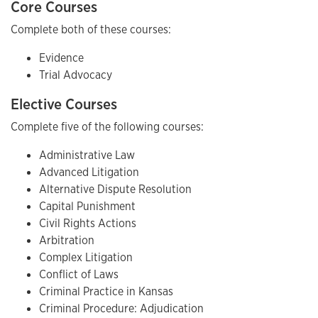
Core Courses
Complete both of these courses:
Evidence
Trial Advocacy
Elective Courses
Complete five of the following courses:
Administrative Law
Advanced Litigation
Alternative Dispute Resolution
Capital Punishment
Civil Rights Actions
Arbitration
Complex Litigation
Conflict of Laws
Criminal Practice in Kansas
Criminal Procedure: Adjudication