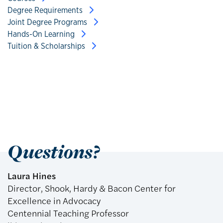
Degree Requirements
Joint Degree Programs
Hands-On Learning
Tuition & Scholarships
Questions?
Laura Hines
Director, Shook, Hardy & Bacon Center for
Excellence in Advocacy
Centennial Teaching Professor