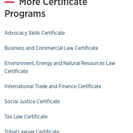
More Certificate
Programs
Advocacy Skills Certificate
Business and Commercial Law Certificate
Environment, Energy and Natural Resources Law
Certificate
International Trade and Finance Certificate
Social Justice Certificate
Tax Law Certificate
Tribal Lawyer Certificate