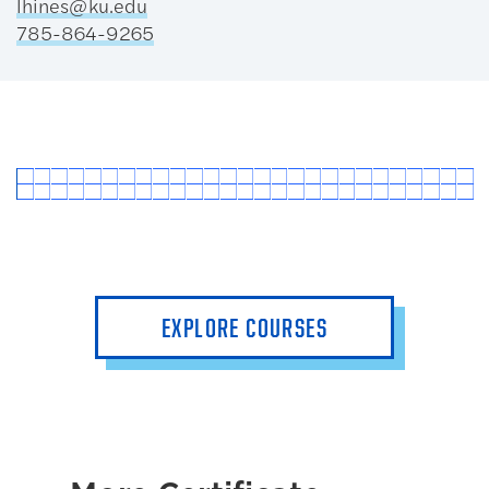
lhines@ku.edu
785-864-9265
EXPLORE COURSES