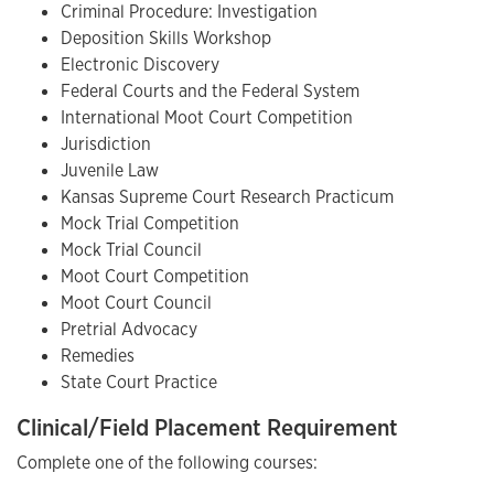
Criminal Procedure: Investigation
Deposition Skills Workshop
Electronic Discovery
Federal Courts and the Federal System
International Moot Court Competition
Jurisdiction
Juvenile Law
Kansas Supreme Court Research Practicum
Mock Trial Competition
Mock Trial Council
Moot Court Competition
Moot Court Council
Pretrial Advocacy
Remedies
State Court Practice
Clinical/Field Placement Requirement
Complete one of the following courses: