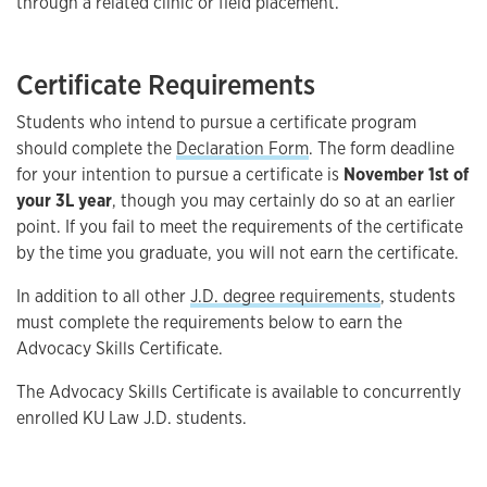
through a related clinic or field placement.
Certificate Requirements
Students who intend to pursue a certificate program
should complete the
Declaration Form
. The form deadline
for your intention to pursue a certificate is
November 1st of
your 3L year
, though you may certainly do so at an earlier
point. If you fail to meet the requirements of the certificate
by the time you graduate, you will not earn the certificate.
In addition to all other
J.D. degree requirements
, students
must complete the requirements below to earn the
Advocacy Skills Certificate.
The Advocacy Skills Certificate is available to concurrently
enrolled KU Law J.D. students.