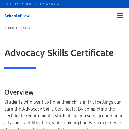
THE UNIVERSITY
KANSAS
of
School of Law
Menu
rch this unit
Skip to main content
t search
CERTIFICATES
earch
earch
Advocacy Skills Certificate
Overview
Students who want to hone their skills in trial settings can
earn the Advocacy Skills Certificate. By completing the
certificate requirements, students gain a solid grounding in
all aspects of litigation, while gaining hands-on experience