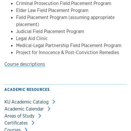
Criminal Prosecution Field Placement Program
Elder Law Field Placement Program
Field Placement Program (assuming appropriate
placement)
Judicial Field Placement Program
Legal Aid Clinic
Medical-Legal Partnership Field Placement Program
Project for Innocence & Post-Conviction Remedies
Course descriptions
ACADEMIC RESOURCES
KU Academic Catalog
Academic Calendar
Areas of Study
Certificates
Courses