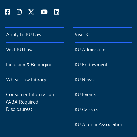
Apply to KU Law
Visit KU
Visit KU Law
KU Admissions
Inclusion & Belonging
KU Endowment
Wheat Law Library
KU News
Consumer Information
KU Events
(ABA Required
Disclosures)
KU Careers
KU Alumni Association