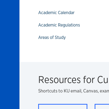
Academic Calendar
Academic Regulations
Areas of Study
Resources for Cu
Shortcuts to KU email, Canvas, exa