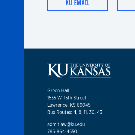
KU EMAIL
Green Hall
1535 W. 15th Street
Lawrence, KS 66045
Bus Routes: 4, 8, 11, 30, 43
admitlaw@ku.edu
785-864-4550