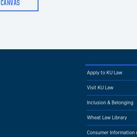
CANVAS
Apply to KU Law
Visit KU Law
Inclusion & Belonging
Wheat Law Library
Consumer Information