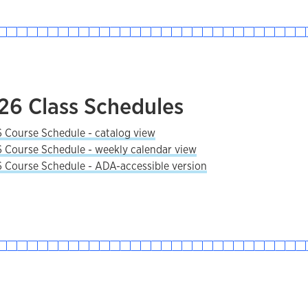
026 Class Schedules
6 Course Schedule - catalog view
6 Course Schedule - weekly calendar view
6 Course Schedule - ADA-accessible version