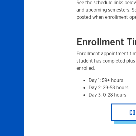
See the schedule links below
and upcoming semesters. Sc
posted when enrollment op
Enrollment T
Enrollment appointment tim
student has completed plus 
enrolled.
Day 1: 59+ hours
Day 2: 29-58 hours
Day 3: 0-28 hours
CO