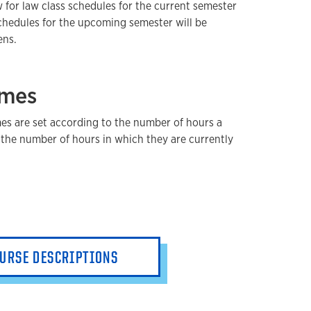
 for law class schedules for the current semester
hedules for the upcoming semester will be
ens.
imes
es are set according to the number of hours a
the number of hours in which they are currently
URSE DESCRIPTIONS