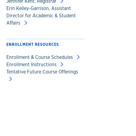
Jennifer Kent, Registrar
Erin Kelley-Garrison, Assistant
Director for Academic & Student
Affairs
ENROLLMENT RESOURCES
Enrollment & Course Schedules
Enrollment Instructions
Tentative Future Course Offerings