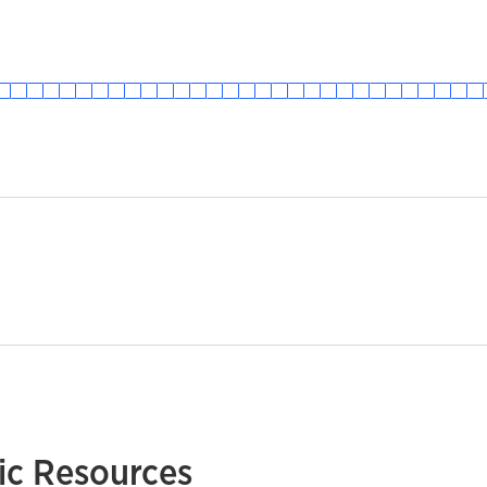
c Resources