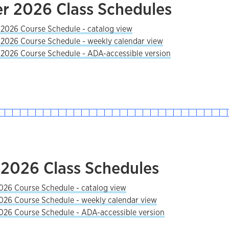
 2026 Class Schedules
026 Course Schedule - catalog view
026 Course Schedule - weekly calendar view
026 Course Schedule - ADA-accessible version
 2026 Class Schedules
026 Course Schedule - catalog view
026 Course Schedule - weekly calendar view
026 Course Schedule - ADA-accessible version