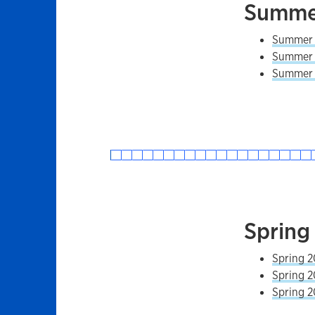
Summer
Summer 2
Summer 2
Summer 2
Spring
Spring 2
Spring 2
Spring 2