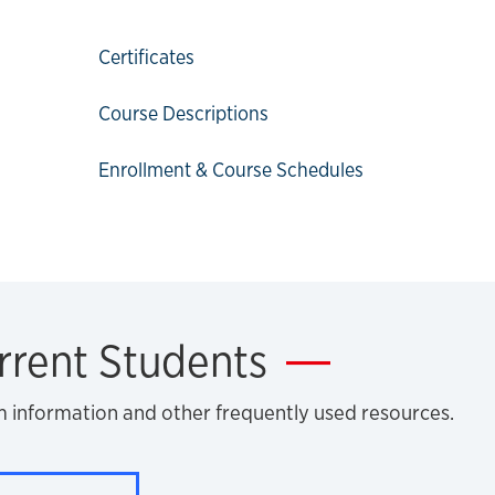
Certificates
Course Descriptions
Enrollment & Course Schedules
rrent Students
m information and other frequently used resources.