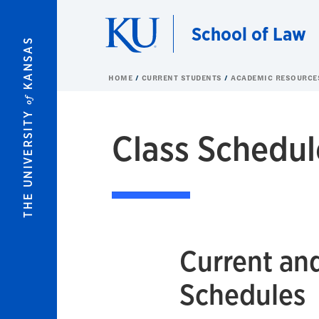
Skip to main content
School of Law
KANSAS
HOME
CURRENT STUDENTS
ACADEMIC RESOURC
of
THE UNIVERSITY
Class Schedul
Current an
Schedules