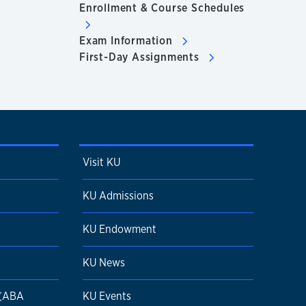
Enrollment & Course Schedules
Exam Information
First-Day Assignments
Visit KU
KU Admissions
KU Endowment
KU News
 (ABA
KU Events