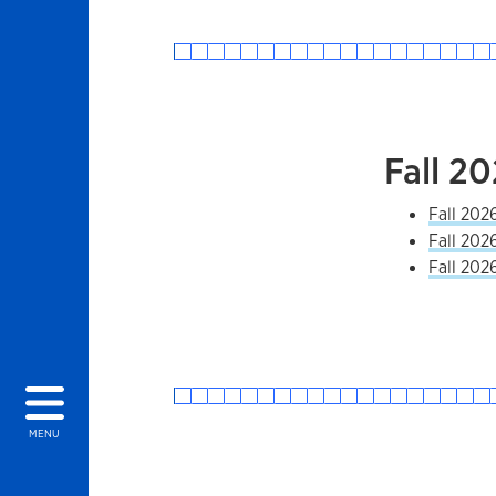
Fall 2
Fall 202
Fall 202
Fall 202
MENU