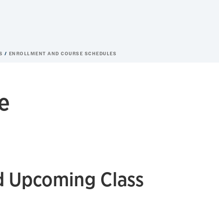
ES
ENROLLMENT AND COURSE SCHEDULES
e
d Upcoming Class