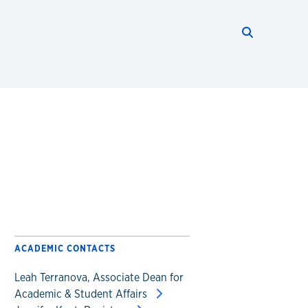
Search thi
Start searc
ACADEMIC CONTACTS
Leah Terranova, Associate Dean for
Academic & Student Affairs