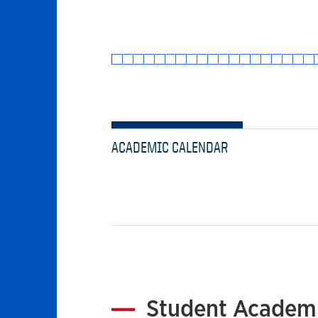
ACADEMIC CALENDAR
Student Academi