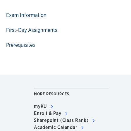
Exam Information
First-Day Assignments
Prerequisites
MORE RESOURCES
myKU
Enroll & Pay
Sharepoint (Class Rank)
Academic Calendar