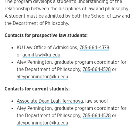
The program develops a student's understanding of the
relationship between the disciplines of law and philosophy.
A student must be admitted by both the School of Law and
the Department of Philosophy.
Contacts for prospective law students:
KU Law Office of Admissions,
785-864-4378
or
admitlaw@ku.edu
Aley Pennington, graduate program coordinator for
the Department of Philosophy,
785-864-1528
or
aleypennington@ku.edu
Contacts for current students:
Associate Dean Leah Terranova
, law school
Aley Pennington, graduate program coordinator for
the Department of Philosophy,
785-864-1528
or
aleypennington@ku.edu