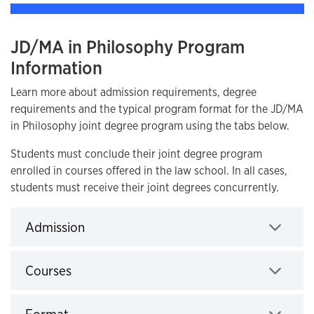
JD/MA in Philosophy Program
Information
Learn more about admission requirements, degree
requirements and the typical program format for the JD/MA
in Philosophy joint degree program using the tabs below.
Students must conclude their joint degree program
enrolled in courses offered in the law school. In all cases,
students must receive their joint degrees concurrently.
Admission
Click to expand
Courses
Click to expand