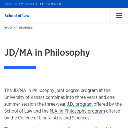
THE UNIVERSITY
KANSAS
of
School of Law
Menu
rch this unit
Skip to main content
t search
JOINT DEGREES
earch
earch
earch
JD/MA in Philosophy
The JD/MA in Philosophy joint degree program at the
University of Kansas combines into three years and one
summer session the three-year
J.D. program
offered by the
School of Law and the
M.A. in Philosophy program
offered
by the College of Liberal Arts and Sciences.