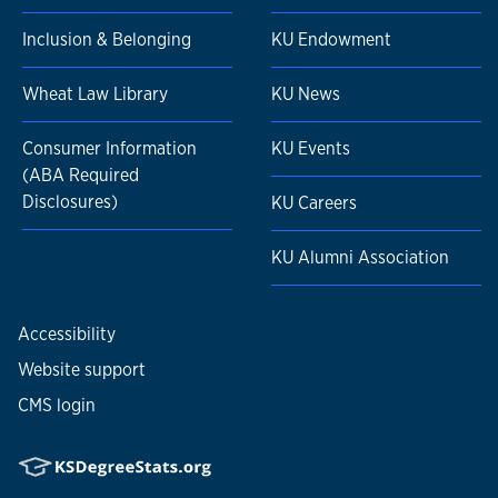
Inclusion & Belonging
KU Endowment
Wheat Law Library
KU News
Consumer Information
KU Events
(ABA Required
Disclosures)
KU Careers
KU Alumni Association
Accessibility
Website support
CMS login