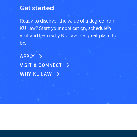
Get started
Ready to discover the value of a degree from
KU Law? Start your application, schedule a
visit and learn why KU Law is a great place to
be.
APPLY
VISIT & CONNECT
WHY KU LAW