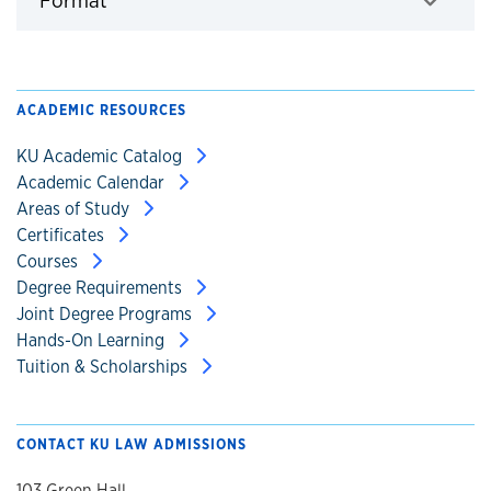
Format
Click to expand
ACADEMIC RESOURCES
KU Academic Catalog
Academic Calendar
Areas of Study
Certificates
Courses
Degree Requirements
Joint Degree Programs
Hands-On Learning
Tuition & Scholarships
CONTACT KU LAW ADMISSIONS
103 Green Hall