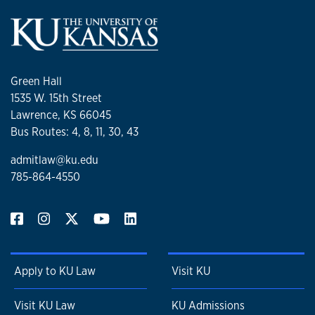
Green Hall
1535 W. 15th Street
Lawrence, KS 66045
Bus Routes: 4, 8, 11, 30, 43
admitlaw@ku.edu
785-864-4550
Apply to KU Law
Visit KU
Visit KU Law
KU Admissions