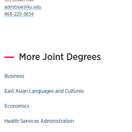
admitlaw@ku.edu
866-220-3654
More Joint Degrees
Business
East Asian Languages and Cultures
Economics
Health Services Administration