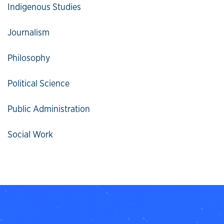
Indigenous Studies
Journalism
Philosophy
Political Science
Public Administration
Social Work