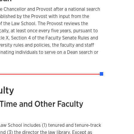
e Chancellor and Provost after a national search
blished by the Provost with input from the
 of the Law School. The Provost reviews the
lly, at least once every five years, pursuant to
cle X, Section 4 of the Faculty Senate Rules and
rsity rules and policies, the faculty and staff
inating individuals to serve on a Dean search or
ulty
l-Time and Other Faculty
 Law School includes (1) tenured and tenure-track
 and (3) the director the law library. Except as