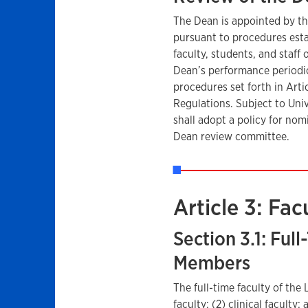
The Dean is appointed by th
pursuant to procedures esta
faculty, students, and staff
Dean’s performance periodica
procedures set forth in Arti
Regulations. Subject to Unive
shall adopt a policy for nom
Dean review committee.
Article 3: Fac
Section 3.1: Ful
Members
The full-time faculty of the
faculty; (2) clinical faculty;