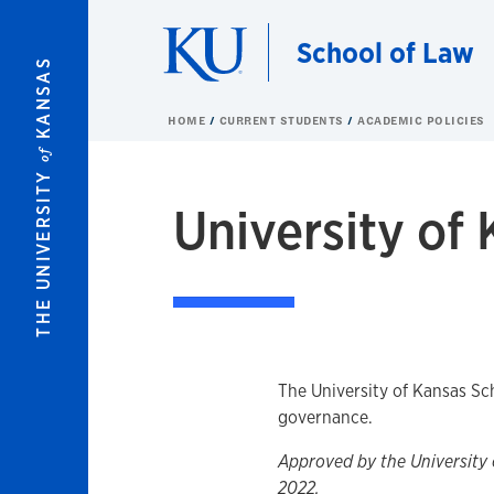
Skip to main content
School of Law
KANSAS
HOME
CURRENT STUDENTS
ACADEMIC POLICIES
of
THE UNIVERSITY
University of
Overview
The University of Kansas Sc
governance.
Approved by the University 
2022.