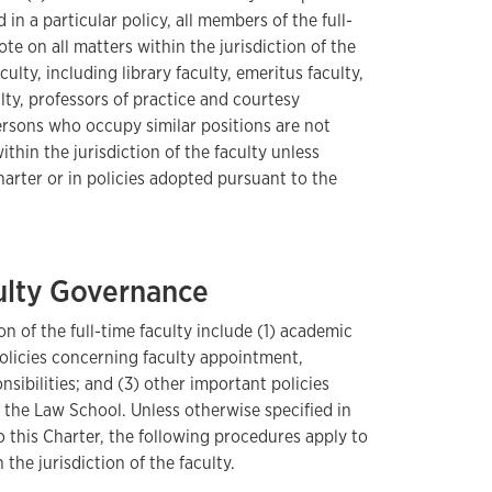
 in a particular policy, all members of the full-
vote on all matters within the jurisdiction of the
ulty, including library faculty, emeritus faculty,
ulty, professors of practice and courtesy
ersons who occupy similar positions are not
ithin the jurisdiction of the faculty unless
harter or in policies adopted pursuant to the
culty Governance
on of the full-time faculty include (1) academic
policies concerning faculty appointment,
nsibilities; and (3) other important policies
 the Law School. Unless otherwise specified in
 this Charter, the following procedures apply to
 the jurisdiction of the faculty.