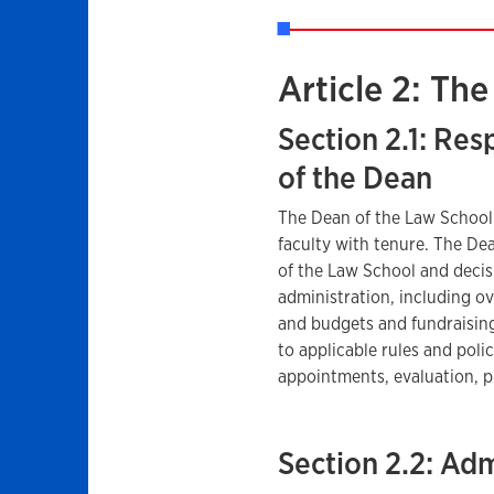
Article 2: Th
Section 2.1: Res
of the Dean
The Dean of the Law School 
faculty with tenure. The De
of the Law School and decisi
administration, including ov
and budgets and fundraisin
to applicable rules and polic
appointments, evaluation, p
Section 2.2: Adm