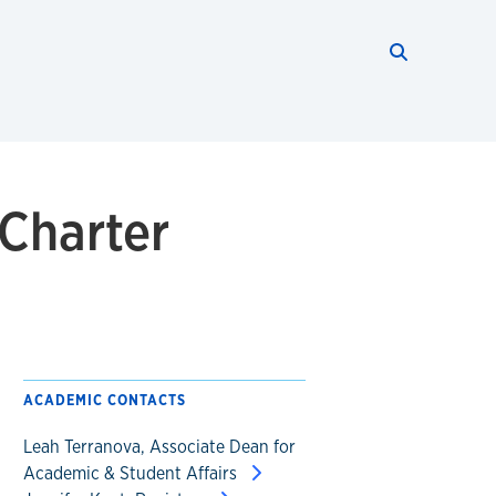
Search thi
Start searc
 Charter
ACADEMIC CONTACTS
Leah Terranova, Associate Dean for
Academic & Student Affairs