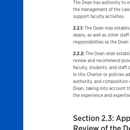
The Dean has authority to es
the management of the Law S
support faculty activities.
2.2.1:
The Dean may establish 
deans, as well as other staf
responsibilities as the Dea
2.2.2:
The Dean shall establ
review and recommend polici
faculty, students, and staff
in this Charter or policies 
authority, and composition
Dean, taking into account t
the experience and experti
Section 2.3: Ap
Review of the D