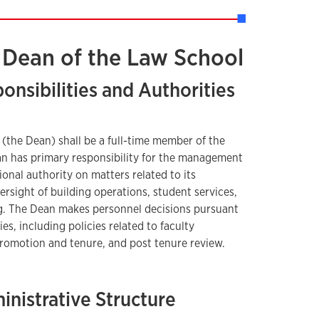
e Dean of the Law School
ponsibilities and Authorities
(the Dean) shall be a full-time member of the
an has primary responsibility for the management
onal authority on matters related to its
ersight of building operations, student services,
g. The Dean makes personnel decisions pursuant
ies, including policies related to faculty
romotion and tenure, and post tenure review.
inistrative Structure