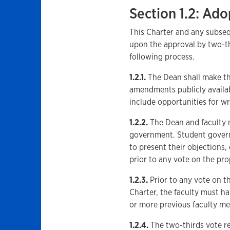
Section 1.2: A
This Charter and any subse
upon the approval by two-thi
following process.
1.2.1.
The Dean shall make th
amendments publicly availabl
include opportunities for w
1.2.2.
The Dean and faculty m
government. Student govern
to present their objections,
prior to any vote on the p
1.2.3.
Prior to any vote on 
Charter, the faculty must h
or more previous faculty mee
1.2.4.
The two-thirds vote r