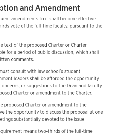
doption and Amendment
quent amendments to it shall become effective
rds vote of the full-time faculty, pursuant to the
e text of the proposed Charter or Charter
e for a period of public discussion, which shall
ritten comments.
ust consult with law school’s student
ment leaders shall be afforded the opportunity
 concerns, or suggestions to the Dean and faculty
roposed Charter or amendment to the Charter.
the proposed Charter or amendment to the
ave the opportunity to discuss the proposal at one
tings substantially devoted to the issue.
equirement means two-thirds of the full-time