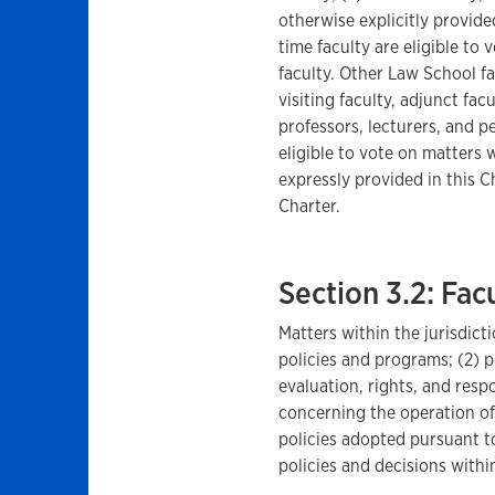
otherwise explicitly provided
time faculty are eligible to 
faculty. Other Law School fac
visiting faculty, adjunct fac
professors, lecturers, and p
eligible to vote on matters w
expressly provided in this C
Charter.
Section 3.2: Fa
Matters within the jurisdicti
policies and programs; (2) 
evaluation, rights, and respo
concerning the operation of
policies adopted pursuant to
policies and decisions within