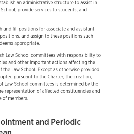
tablish an administrative structure to assist in
chool, provide services to students, and
and fill positions for associate and assistant
f positions, and assign to these positions such
n deems appropriate.
ish Law School committees with responsibility to
es and other important actions affecting the
 of the Law School. Except as otherwise provided
adopted pursuant to the Charter, the creation,
 of Law School committees is determined by the
he representation of affected constituencies and
se of members.
pointment and Periodic
ean