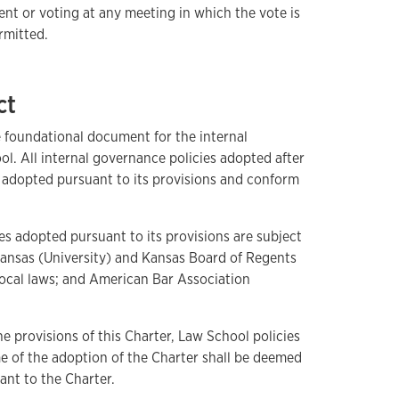
ent or voting at any meeting in which the vote is
rmitted.
ct
e foundational document for the internal
l. All internal governance policies adopted after
e adopted pursuant to its provisions and conform
es adopted pursuant to its provisions are subject
 Kansas (University) and Kansas Board of Regents
d local laws; and American Bar Association
e provisions of this Charter, Law School policies
ime of the adoption of the Charter shall be deemed
ant to the Charter.