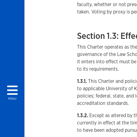
faculty, whether or not pres
taken. Voting by proxy is pe
Section 1.3: Effe
This Charter operates as th
governance of the Law Schoo
it enters into effect must b
to its requirements.
1.3.1.
This Charter and polici
to applicable University of
policies; federal, state, an
MENU
accreditation standards.
1.3.2.
Except as altered by th
currently in effect at the t
to have been adopted pursu