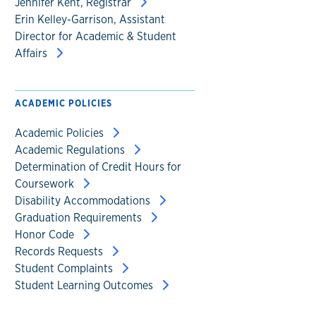
Jennifer Kent, Registrar
Erin Kelley-Garrison, Assistant
Director for Academic & Student
Affairs
ACADEMIC POLICIES
Academic Policies
Academic Regulations
Determination of Credit Hours for
Coursework
Disability Accommodations
Graduation Requirements
Honor Code
Records Requests
Student Complaints
Student Learning Outcomes