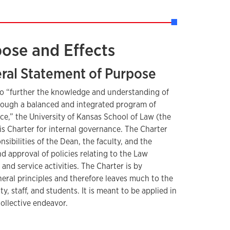
pose and Effects
eral Statement of Purpose
 to “further the knowledge and understanding of
rough a balanced and integrated program of
ce,” the University of Kansas School of Law (the
s Charter for internal governance. The Charter
nsibilities of the Dean, the faculty, and the
d approval of policies relating to the Law
and service activities. The Charter is by
neral principles and therefore leaves much to the
ty, staff, and students. It is meant to be applied in
collective endeavor.