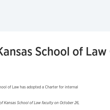
 Kansas School of Law
hool of Law has adopted a Charter for internal
of Kansas School of Law faculty on October 26,