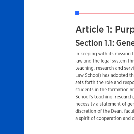
Article 1: Pur
Section 1.1: Gen
In keeping with its mission
law and the legal system th
teaching, research and servi
Law School) has adopted thi
sets forth the role and respo
students in the formation an
School’s teaching, research, 
necessity a statement of ge
discretion of the Dean, facul
a spirit of cooperation and 