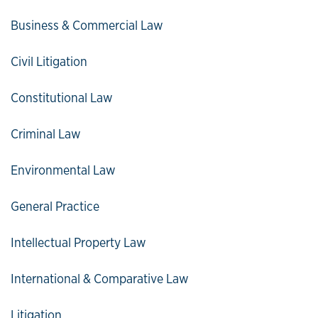
Business & Commercial Law
Civil Litigation
Constitutional Law
Criminal Law
Environmental Law
General Practice
Intellectual Property Law
International & Comparative Law
Litigation