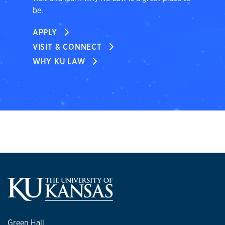
be.
APPLY
VISIT & CONNECT
WHY KU LAW
Green Hall