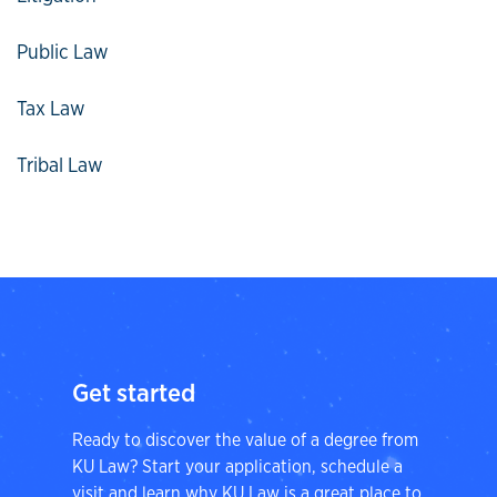
Public Law
Tax Law
Tribal Law
Get started
Ready to discover the value of a degree from
KU Law? Start your application, schedule a
visit and learn why KU Law is a great place to