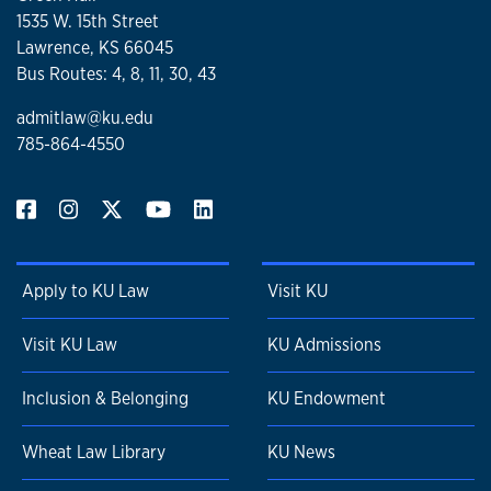
1535 W. 15th Street
Lawrence, KS 66045
Bus Routes: 4, 8, 11, 30, 43
admitlaw@ku.edu
785-864-4550
Apply to KU Law
Visit KU
Visit KU Law
KU Admissions
Inclusion & Belonging
KU Endowment
Wheat Law Library
KU News