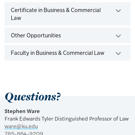
Click to expand
Certificate in Business & Commercial
Law
Click to expand
Other Opportunities
Click to expand
Faculty in Business & Commercial Law
Click to expand
Questions?
Stephen Ware
Frank Edwards Tyler Distinguished Professor of Law
ware@ku.edu
785-864-9209