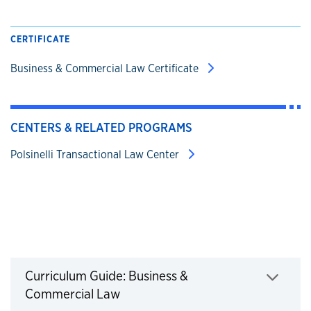
CERTIFICATE
Business & Commercial Law Certificate
CENTERS & RELATED PROGRAMS
Polsinelli Transactional Law Center
Business & Commercial Law Curriculum Gui
Curriculum Guide: Business &
Commercial Law