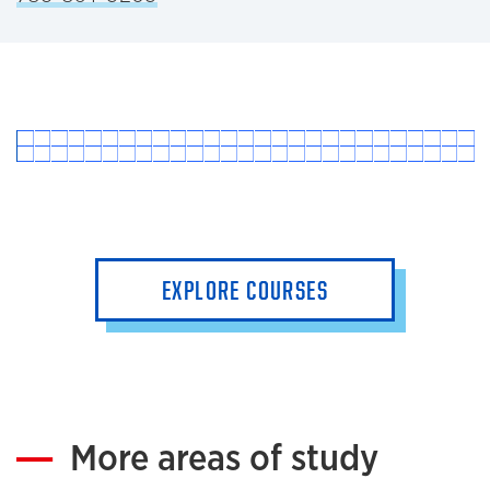
EXPLORE COURSES
More areas of study