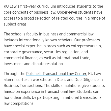
Overview
KU Law’s first-year curriculum introduces students to the
core concepts of business law. Upper-level students have
access to a broad selection of related courses in a range of
subject areas.
The school’s faculty in business and commercial law
includes internationally known scholars. Our professors
have special expertise in areas such as entrepreneurship,
corporate governance, securities regulation, and
commercial finance, as well as international trade,
investment and dispute resolution.
Through the
Polsinelli Transactional Law Center
, KU Law
alumni co-teach workshops in Deals and Due Diligence in
Business Transactions. The skills simulations give students
hands-on experience in transactional law. Students can
hone their skills by participating in national transactional
law competitions.