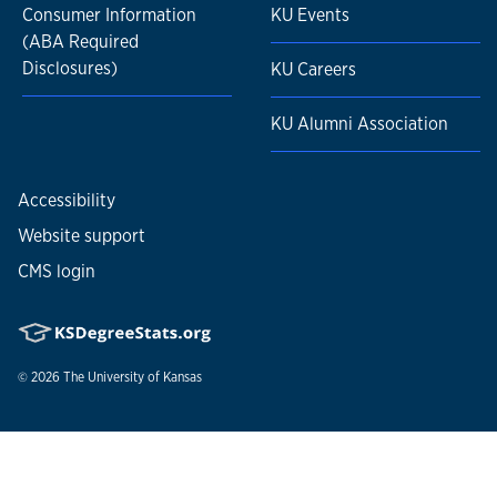
Consumer Information
KU Events
(ABA Required
Disclosures)
KU Careers
KU Alumni Association
Accessibility
Website support
CMS login
© 2026
The University of Kansas
Nondiscrimination statement