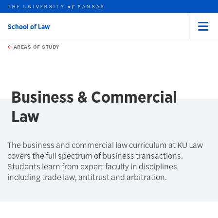
THE UNIVERSITY
KANSAS
of
School of Law
Menu
rch this unit
Skip to main content
t search
AREAS OF STUDY
earch
earch
Business & Commercial
Law
The business and commercial law curriculum at KU Law
covers the full spectrum of business transactions.
Students learn from expert faculty in disciplines
including trade law, antitrust and arbitration.