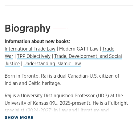
Biography
—
Information about new books:
International Trade Law
| Modern GATT Law |
Trade
War
|
TPP Objectively
|
Trade, Development, and Social
Justice
|
Understanding Islamic Law
Born in Toronto, Raj is a dual Canadian-U.S. citizen of
Indian and Celtic heritage.
Raj is a University Distinguished Professor (UDP) at the
University of Kansas (KU, 2025-present). He is a Fulbright
specialist (2024-2027) in Law and Literature and
about Biography
SHOW MORE
International Trade Law. Ingram’s Business Magazine
designated him as one of “50 Kansans You Should Know”
(
https://ingrams.com/article/50-kansas-you-should-know-