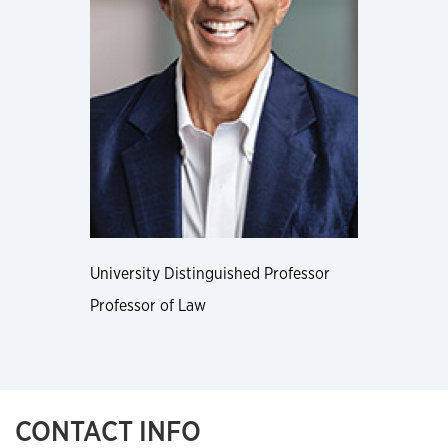
University Distinguished Professor
Professor of Law
CONTACT INFO