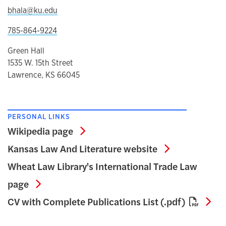
bhala@ku.edu
785-864-9224
Green Hall
1535 W. 15th Street
Lawrence, KS 66045
PERSONAL LINKS
Wikipedia page
Wikipedia page
Kansas Law A
Kansas Law And Literature website
Wheat Law Library's International Trade Law
Wheat Law Library's International Trade L
page
CV 
CV with Complete Publications List (.pdf)