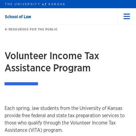
THE UNIVERSITY
KANSAS
of
School of Law
Menu
rch this unit
Skip to main content
t search
RESOURCES FOR THE PUBLIC
earch
earch
Volunteer Income Tax
Assistance Program
Overview
Each spring, law students from the University of Kansas
provide free federal and state tax preparation services to
those who qualify through the Volunteer Income Tax
Assistance (VITA) program.