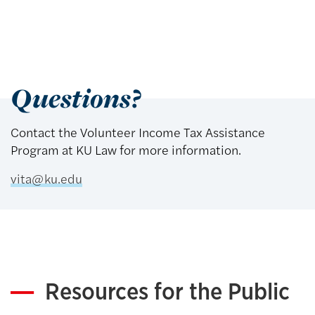
Questions?
Contact the Volunteer Income Tax Assistance
Program at KU Law for more information.
vita@ku.edu
Resources for the Public