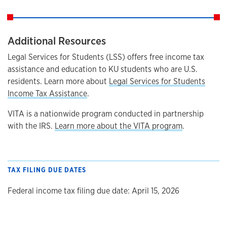
Additional Resources
Legal Services for Students (LSS) offers free income tax
assistance and education to KU students who are U.S.
residents. Learn more about
Legal Services for Students
Income Tax Assistance
.
VITA is a nationwide program conducted in partnership
with the IRS.
Learn more about the VITA program
.
TAX FILING DUE DATES
Federal income tax filing due date: April 15, 2026