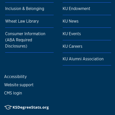
Inclusion & Belonging
KU Endowment
Wheat Law Library
KU News
Consumer Information
KU Events
(ABA Required
Disclosures)
KU Careers
KU Alumni Association
Accessibility
Website support
CMS login