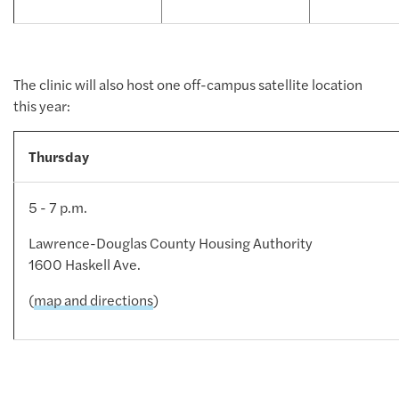
The clinic will also host one off-campus satellite location
this year:
Thursday
5 - 7 p.m.
Lawrence-Douglas County Housing Authority
1600 Haskell Ave.
(
map and directions
)