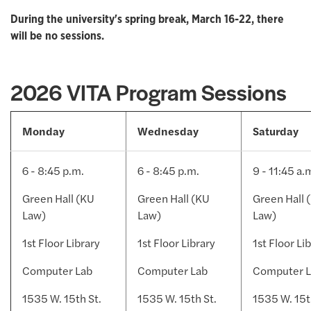
During the university's spring break, March 16-22, there
will be no sessions.
2026 VITA Program Sessions
Monday
Wednesday
Saturday
6 - 8:45 p.m.
6 - 8:45 p.m.
9 - 11:45 a.
Green Hall (KU
Green Hall (KU
Green Hall 
Law)
Law)
Law)
1st Floor Library
1st Floor Library
1st Floor Li
Computer Lab
Computer Lab
Computer 
1535 W. 15th St.
1535 W. 15th St.
1535 W. 15t