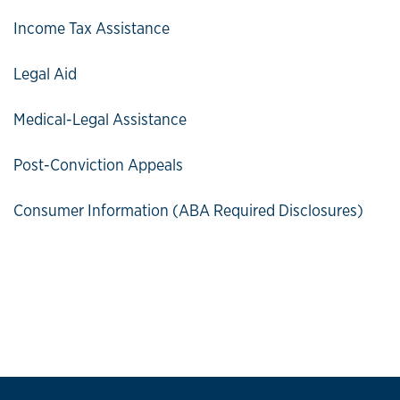
Income Tax Assistance
Legal Aid
Medical-Legal Assistance
Post-Conviction Appeals
Consumer Information (ABA Required Disclosures)