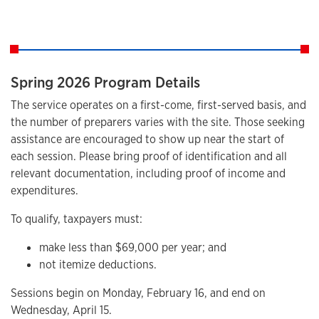
Spring 2026 Program Details
The service operates on a first-come, first-served basis, and
the number of preparers varies with the site. Those seeking
assistance are encouraged to show up near the start of
each session. Please bring proof of identification and all
relevant documentation, including proof of income and
expenditures.
To qualify, taxpayers must:
make less than $69,000 per year; and
not itemize deductions.
Sessions begin on Monday, February 16, and end on
Wednesday, April 15.