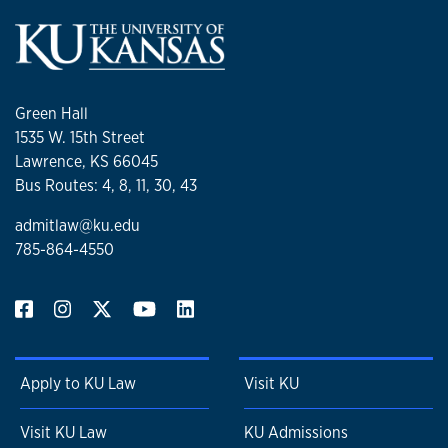
Green Hall
1535 W. 15th Street
Lawrence, KS 66045
Bus Routes: 4, 8, 11, 30, 43
admitlaw@ku.edu
785-864-4550
Apply to KU Law
Visit KU
Visit KU Law
KU Admissions