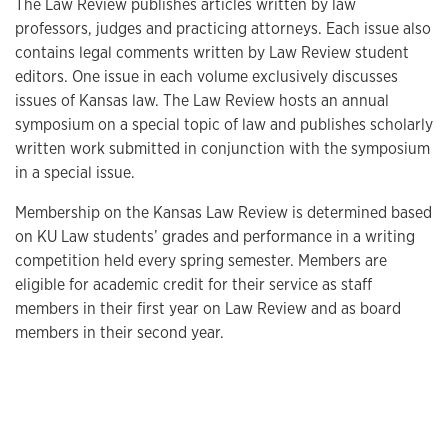
The Law Review publishes articles written by law
professors, judges and practicing attorneys. Each issue also
contains legal comments written by Law Review student
editors. One issue in each volume exclusively discusses
issues of Kansas law. The Law Review hosts an annual
symposium on a special topic of law and publishes scholarly
written work submitted in conjunction with the symposium
in a special issue.
Membership on the Kansas Law Review is determined based
on KU Law students’ grades and performance in a writing
competition held every spring semester. Members are
eligible for academic credit for their service as staff
members in their first year on Law Review and as board
members in their second year.