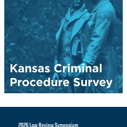
2026 Law Review Symposium