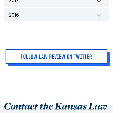
2017
Click to expand
2016
Click to expand
FOLLOW LAW REVIEW ON TWITTER
Contact the Kansas Law