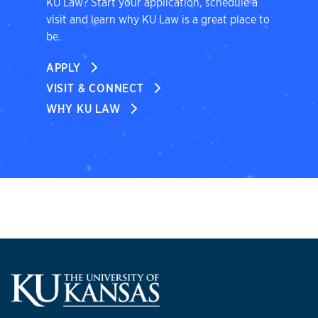
KU Law? Start your application, schedule a
visit and learn why KU Law is a great place to
be.
APPLY
VISIT & CONNECT
WHY KU LAW