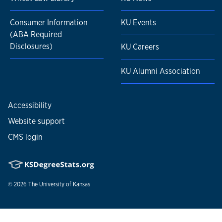
Consumer Information
KU Events
(ABA Required
Disclosures)
KU Careers
KU Alumni Association
Accessibility
Website support
CMS login
© 2026
The University of Kansas
Nondiscrimination statement