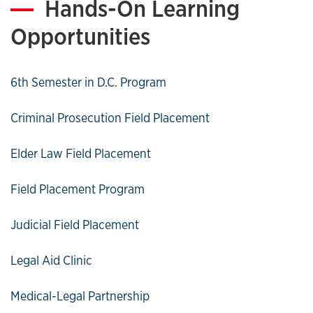
Hands-On Learning
Opportunities
6th Semester in D.C. Program
Criminal Prosecution Field Placement
Elder Law Field Placement
Field Placement Program
Judicial Field Placement
Legal Aid Clinic
Medical-Legal Partnership