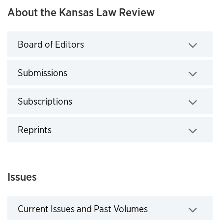
About the Kansas Law Review
Board of Editors
Click to expand
Submissions
Click to expand
Subscriptions
Click to expand
Reprints
Click to expand
Issues
Current Issues and Past Volumes