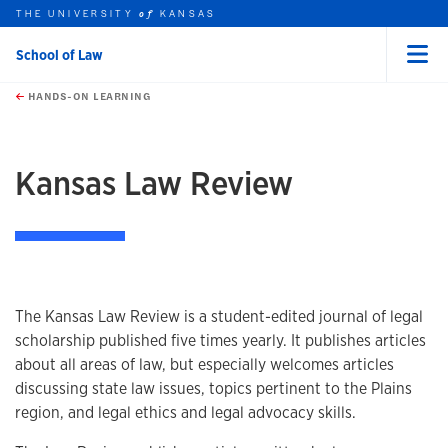
THE UNIVERSITY
KANSAS
of
School of Law
Menu
rch this unit
Skip to main content
t search
HANDS-ON LEARNING
earch
earch
Kansas Law Review
Overview
The Kansas Law Review is a student-edited journal of legal
scholarship published five times yearly. It publishes articles
about all areas of law, but especially welcomes articles
discussing state law issues, topics pertinent to the Plains
region, and legal ethics and legal advocacy skills.