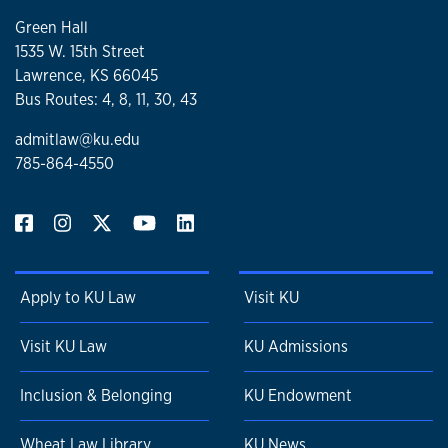
Green Hall
1535 W. 15th Street
Lawrence, KS 66045
Bus Routes: 4, 8, 11, 30, 43
admitlaw@ku.edu
785-864-4550
Apply to KU Law
Visit KU
Visit KU Law
KU Admissions
Inclusion & Belonging
KU Endowment
Wheat Law Library
KU News