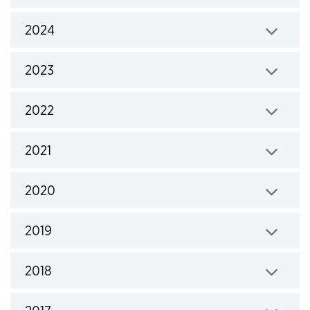
Click to expand
2024
Click to expand
2023
Click to expand
2022
Click to expand
2021
Click to expand
2020
Click to expand
2019
Click to expand
2018
Click to expand