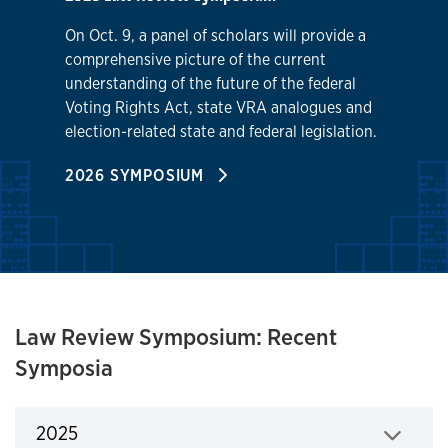
On Oct. 9, a panel of scholars will provide a
comprehensive picture of the current
understanding of the future of the federal
Voting Rights Act, state VRA analogues and
election-related state and federal legislation.
2026 SYMPOSIUM
Law Review Symposium: Recent
Symposia
2025