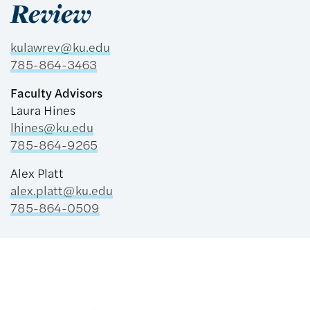
Review
kulawrev@ku.edu
785-864-3463
Faculty Advisors
Laura Hines
​lhines@ku.edu
785-864-9265
Alex Platt
​alex.platt@ku.edu
785-864-0509