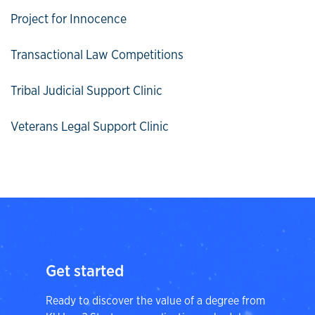
Project for Innocence
Transactional Law Competitions
Tribal Judicial Support Clinic
Veterans Legal Support Clinic
Get started
Ready to discover the value of a degree from