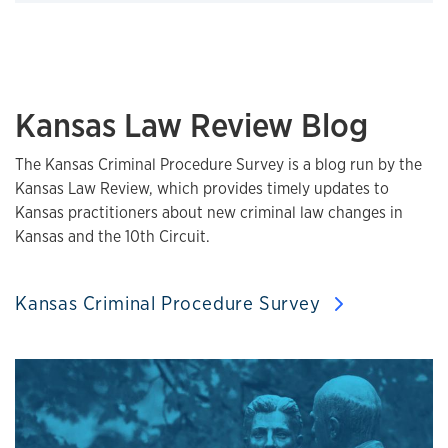
Click to expand
Kansas Law Review Blog
The Kansas Criminal Procedure Survey is a blog run by the
Kansas Law Review, which provides timely updates to
Kansas practitioners about new criminal law changes in
Kansas and the 10th Circuit.
Kansas Criminal Procedure Survey