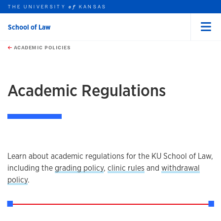
THE UNIVERSITY
KANSAS
of
School of Law
Menu
rch this unit
Skip to main content
t search
ACADEMIC POLICIES
earch
earch
Academic Regulations
Overview
Learn about academic regulations for the KU School of Law,
including the
grading policy
,
clinic rules
and
withdrawal
policy
.