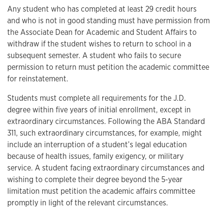
Any student who has completed at least 29 credit hours
and who is not in good standing must have permission from
the Associate Dean for Academic and Student Affairs to
withdraw if the student wishes to return to school in a
subsequent semester. A student who fails to secure
permission to return must petition the academic committee
for reinstatement.
Students must complete all requirements for the J.D.
degree within five years of initial enrollment, except in
extraordinary circumstances. Following the ABA Standard
311, such extraordinary circumstances, for example, might
include an interruption of a student’s legal education
because of health issues, family exigency, or military
service. A student facing extraordinary circumstances and
wishing to complete their degree beyond the 5-year
limitation must petition the academic affairs committee
promptly in light of the relevant circumstances.