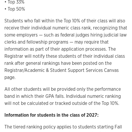
• Top 33%
• Top 50%
Students who fall within the Top 10% of their class will also
receive their individual numeric class rank, recognizing that
some employers — such as federal judges hiring judicial law
clerks and fellowship programs — may require that
information as part of their application processes. The
Registrar will notify these students of their individual class
rank after general rankings have been posted on the
Registrar/Academic & Student Support Services Canvas
page.
All other students will be provided only the performance
band in which their GPA falls. Individual numeric ranking
will not be calculated or tracked outside of the Top 10%.
Information for students in the class of 2027:
The tiered ranking policy applies to students starting Fall