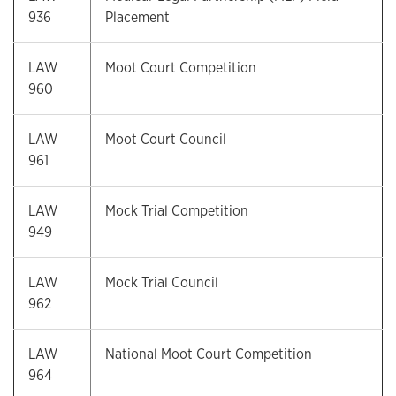
936
Placement
LAW
Moot Court Competition
960
LAW
Moot Court Council
961
LAW
Mock Trial Competition
949
LAW
Mock Trial Council
962
LAW
National Moot Court Competition
964