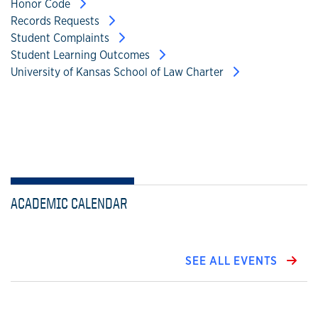
Honor Code
Records Requests
Student Complaints
Student Learning Outcomes
University of Kansas School of Law Charter
ACADEMIC CALENDAR
SEE ALL EVENTS