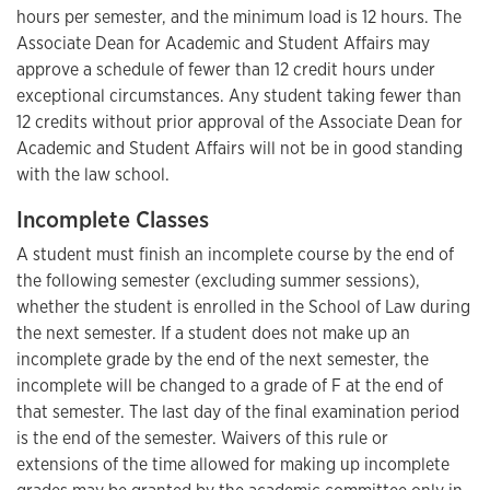
hours per semester, and the minimum load is 12 hours. The
Associate Dean for Academic and Student Affairs may
approve a schedule of fewer than 12 credit hours under
exceptional circumstances. Any student taking fewer than
12 credits without prior approval of the Associate Dean for
Academic and Student Affairs will not be in good standing
with the law school.
Incomplete Classes
A student must finish an incomplete course by the end of
the following semester (excluding summer sessions),
whether the student is enrolled in the School of Law during
the next semester. If a student does not make up an
incomplete grade by the end of the next semester, the
incomplete will be changed to a grade of F at the end of
that semester. The last day of the final examination period
is the end of the semester. Waivers of this rule or
extensions of the time allowed for making up incomplete