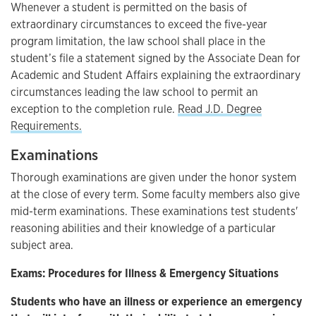
Whenever a student is permitted on the basis of
extraordinary circumstances to exceed the five-year
program limitation, the law school shall place in the
student’s file a statement signed by the Associate Dean for
Academic and Student Affairs explaining the extraordinary
circumstances leading the law school to permit an
exception to the completion rule.
Read J.D. Degree
Requirements.
Examinations
Thorough examinations are given under the honor system
at the close of every term. Some faculty members also give
mid-term examinations. These examinations test students'
reasoning abilities and their knowledge of a particular
subject area.
Exams: Procedures for Illness & Emergency Situations
Students who have an illness or experience an emergency