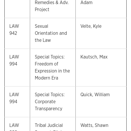
Remedies & Adv.
Adam
Project
LAW
Sexual
Velte, Kyle
942
Orientation and
the Law
LAW
Special Topics:
Kautsch, Max
994
Freedom of
Expression in the
Modern Era
LAW
Special Topics:
Quick, William
994
Corporate
Transparency
LAW
Tribal Judicial
Watts, Shawn