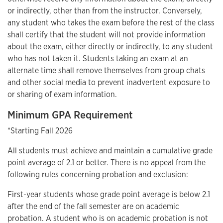
or indirectly, other than from the instructor. Conversely,
any student who takes the exam before the rest of the class
shall certify that the student will not provide information
about the exam, either directly or indirectly, to any student
who has not taken it. Students taking an exam at an
alternate time shall remove themselves from group chats
and other social media to prevent inadvertent exposure to
or sharing of exam information.
Minimum GPA Requirement
*Starting Fall 2026
All students must achieve and maintain a cumulative grade
point average of 2.1 or better. There is no appeal from the
following rules concerning probation and exclusion:
First-year students whose grade point average is below 2.1
after the end of the fall semester are on academic
probation. A student who is on academic probation is not