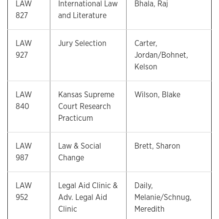
LAW
International Law
Bhala, Raj
827
and Literature
LAW
Jury Selection
Carter,
927
Jordan/Bohnet,
Kelson
LAW
Kansas Supreme
Wilson, Blake
840
Court Research
Practicum
LAW
Law & Social
Brett, Sharon
987
Change
LAW
Legal Aid Clinic &
Daily,
952
Adv. Legal Aid
Melanie/Schnug,
Clinic
Meredith