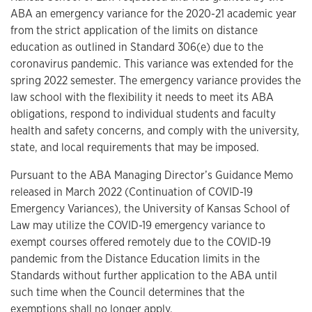
ABA an emergency variance for the 2020-21 academic year
from the strict application of the limits on distance
education as outlined in Standard 306(e) due to the
coronavirus pandemic. This variance was extended for the
spring 2022 semester. The emergency variance provides the
law school with the flexibility it needs to meet its ABA
obligations, respond to individual students and faculty
health and safety concerns, and comply with the university,
state, and local requirements that may be imposed.
Pursuant to the ABA Managing Director’s Guidance Memo
released in March 2022 (Continuation of COVID-19
Emergency Variances), the University of Kansas School of
Law may utilize the COVID-19 emergency variance to
exempt courses offered remotely due to the COVID-19
pandemic from the Distance Education limits in the
Standards without further application to the ABA until
such time when the Council determines that the
exemptions shall no longer apply.