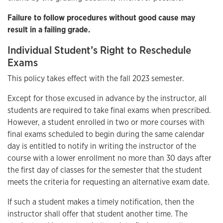
Failure to follow procedures without good cause may
result in a failing grade.
Individual Student’s Right to Reschedule
Exams
This policy takes effect with the fall 2023 semester.
Except for those excused in advance by the instructor, all
students are required to take final exams when prescribed.
However, a student enrolled in two or more courses with
final exams scheduled to begin during the same calendar
day is entitled to notify in writing the instructor of the
course with a lower enrollment no more than 30 days after
the first day of classes for the semester that the student
meets the criteria for requesting an alternative exam date.
If such a student makes a timely notification, then the
instructor shall offer that student another time. The