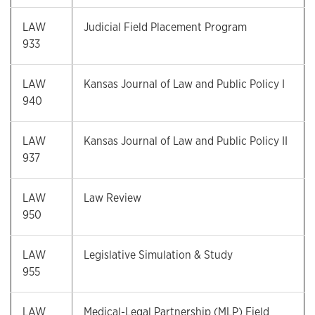
LAW
Judicial Field Placement Program
933
LAW
Kansas Journal of Law and Public Policy I
940
LAW
Kansas Journal of Law and Public Policy II
937
LAW
Law Review
950
LAW
Legislative Simulation & Study
955
LAW
Medical-Legal Partnership (MLP) Field