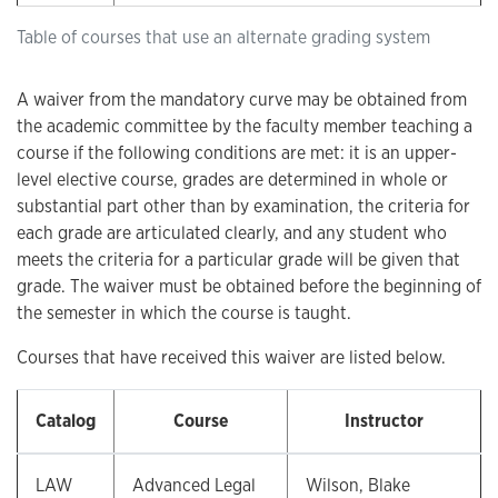
Table of courses that use an alternate grading system
A waiver from the mandatory curve may be obtained from
the academic committee by the faculty member teaching a
course if the following conditions are met: it is an upper-
level elective course, grades are determined in whole or
substantial part other than by examination, the criteria for
each grade are articulated clearly, and any student who
meets the criteria for a particular grade will be given that
grade. The waiver must be obtained before the beginning of
the semester in which the course is taught.
Courses that have received this waiver are listed below.
Catalog
Course
Instructor
LAW
Advanced Legal
Wilson, Blake