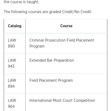
the course is taught.
The following courses are graded Credit/No Credit:
Catalog
Course
LAW
Criminal Prosecution Field Placement
890
Program
LAW
Extended Bar Preparation
943
LAW
Field Placement Program
894
LAW
International Moot Court Competition
964