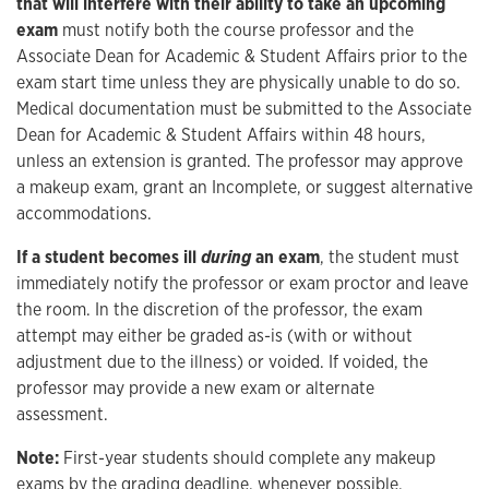
that will interfere with their ability to take an upcoming
exam
must notify both the course professor and the
Associate Dean for Academic & Student Affairs prior to the
exam start time unless they are physically unable to do so.
Medical documentation must be submitted to the Associate
Dean for Academic & Student Affairs within 48 hours,
unless an extension is granted. The professor may approve
a makeup exam, grant an Incomplete, or suggest alternative
accommodations.
If a student becomes ill
during
an exam
, the student must
immediately notify the professor or exam proctor and leave
the room. In the discretion of the professor, the exam
attempt may either be graded as-is (with or without
adjustment due to the illness) or voided. If voided, the
professor may provide a new exam or alternate
assessment.
Note:
First-year students should complete any makeup
exams by the grading deadline, whenever possible.