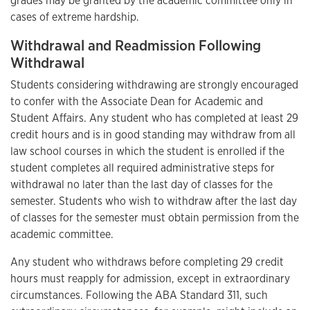
grades may be granted by the academic committee only in
cases of extreme hardship.
Withdrawal and Readmission Following
Withdrawal
Students considering withdrawing are strongly encouraged
to confer with the Associate Dean for Academic and
Student Affairs. Any student who has completed at least 29
credit hours and is in good standing may withdraw from all
law school courses in which the student is enrolled if the
student completes all required administrative steps for
withdrawal no later than the last day of classes for the
semester. Students who wish to withdraw after the last day
of classes for the semester must obtain permission from the
academic committee.
Any student who withdraws before completing 29 credit
hours must reapply for admission, except in extraordinary
circumstances. Following the ABA Standard 311, such