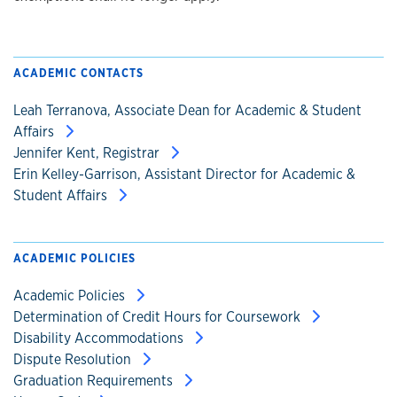
ACADEMIC CONTACTS
Leah Terranova, Associate Dean for Academic & Student
Affairs
Jennifer Kent, Registrar
Erin Kelley-Garrison, Assistant Director for Academic &
Student Affairs
ACADEMIC POLICIES
Academic Policies
Determination of Credit Hours for Coursework
Disability Accommodations
Dispute Resolution
Graduation Requirements