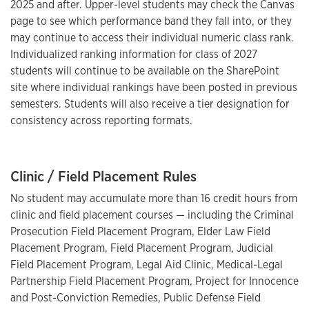
2025 and after. Upper-level students may check the Canvas
page to see which performance band they fall into, or they
may continue to access their individual numeric class rank.
Individualized ranking information for class of 2027
students will continue to be available on the SharePoint
site where individual rankings have been posted in previous
semesters. Students will also receive a tier designation for
consistency across reporting formats.
Clinic / Field Placement Rules
No student may accumulate more than 16 credit hours from
clinic and field placement courses — including the Criminal
Prosecution Field Placement Program, Elder Law Field
Placement Program, Field Placement Program, Judicial
Field Placement Program, Legal Aid Clinic, Medical-Legal
Partnership Field Placement Program, Project for Innocence
and Post-Conviction Remedies, Public Defense Field