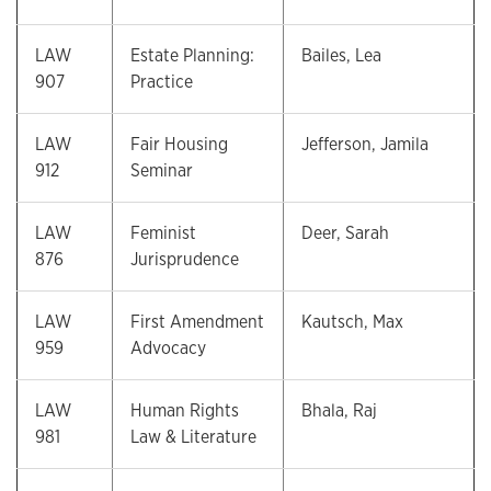
LAW
Estate Planning:
Bailes, Lea
907
Practice
LAW
Fair Housing
Jefferson, Jamila
912
Seminar
LAW
Feminist
Deer, Sarah
876
Jurisprudence
LAW
First Amendment
Kautsch, Max
959
Advocacy
LAW
Human Rights
Bhala, Raj
981
Law & Literature