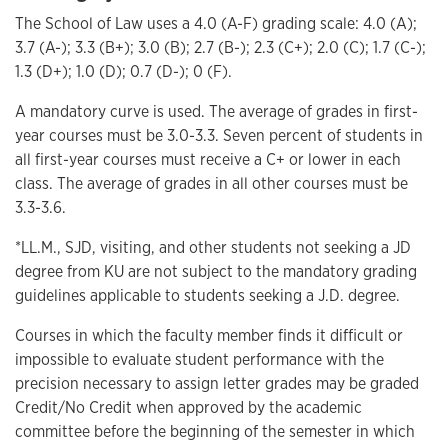
The School of Law uses a 4.0 (A-F) grading scale: 4.0 (A);
3.7 (A-); 3.3 (B+); 3.0 (B); 2.7 (B-); 2.3 (C+); 2.0 (C); 1.7 (C-);
1.3 (D+); 1.0 (D); 0.7 (D-); 0 (F).
A mandatory curve is used. The average of grades in first-
year courses must be 3.0-3.3. Seven percent of students in
all first-year courses must receive a C+ or lower in each
class. The average of grades in all other courses must be
3.3-3.6.
*LL.M., SJD, visiting, and other students not seeking a JD
degree from KU are not subject to the mandatory grading
guidelines applicable to students seeking a J.D. degree.
Courses in which the faculty member finds it difficult or
impossible to evaluate student performance with the
precision necessary to assign letter grades may be graded
Credit/No Credit when approved by the academic
committee before the beginning of the semester in which