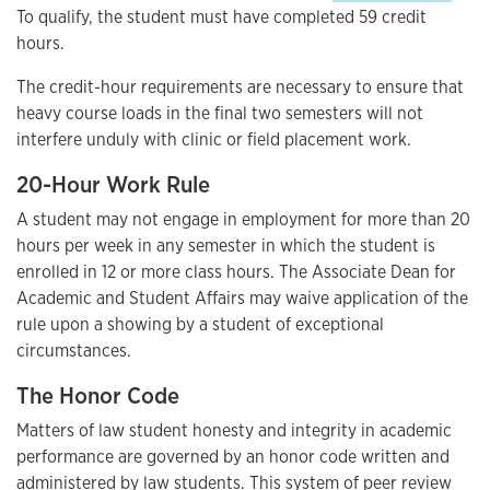
To qualify, the student must have completed 59 credit
hours.
The credit-hour requirements are necessary to ensure that
heavy course loads in the final two semesters will not
interfere unduly with clinic or field placement work.
20-Hour Work Rule
A student may not engage in employment for more than 20
hours per week in any semester in which the student is
enrolled in 12 or more class hours. The Associate Dean for
Academic and Student Affairs may waive application of the
rule upon a showing by a student of exceptional
circumstances.
The Honor Code
Matters of law student honesty and integrity in academic
performance are governed by an honor code written and
administered by law students. This system of peer review