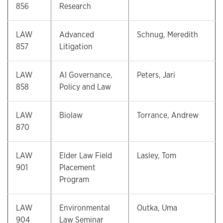
856
Research
LAW
Advanced
Schnug, Meredith
857
Litigation
LAW
AI Governance,
Peters, Jari
858
Policy and Law
LAW
Biolaw
Torrance, Andrew
870
LAW
Elder Law Field
Lasley, Tom
901
Placement
Program
LAW
Environmental
Outka, Uma
904
Law Seminar