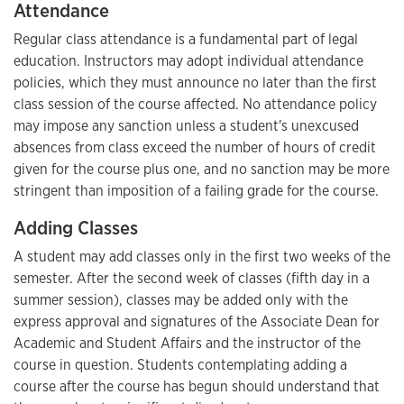
Attendance
Regular class attendance is a fundamental part of legal
education. Instructors may adopt individual attendance
policies, which they must announce no later than the first
class session of the course affected. No attendance policy
may impose any sanction unless a student's unexcused
absences from class exceed the number of hours of credit
given for the course plus one, and no sanction may be more
stringent than imposition of a failing grade for the course.
Adding Classes
A student may add classes only in the first two weeks of the
semester. After the second week of classes (fifth day in a
summer session), classes may be added only with the
express approval and signatures of the Associate Dean for
Academic and Student Affairs and the instructor of the
course in question. Students contemplating adding a
course after the course has begun should understand that