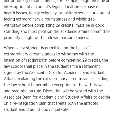
extraordinary circumstances, for example, might include an
interruption of a student's legal education because of
health issues, family exigency, or military service. A student
facing extraordinary circumstances and wishing to
withdraw before completing 29 credits, must be in good
standing and must petition the academic affairs committee
promptly in light of the relevant circumstances.
Whenever a student is permitted on the basis of
extraordinary circumstances to withdraw with the
intention of readmission before completing 29 credits, the
law school shall place in the student's file a statement
signed by the Associate Dean for Academic and Student
Affairs explaining the extraordinary circumstances leading
the law school to permit an exception to the withdrawal
and readmission rule. Discretion will be vested with the
Associate Dean for Academic and Student Affairs to decide
on a re-integration plan that treats both the affected
student and student body equitably.