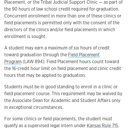
Placement, or the Tribal Judicial Support Clinic — as part of
the 90 hours of law school credit required for graduation.
Concurrent enrollment in more than one of these clinics or
field placements is permitted only with the consent of the
directors of the clinics and/or field placements in which
enrollment is sought.
A student may earn a maximum of six hours of credit
toward graduation through the
Field Placement
Program
(LAW 894). Field Placement hours count toward
the 16-credit hour limit on field placement and clinic credit
hours that may be applied to graduation.
Students must be in good standing to enroll in a clinic or
field placement course. This requirement may be waived by
the Associate Dean for Academic and Student Affairs only
in exceptional circumstances.
For some clinics or field placements, the student must
qualify as a supervised legal intern under
Kansas Rule 715
.