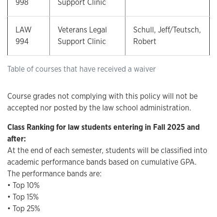
998
Support Clinic
LAW
Veterans Legal
Schull, Jeff/Teutsch,
994
Support Clinic
Robert
Table of courses that have received a waiver
Course grades not complying with this policy will not be
accepted nor posted by the law school administration.
Class Ranking for law students entering in Fall 2025 and
after:
At the end of each semester, students will be classified into
academic performance bands based on cumulative GPA.
The performance bands are:
• Top 10%
• Top 15%
• Top 25%