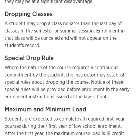
they may be at a significant disadvantage.
Dropping Classes
A student may drop a class no later than the last day of
classes in the semester or summer session. Enrollment in
that class will be canceled and will not appear on the
student's record.
Special Drop Rule
Where the nature of the course requires a continuous
commitment by the student, the instructor may establish
special rules about dropping the course. Notice of these
special rules will be provided before enrollment in the early
enrollment instructions issued at the law school.
Maximum and Minimum Load
Students are expected to complete all required first-year
courses during their first year of law school enrollment.
After the first year, the maximum course load is 18 credit