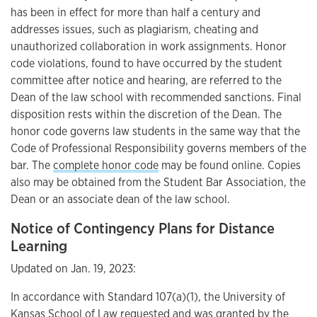
has been in effect for more than half a century and
addresses issues, such as plagiarism, cheating and
unauthorized collaboration in work assignments. Honor
code violations, found to have occurred by the student
committee after notice and hearing, are referred to the
Dean of the law school with recommended sanctions. Final
disposition rests within the discretion of the Dean. The
honor code governs law students in the same way that the
Code of Professional Responsibility governs members of the
bar. The
complete honor code
may be found online. Copies
also may be obtained from the Student Bar Association, the
Dean or an associate dean of the law school.
Notice of Contingency Plans for Distance
Learning
Updated on Jan. 19, 2023:
In accordance with Standard 107(a)(1), the University of
Kansas School of Law requested and was granted by the