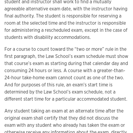
student and instructor shall work to find a mutually
agreeable alternative exam date, with the instructor having
final authority. The student is responsible for reserving a
room at the selected time and the instructor is responsible
for administering a rescheduled exam, except in the case of
students with disability accommodations.
For a course to count toward the “two or more” rule in the
first paragraph, the Law School’s exam schedule must show
that course’s exam as starting during that calendar day and
consuming 24 hours or less. A course with a greater-than-
24-hour take-home exam cannot count as one of the two.
And for purposes of this rule, an exam’s start time is
determined by the Law School’s exam schedule, not a
different start time for a particular accommodated student.
Any student taking an exam at an alternate time after the
original exam shall certify that they did not discuss the
exam with any student who already has taken the exam or
otherwise receive any information about the exam, directly