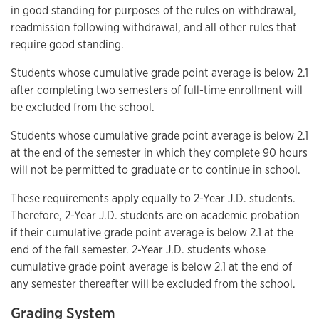
in good standing for purposes of the rules on withdrawal,
readmission following withdrawal, and all other rules that
require good standing.
Students whose cumulative grade point average is below 2.1
after completing two semesters of full-time enrollment will
be excluded from the school.
Students whose cumulative grade point average is below 2.1
at the end of the semester in which they complete 90 hours
will not be permitted to graduate or to continue in school.
These requirements apply equally to 2-Year J.D. students.
Therefore, 2-Year J.D. students are on academic probation
if their cumulative grade point average is below 2.1 at the
end of the fall semester. 2-Year J.D. students whose
cumulative grade point average is below 2.1 at the end of
any semester thereafter will be excluded from the school.
Grading System