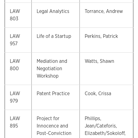
LAW
Legal Analytics
Torrance, Andrew
803
LAW
Life of a Startup
Perkins, Patrick
957
LAW
Mediation and
Watts, Shawn
800
Negotiation
Workshop
LAW
Patent Practice
Cook, Crissa
979
LAW
Project for
Phillips,
895
Innocence and
Jean/Cateforis,
Post-Conviction
Elizabeth/Sokoloff,