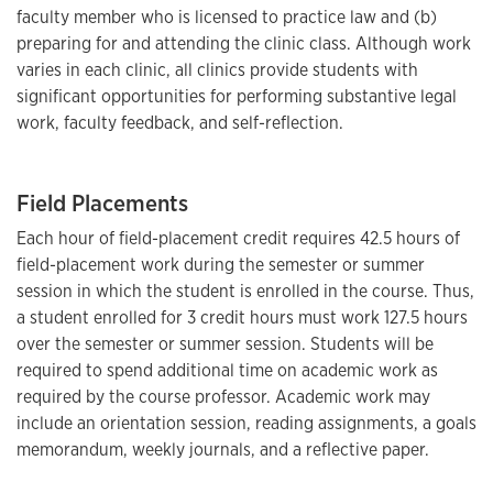
faculty member who is licensed to practice law and (b)
preparing for and attending the clinic class. Although work
varies in each clinic, all clinics provide students with
significant opportunities for performing substantive legal
work, faculty feedback, and self-reflection.
Field Placements
Each hour of field-placement credit requires 42.5 hours of
field-placement work during the semester or summer
session in which the student is enrolled in the course. Thus,
a student enrolled for 3 credit hours must work 127.5 hours
over the semester or summer session. Students will be
required to spend additional time on academic work as
required by the course professor. Academic work may
include an orientation session, reading assignments, a goals
memorandum, weekly journals, and a reflective paper.