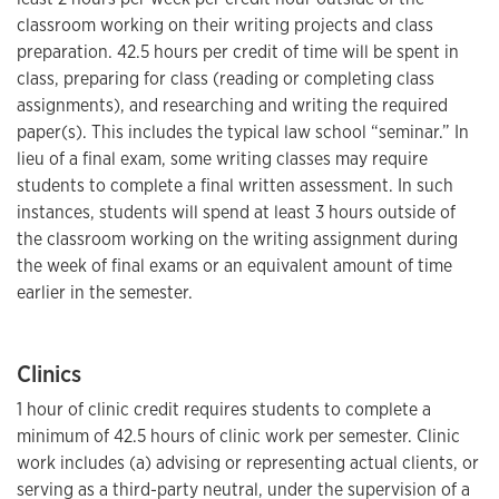
classroom working on their writing projects and class
preparation. 42.5 hours per credit of time will be spent in
class, preparing for class (reading or completing class
assignments), and researching and writing the required
paper(s). This includes the typical law school “seminar.” In
lieu of a final exam, some writing classes may require
students to complete a final written assessment. In such
instances, students will spend at least 3 hours outside of
the classroom working on the writing assignment during
the week of final exams or an equivalent amount of time
earlier in the semester.
Clinics
1 hour of clinic credit requires students to complete a
minimum of 42.5 hours of clinic work per semester. Clinic
work includes (a) advising or representing actual clients, or
serving as a third-party neutral, under the supervision of a