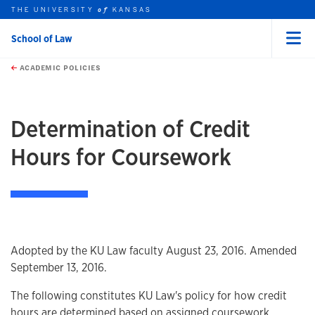
THE UNIVERSITY
KANSAS
of
School of Law
Menu
rch this unit
Skip to main content
t search
ACADEMIC POLICIES
earch
earch
Determination of Credit
Hours for Coursework
Overview
Adopted by the KU Law faculty August 23, 2016. Amended
September 13, 2016.
The following constitutes KU Law's policy for how credit
hours are determined based on assigned coursework.