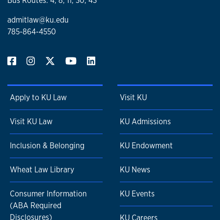
Bus Routes: 4, 8, 11, 30, 43
admitlaw@ku.edu
785-864-4550
Apply to KU Law
Visit KU
Visit KU Law
KU Admissions
Inclusion & Belonging
KU Endowment
Wheat Law Library
KU News
Consumer Information
KU Events
(ABA Required
Disclosures)
KU Careers