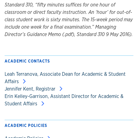
Standard 310, “fifty minutes suffices for one hour of
classroom or direct faculty instruction. An ‘hour’ for out-of-
class student work is sixty minutes. The 15-week period may
include one week for a final examination.” Managing
Director’s Guidance Memo (.pdf), Standard 310 9 May 2016).
ACADEMIC CONTACTS
Leah Terranova, Associate Dean for Academic & Student
Affairs
Jennifer Kent, Registrar
Erin Kelley-Garrison, Assistant Director for Academic &
Student Affairs
ACADEMIC POLICIES