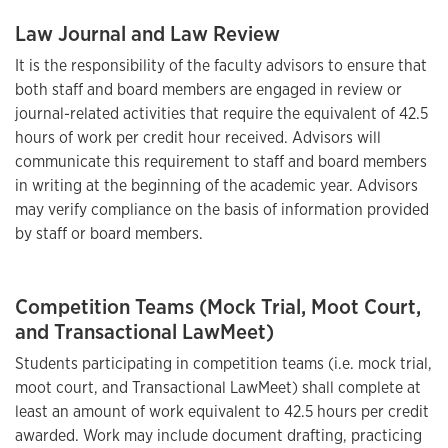
Law Journal and Law Review
It is the responsibility of the faculty advisors to ensure that
both staff and board members are engaged in review or
journal-related activities that require the equivalent of 42.5
hours of work per credit hour received. Advisors will
communicate this requirement to staff and board members
in writing at the beginning of the academic year. Advisors
may verify compliance on the basis of information provided
by staff or board members.
Competition Teams (Mock Trial, Moot Court,
and Transactional LawMeet)
Students participating in competition teams (i.e. mock trial,
moot court, and Transactional LawMeet) shall complete at
least an amount of work equivalent to 42.5 hours per credit
awarded. Work may include document drafting, practicing