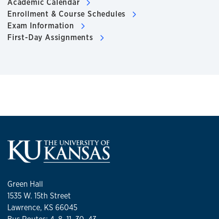
Academic Calendar
Enrollment & Course Schedules
Exam Information
First-Day Assignments
Green Hall
1535 W. 15th Street
Lawrence, KS 66045