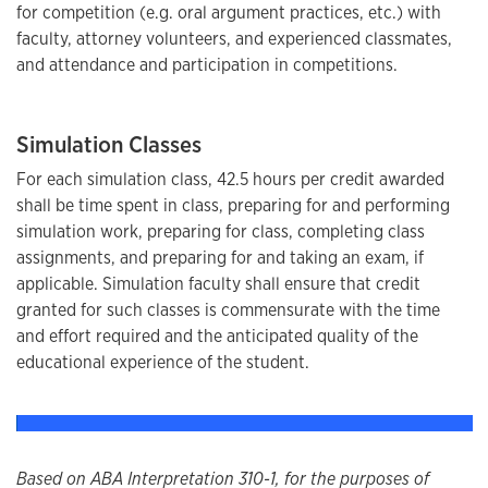
for competition (e.g. oral argument practices, etc.) with
faculty, attorney volunteers, and experienced classmates,
and attendance and participation in competitions.
Simulation Classes
For each simulation class, 42.5 hours per credit awarded
shall be time spent in class, preparing for and performing
simulation work, preparing for class, completing class
assignments, and preparing for and taking an exam, if
applicable. Simulation faculty shall ensure that credit
granted for such classes is commensurate with the time
and effort required and the anticipated quality of the
educational experience of the student.
Based on ABA Interpretation 310-1, for the purposes of