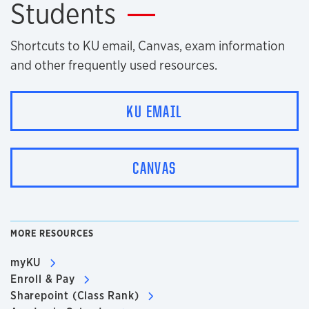
Students
Shortcuts to KU email, Canvas, exam information
and other frequently used resources.
KU EMAIL
CANVAS
MORE RESOURCES
myKU
Enroll & Pay
Sharepoint (Class Rank)