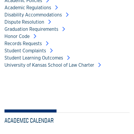
Academic Policies
Academic Regulations
Disability Accommodations
Dispute Resolution
Graduation Requirements
Honor Code
Records Requests
Student Complaints
Student Learning Outcomes
University of Kansas School of Law Charter
ACADEMIC CALENDAR