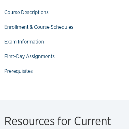
Course Descriptions
Enrollment & Course Schedules
Exam Information
First-Day Assignments
Prerequisites
Resources for Current