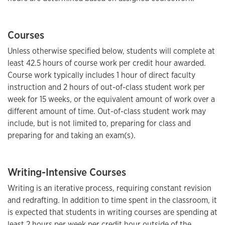
Courses
Unless otherwise specified below, students will complete at
least 42.5 hours of course work per credit hour awarded.
Course work typically includes 1 hour of direct faculty
instruction and 2 hours of out-of-class student work per
week for 15 weeks, or the equivalent amount of work over a
different amount of time. Out-of-class student work may
include, but is not limited to, preparing for class and
preparing for and taking an exam(s).
Writing-Intensive Courses
Writing is an iterative process, requiring constant revision
and redrafting. In addition to time spent in the classroom, it
is expected that students in writing courses are spending at
least 2 hours per week per credit hour outside of the