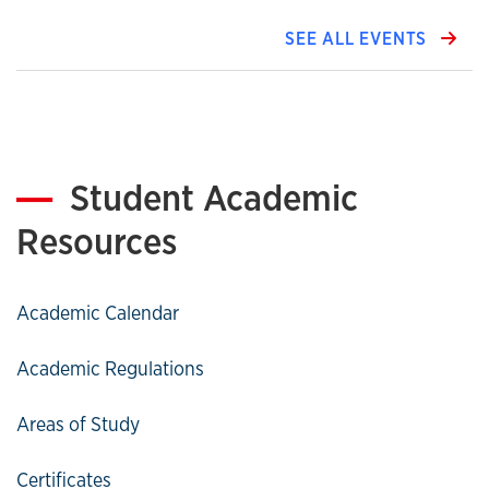
SEE ALL EVENTS
Student Academic
Resources
Academic Calendar
Academic Regulations
Areas of Study
Certificates