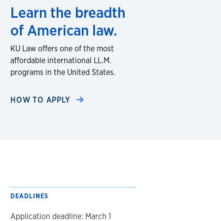
Learn the breadth
of American law.
KU Law offers one of the most
affordable international LL.M.
programs in the United States.
HOW TO APPLY
DEADLINES
Application deadline: March 1