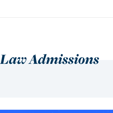
 Law Admissions