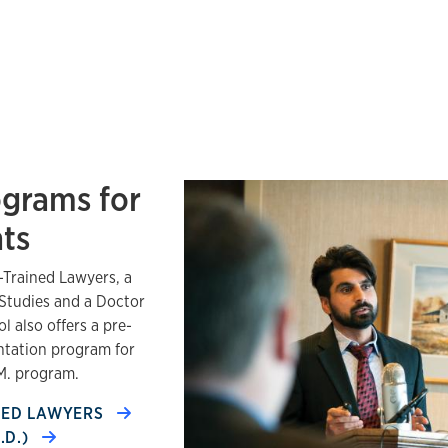
ograms for
nts
-Trained Lawyers, a
 Studies and a Doctor
l also offers a pre-
entation program for
.M. program.
INED LAWYERS
.D.)