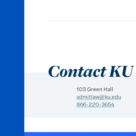
Contact KU
103 Green Hall
admitlaw@ku.edu
866-220-3654