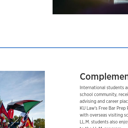
Complemen
International students a
school community, receiv
advising and career plac
KU Law's Free Bar Prep 
with overseas visiting 
LL.M. students also enjo