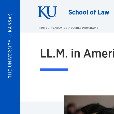
Skip to main content
School of Law
KANSAS
HOME
ACADEMICS
DEGREE PROGRAMS
of
THE UNIVERSITY
LL.M. in Amer