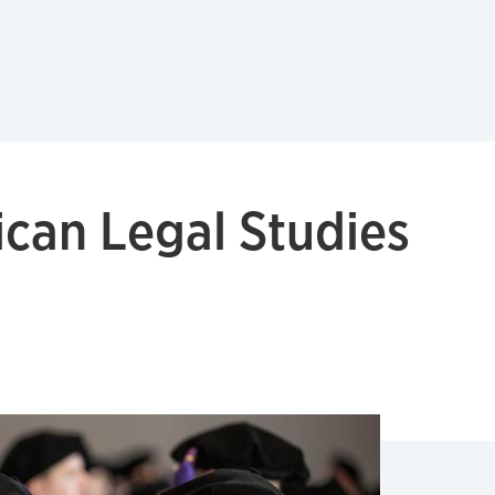
ican Legal Studies