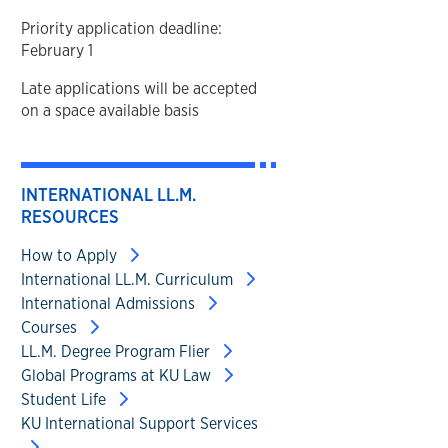
Priority application deadline:
February 1
Late applications will be accepted
on a space available basis
INTERNATIONAL LL.M.
RESOURCES
How to Apply
International LL.M. Curriculum
International Admissions
Courses
LL.M. Degree Program Flier
Global Programs at KU Law
Student Life
KU International Support Services