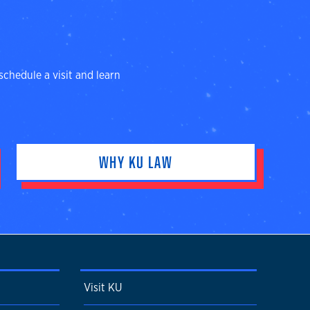
schedule a visit and learn
WHY KU LAW
Visit KU