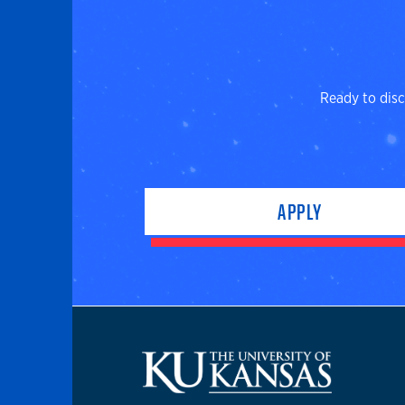
Ready to disc
APPLY