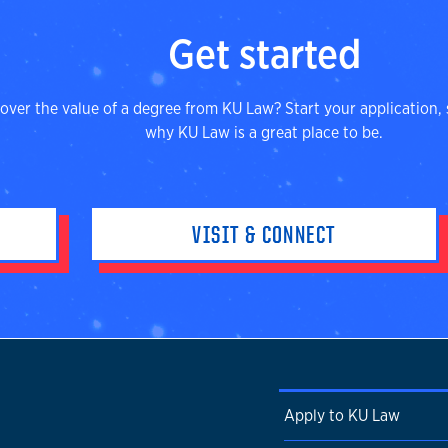
Get started
over the value of a degree from KU Law? Start your application, 
why KU Law is a great place to be.
VISIT & CONNECT
Apply to KU Law