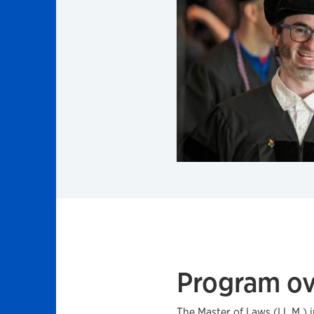
Program o
The Master of Laws (LL.M.) 