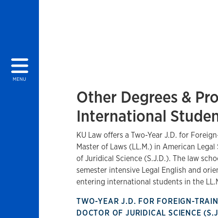
MENU
Other Degrees & Pr
International Stude
KU Law offers a Two-Year J.D. for Foreign
Master of Laws (LL.M.) in American Legal
of Juridical Science (S.J.D.). The law schoo
semester intensive Legal English and ori
entering international students in the LL
TWO-YEAR J.D. FOR FOREIGN-TRA
DOCTOR OF JURIDICAL SCIENCE (S.J