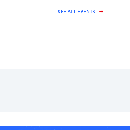
SEE ALL EVENTS