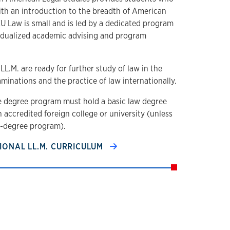
ith an introduction to the breadth of American
U Law is small and is led by a dedicated program
vidualized academic advising and program
L.M. are ready for further study of law in the
aminations and the practice of law internationally.
e degree program must hold a basic law degree
n accredited foreign college or university (unless
l-degree program).
IONAL LL.M. CURRICULUM