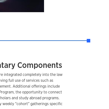
tary Components
re integrated completely into the law
ing full use of services such as
ement. Additional offerings include
Program, the opportunity to connect
scholars and study abroad programs.
y weekly "cohort" gatherings specific