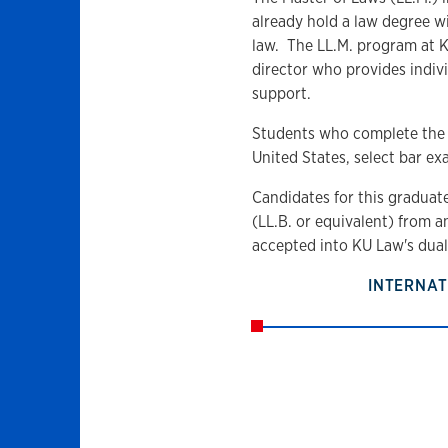
already hold a law degree w
law. The LL.M. program at K
director who provides indi
support.
Students who complete the L
United States, select bar ex
Candidates for this graduat
(LL.B. or equivalent) from a
accepted into KU Law's dua
INTERNAT