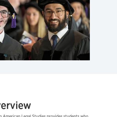
verview
in American Legal Studies provides students who