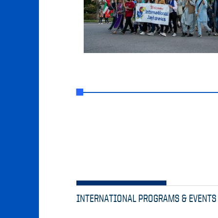
INTERNATIONAL PROGRAMS & EVENTS