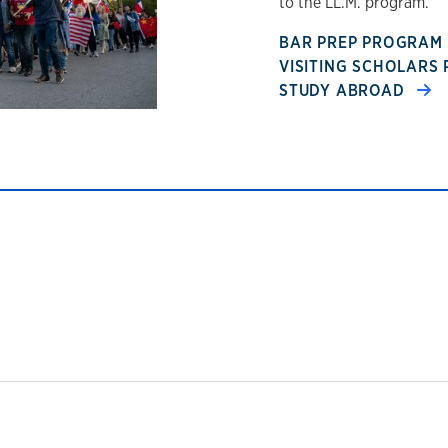
to the LL.M. program.
BAR PREP PROGRAM
VISITING SCHOLAR
STUDY ABROAD