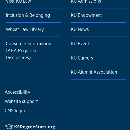
Visit KU Law
KU Admissions
Inclusion & Belonging
KU Endowment
Wheat Law Library
KU News
Consumer Information
KU Events
(ABA Required
Disclosures)
KU Careers
KU Alumni Association
Accessibility
Website support
CMS login