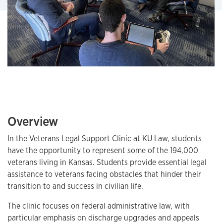
Overview
In the Veterans Legal Support Clinic at KU Law, students
have the opportunity to represent some of the 194,000
veterans living in Kansas. Students provide essential legal
assistance to veterans facing obstacles that hinder their
transition to and success in civilian life.
The clinic focuses on federal administrative law, with
particular emphasis on discharge upgrades and appeals