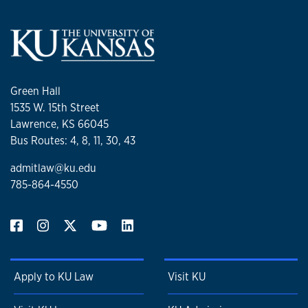
Green Hall
1535 W. 15th Street
Lawrence, KS 66045
Bus Routes: 4, 8, 11, 30, 43
admitlaw@ku.edu
785-864-4550
Apply to KU Law
Visit KU