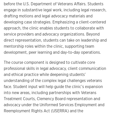
before the U.S. Department of Veterans Affairs. Students
engage in substantive legal work, including legal research,
drafting motions and legal advocacy materials and
developing case strategies. Emphasizing a client-centered
approach, the clinic enables students to collaborate with
service providers and advocacy organizations. Beyond
direct representation, students can take on leadership and
mentorship roles within the clinic, supporting team
development, peer learning and day-to-day operations.
The course component is designed to cultivate core
professional skills in legal advocacy, client communication
and ethical practice while deepening students’
understanding of the complex legal challenges veterans
face. Student input will help guide the clinic’s expansion
into new areas, including partnerships with Veterans
Treatment Courts, Clemency Board representation and
advocacy under the Uniformed Services Employment and
Reemployment Rights Act (USERRA) and the