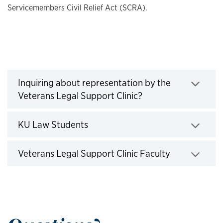
Servicemembers Civil Relief Act (SCRA).
Veterans Legal Support Clinic Resources
Inquiring about representation by the
Veterans Legal Support Clinic?
Click to expand
KU Law Students
Click to expand
Veterans Legal Support Clinic Faculty
Click to expand