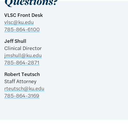
Questions?
VLSC Front Desk
vlsc@ku.edu
785-864-6100
Jeff Shull
Clinical Director
jmshull@ku.edu
785-864-2871
Robert Teutsch
Staff Attorney
rteutsch@ku.edu
785-864-3169