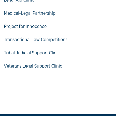
Medical-Legal Partnership
Project for Innocence
Transactional Law Competitions
Tribal Judicial Support Clinic
Veterans Legal Support Clinic