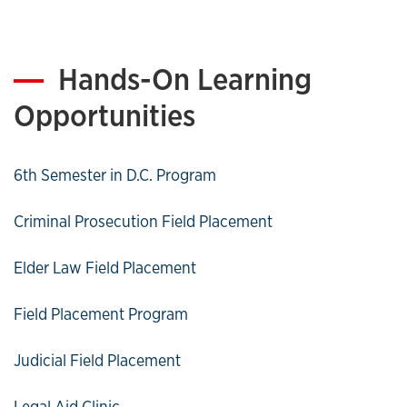
Hands-On Learning
Opportunities
6th Semester in D.C. Program
Criminal Prosecution Field Placement
Elder Law Field Placement
Field Placement Program
Judicial Field Placement
Legal Aid Clinic