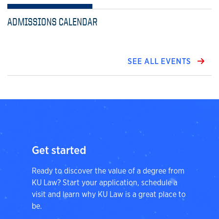
ADMISSIONS CALENDAR
SEE ALL EVENTS
Get started
Ready to discover the value of a degree from
KU Law? Start your application, schedule a
visit and learn why KU Law is a great place to
be.