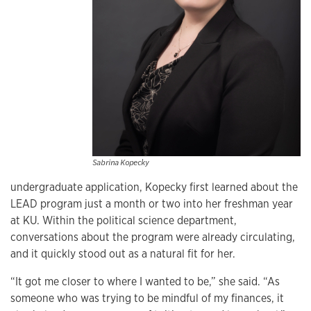
Sabrina Kopecky
undergraduate application, Kopecky first learned about the
LEAD program just a month or two into her freshman year
at KU. Within the political science department,
conversations about the program were already circulating,
and it quickly stood out as a natural fit for her.
“It got me closer to where I wanted to be,” she said. “As
someone who was trying to be mindful of my finances, it