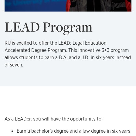
LEAD Program
KU is excited to offer the LEAD: Legal Education
Accelerated Degree Program. This innovative 3+3 program
allows students to earn a B.A. and a J.D. in six years instead
of seven.
Overview
As a LEADer, you will have the opportunity to:
Earn a bachelor's degree and a law degree in six years