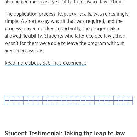
also helped me save a year of tuition toward law school.”
The application process, Kopecky recalls, was refreshingly
simple. A short essay was all that was required, and the
process moved quickly. Importantly, the program also
allowed flexibility. Students who later decided law school
wasn’t for them were able to leave the program without
any repercussions.
Read more about Sabrina's experience
Student Testimonial: Taking the leap to law