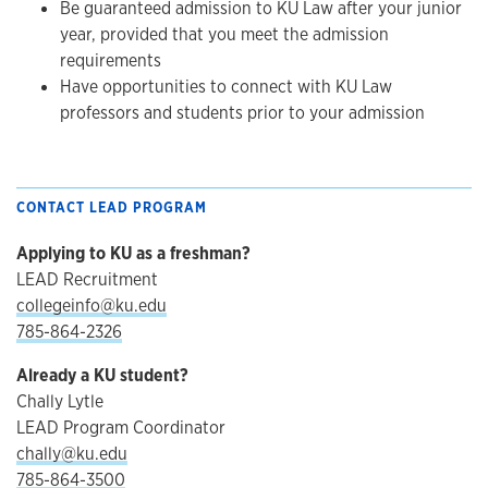
Be guaranteed admission to KU Law after your junior
year, provided that you meet the admission
requirements
Have opportunities to connect with KU Law
professors and students prior to your admission
CONTACT LEAD PROGRAM
Applying to KU as a freshman?
LEAD Recruitment
collegeinfo@ku.edu
785-864-2326
Already a KU student?
Chally Lytle
LEAD Program Coordinator
chally@ku.edu
785-864-3500