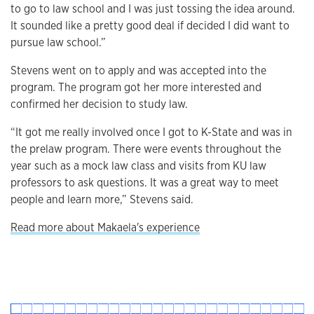
to go to law school and I was just tossing the idea around.
It sounded like a pretty good deal if decided I did want to
pursue law school.”
Stevens went on to apply and was accepted into the
program. The program got her more interested and
confirmed her decision to study law.
“It got me really involved once I got to K-State and was in
the prelaw program. There were events throughout the
year such as a mock law class and visits from KU law
professors to ask questions. It was a great way to meet
people and learn more,” Stevens said.
Read more about Makaela's experience