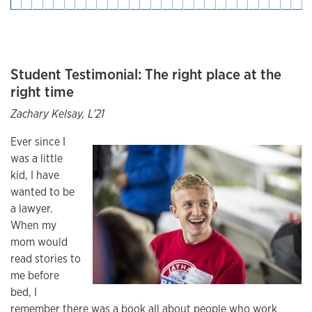
Student Testimonial: The right place at the
right time
Zachary Kelsay, L'21
Ever since I
was a little
kid, I have
wanted to be
a lawyer.
When my
mom would
read stories to
me before
bed, I
remember there was a book all about people who work