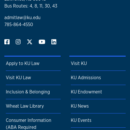
Bus Routes: 4, 8, 11, 30, 43
admitlaw@ku.edu
785-864-4550
Apply to KU Law
Visit KU
Visit KU Law
KU Admissions
Inclusion & Belonging
KU Endowment
Wheat Law Library
KU News
Consumer Information
KU Events
(ABA Required