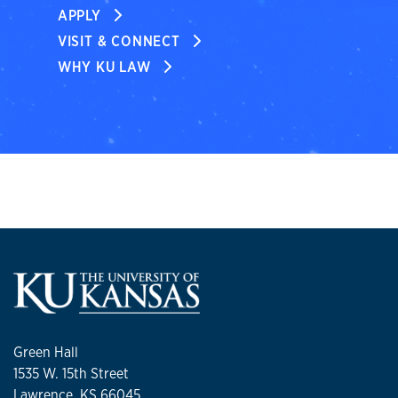
APPLY
VISIT & CONNECT
WHY KU LAW
Green Hall
1535 W. 15th Street
Lawrence, KS 66045