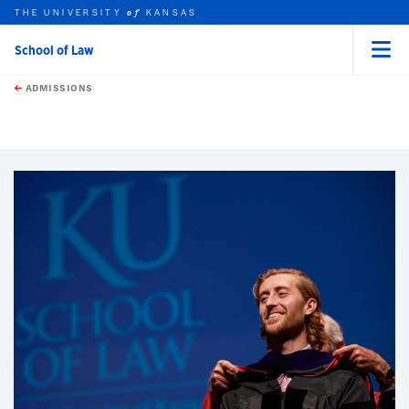
THE UNIVERSITY
KANSAS
of
School of Law
Menu
rch this unit
Skip to main content
t search
ADMISSIONS
earch