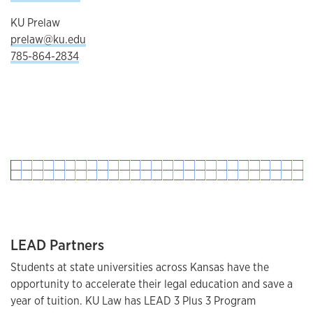
KU Prelaw
prelaw@ku.edu
785-864-2834
LEAD Partners
Students at state universities across Kansas have the
opportunity to accelerate their legal education and save a
year of tuition. KU Law has LEAD 3 Plus 3 Program