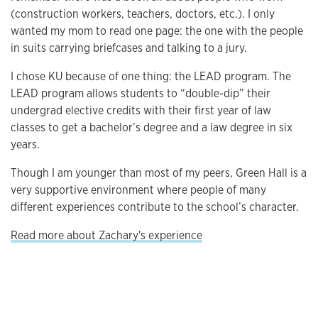
(construction workers, teachers, doctors, etc.). I only
wanted my mom to read one page: the one with the people
in suits carrying briefcases and talking to a jury.
I chose KU because of one thing: the LEAD program. The
LEAD program allows students to “double-dip” their
undergrad elective credits with their first year of law
classes to get a bachelor’s degree and a law degree in six
years.
Though I am younger than most of my peers, Green Hall is a
very supportive environment where people of many
different experiences contribute to the school’s character.
Read more about Zachary's experience