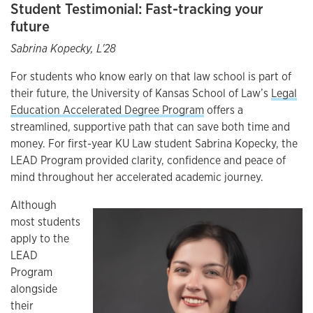
Student Testimonial: Fast-tracking your
future
Sabrina Kopecky, L'28
For students who know early on that law school is part of
their future, the University of Kansas School of Law’s
Legal
Education Accelerated Degree Program
offers a
streamlined, supportive path that can save both time and
money. For first-year KU Law student Sabrina Kopecky, the
LEAD Program provided clarity, confidence and peace of
mind throughout her accelerated academic journey.
Although
most students
apply to the
LEAD
Program
alongside
their