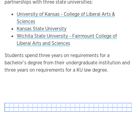
partnerships with three state universities:
University of Kansas - College of Liberal Arts &
Sciences
Kansas State University
Wichita State University - Fairmount College of
Liberal Arts and Sciences
Students spend three years on requirements for a
bachelor’s degree from their undergraduate institution and
three years on requirements for a KU law degree.