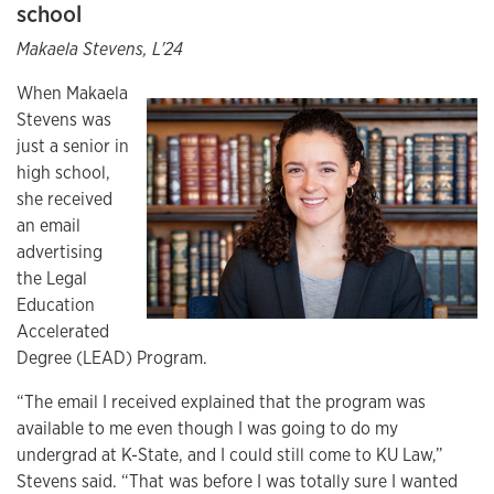
school
Makaela Stevens, L'24
When Makaela
Stevens was
just a senior in
high school,
she received
an email
advertising
the Legal
Education
Accelerated
Degree (LEAD) Program.
“The email I received explained that the program was
available to me even though I was going to do my
undergrad at K-State, and I could still come to KU Law,”
Stevens said. “That was before I was totally sure I wanted