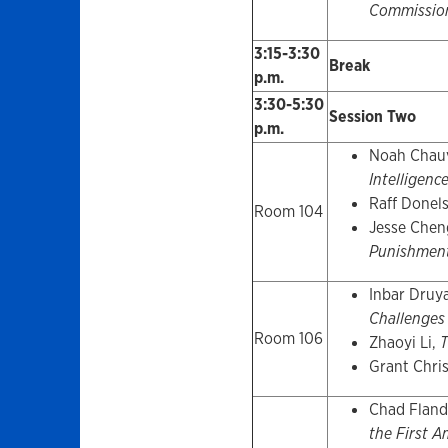
Commissio
3:15-3:30
Break
p.m.
3:30-5:30
Session Two
p.m.
Noah Chau
Intelligen
Raff Donel
Room 104
Jesse Chen
Punishmen
Inbar Druy
Challenges
Room 106
Zhaoyi Li,
T
Grant Chri
Chad Fland
the First 