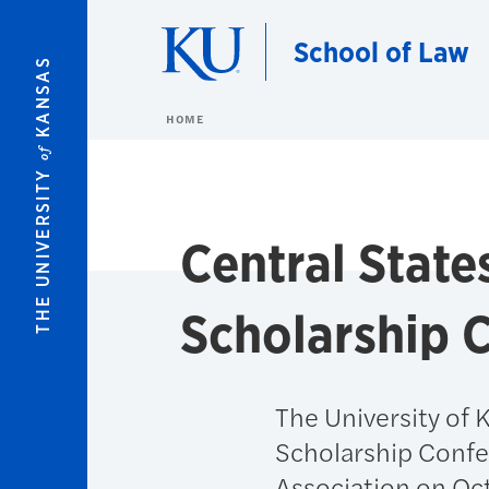
Skip to main content
School of Law
KANSAS
HOME
of
THE UNIVERSITY
Central Stat
Scholarship 
The University of 
Scholarship Confe
Association on Oc