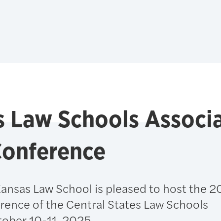
es Law Schools Associ
Conference
Kansas Law School is pleased to host the 
rence of the Central States Law Schools
tober 10-11, 2025.