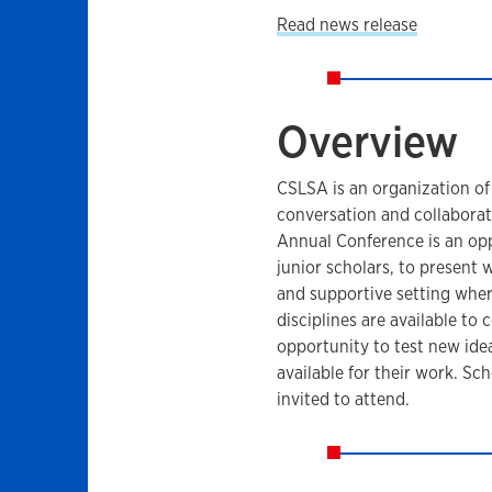
Read news release
Overview
CSLSA is an organization of
conversation and collabora
Annual Conference is an oppo
junior scholars, to present w
and supportive setting wher
disciplines are available to
opportunity to test new idea
available for their work. 
invited to attend.