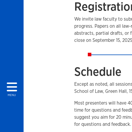
Registratio
We invite law faculty to sub
progress. Papers on all law
abstracts, partial drafts, or 
close on September 15, 2025
Schedule
Except as noted, all session
School of Law, Green Hall, 
MENU
Most presenters will have 4
time for questions and feed
suggest you aim for 20 minu
for questions and feedback.