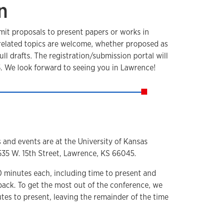
n
mit proposals to present papers or works in
-related topics are welcome, whether proposed as
full drafts. The registration/submission portal will
. We look forward to seeing you in Lawrence!
s and events are at the University of Kansas
1535 W. 15th Street, Lawrence, KS 66045.
0 minutes each, including time to present and
back. To get the most out of the conference, we
tes to present, leaving the remainder of the time