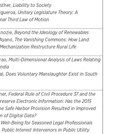
sther,
Liability to Society
igueroa,
Unitary Legislature Theory: A
nal Third Law of Motion
Anozie,
Beyond the Ideology of Renewables
Ayano,
The Vanishing Commons: How Land
 Mechanization Restructure Rural Life
erao,
Multi-Dimensional Analysis of Laws Relating
India
al,
Does Voluntary Manslaughter Exist in South
ner,
Federal Rule of Civil Procedure 37 and the
Preserve Electronic Information: Has the 2015
he Safe Harbor Provision Resulted in Improved
n of Digital Data?
,
Well-Being for Seasoned Legal Professionals
,
Public Interest Intervenors in Public Utility