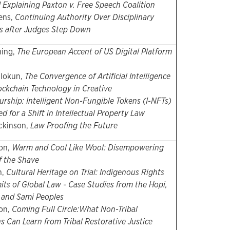
 Explaining Paxton v. Free Speech Coalition
ens,
Continuing Authority Over Disciplinary
s after Judges Step Down
ning,
The European Accent of US Digital Platform
alokun,
The Convergence of Artificial Intelligence
ockchain Technology in Creative
rship: Intelligent Non-Fungible Tokens (I-NFTs)
d for a Shift in Intellectual Property Law
ckinson,
Law Proofing the Future
on,
Warm and Cool Like Wool: Disempowering
f the Shave
h,
Cultural Heritage on Trial: Indigenous Rights
its of Global Law - Case Studies from the Hopi,
, and Sami Peoples
on,
Coming Full Circle:
What Non-Tribal
ns Can Learn from Tribal Restorative Justice