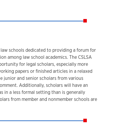
 law schools dedicated to providing a forum for
tion among law school academics. The CSLSA
rtunity for legal scholars, especially more
orking papers or finished articles in a relaxed
e junior and senior scholars from various
 comment. Additionally, scholars will have an
s in a less formal setting than is generally
Scholars from member and nonmember schools are