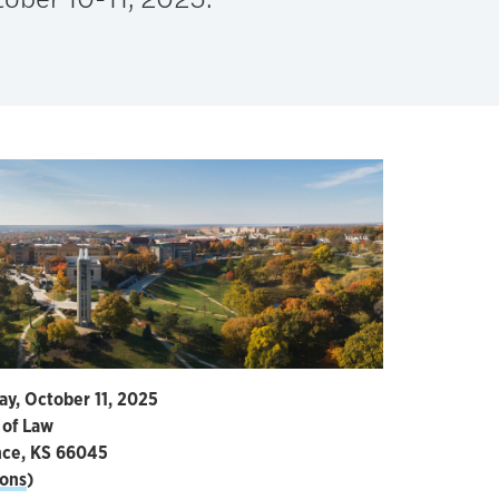
ay, October 11, 2025
 of Law
nce, KS 66045
ions
)