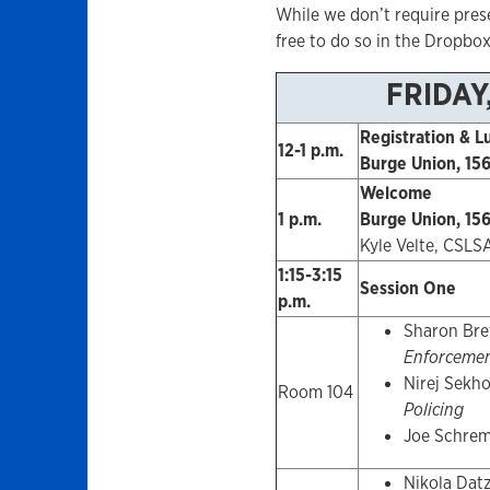
While we don’t require prese
free to do so in the Dropbox
FRIDAY
Registration & L
12-1 p.m.
Burge Union, 156
Welcome
1 p.m.
Burge Union, 156
Kyle Velte, CSLS
1:15-3:15
Session One
p.m.
Sharon Bre
Enforcemen
Nirej Sekh
Room 104
Policing
Joe Schre
Nikola Dat