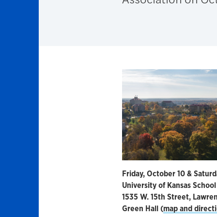
Friday, October 10 & Saturd
University of Kansas School
1535 W. 15th Street, Lawre
Green Hall (
map and direct