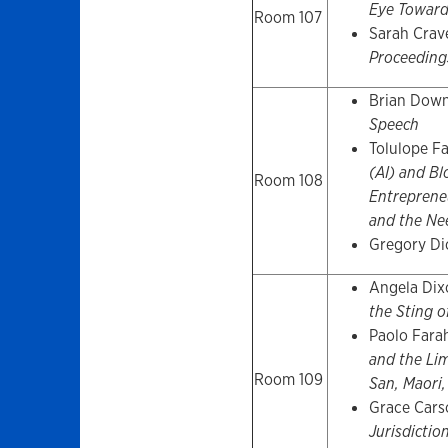
Eye Toward
Room 107
Sarah Crav
Proceeding
Brian Dow
Speech
Tolulope F
(AI) and Bl
Room 108
Entrepreneu
and the Nee
Gregory Di
Angela Dix
the Sting o
Paolo Fara
and the Lim
Room 109
San, Maori
Grace Cars
Jurisdictio