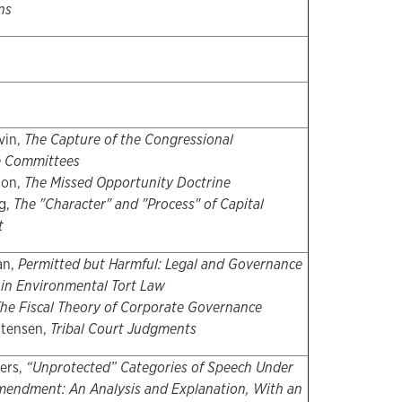
ns
vin,
The Capture of the Congressional
ce Committees
son,
The Missed Opportunity Doctrine
g,
The "Character" and "Process" of Capital
t
an,
Permitted but Harmful: Legal and Governance
 in Environmental Tort Law
he Fiscal Theory of Corporate Governance
stensen,
Tribal Court Judgments
ers,
“Unprotected” Categories of Speech Under
Amendment: An Analysis and Explanation, With an