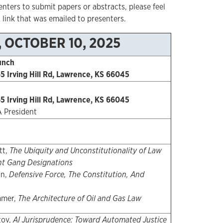
nters to submit papers or abstracts, please feel
 link that was emailed to presenters.
, OCTOBER 10, 2025
unch
5 Irving Hill Rd, Lawrence, KS 66045
5 Irving Hill Rd, Lawrence, KS 66045
A President
tt,
The Ubiquity and Unconstitutionality of Law
t Gang Designations
on,
Defensive Force, The Constitution, And
mmer,
The Architecture of Oil and Gas Law
zov,
AI Jurisprudence: Toward Automated Justice