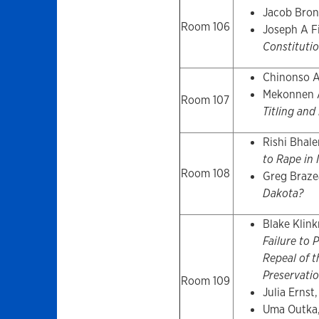
Jacob Bron
Room 106
Joseph A F
Constitutio
Chinonso 
Mekonnen 
Room 107
Titling and
Rishi Bhal
to Rape in 
Room 108
Greg Braze
Dakota?
Blake Klink
Failure to 
Repeal of t
Preservatio
Room 109
Julia Ernst
Uma Outka