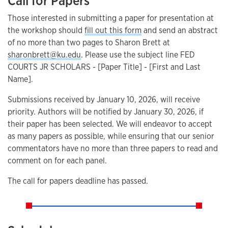
Call for Papers
Those interested in submitting a paper for presentation at
the workshop should
fill out this form
and send an abstract
of no more than two pages to Sharon Brett at
sharonbrett@ku.edu
. Please use the subject line FED
COURTS JR SCHOLARS - [Paper Title] - [First and Last
Name].
Submissions received by January 10, 2026, will receive
priority. Authors will be notified by January 30, 2026, if
their paper has been selected. We will endeavor to accept
as many papers as possible, while ensuring that our senior
commentators have no more than three papers to read and
comment on for each panel.
The call for papers deadline has passed.