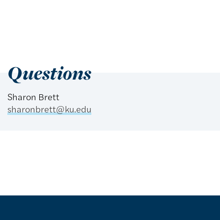
Questions
Sharon Brett
sharonbrett@ku.edu