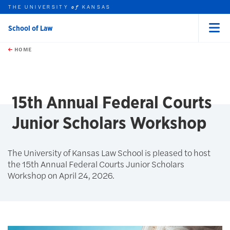
THE UNIVERSITY
KANSAS
of
School of Law
Menu
rch this unit
Skip to main content
t search
HOME
15th Annual Federal Courts
Junior Scholars Workshop
The University of Kansas Law School is pleased to host
the 15th Annual Federal Courts Junior Scholars
Workshop on April 24, 2026.