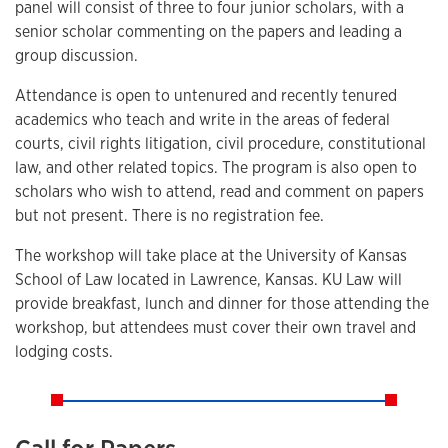
panel will consist of three to four junior scholars, with a
senior scholar commenting on the papers and leading a
group discussion.
Attendance is open to untenured and recently tenured
academics who teach and write in the areas of federal
courts, civil rights litigation, civil procedure, constitutional
law, and other related topics. The program is also open to
scholars who wish to attend, read and comment on papers
but not present. There is no registration fee.
The workshop will take place at the University of Kansas
School of Law located in Lawrence, Kansas. KU Law will
provide breakfast, lunch and dinner for those attending the
workshop, but attendees must cover their own travel and
lodging costs.