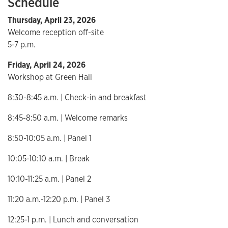
Schedule
Thursday, April 23, 2026
Welcome reception off-site
5-7 p.m.
Friday, April 24, 2026
Workshop at Green Hall
8:30-8:45 a.m. | Check-in and breakfast
8:45-8:50 a.m. | Welcome remarks
8:50-10:05 a.m. | Panel 1
10:05-10:10 a.m. | Break
10:10-11:25 a.m. | Panel 2
11:20 a.m.-12:20 p.m. | Panel 3
12:25-1 p.m. | Lunch and conversation