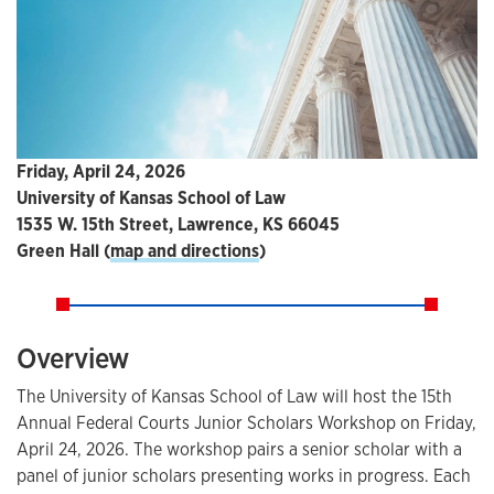
Friday, April 24, 2026
University of Kansas School of Law
1535 W. 15th Street, Lawrence, KS 66045
Green Hall (
map and directions
)
Overview
The University of Kansas School of Law will host the 15th
Annual Federal Courts Junior Scholars Workshop on Friday,
April 24, 2026. The workshop pairs a senior scholar with a
panel of junior scholars presenting works in progress. Each