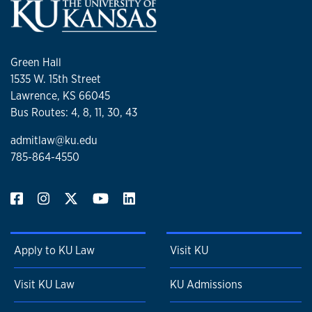
Green Hall
1535 W. 15th Street
Lawrence, KS 66045
Bus Routes: 4, 8, 11, 30, 43
admitlaw@ku.edu
785-864-4550
Apply to KU Law
Visit KU
Visit KU Law
KU Admissions