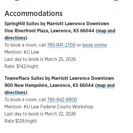
Accommodations
SpringHill Suites by Marriott Lawrence Downtown
One Riverfront Plaza, Lawrence, KS 66044 (
map and
directions
)
To book a room, call
785-841-2700
or
book online
Mention: KU Law
Last day to book is March 25, 2026
Rate: $142/night
TownePlace Suites by Marriott Lawrence Downtown
900 New Hampshire, Lawrence, KS 66044 (
map and
directions
)
To book a room, call
785-842-8800
Mention: KU Law Federal Courts Workshop
Last day to book is March 22, 2026
Rate $129/night