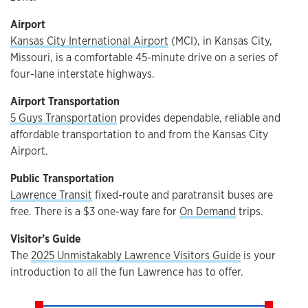
Airport
Kansas City International Airport
(MCI), in Kansas City,
Missouri, is a comfortable 45-minute drive on a series of
four-lane interstate highways.
Airport Transportation
5 Guys Transportation
provides dependable, reliable and
affordable transportation to and from the Kansas City
Airport.
Public Transportation
Lawrence Transit
fixed-route and paratransit buses are
free. There is a $3 one-way fare for
On Demand
trips.
Visitor’s Guide
The
2025 Unmistakably Lawrence Visitors Guide
is your
introduction to all the fun Lawrence has to offer.