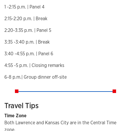
1 -2:15 p.m. | Panel 4
2:15-2:20 p.m. | Break
2:20-3:35 p.m. | Panel 5
3:35 -3:40 p.m. | Break
3:40 -4:55 p.m. | Panel 6
4:55 -5 p.m. | Closing remarks
6-8 p.m.| Group dinner off-site
Travel Tips
Time Zone
Both Lawrence and Kansas City are in the Central Time
zone.