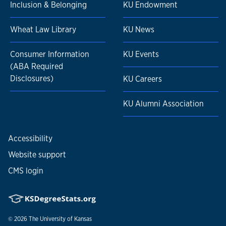
Inclusion & Belonging
KU Endowment
Wheat Law Library
KU News
Consumer Information
KU Events
(ABA Required
Disclosures)
KU Careers
KU Alumni Association
Accessibility
Website support
CMS login
© 2026
The University of Kansas