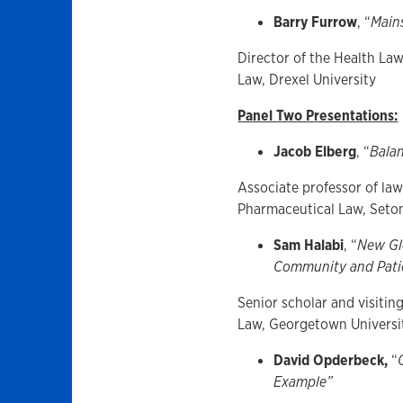
Barry Furrow
, “
Main
Director of the Health La
Law, Drexel University
Panel Two Presentations:
Jacob Elberg
, “
Balan
Associate professor of law
Pharmaceutical Law, Seto
Sam Halabi
, “
New Glo
Community and Patie
Senior scholar and visiting
Law, Georgetown Universi
David Opderbeck,
“
Example”