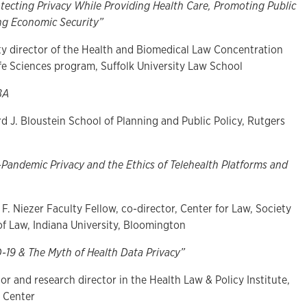
tecting Privacy While Providing Health Care, Promoting Public
ng Economic Security”
lty director of the Health and Biomedical Law Concentration
ife Sciences program, Suffolk University Law School
BA
d J. Bloustein School of Planning and Public Policy, Rutgers
-Pandemic Privacy and the Ethics of Telehealth Platforms and
 F. Niezer Faculty Fellow, co-director, Center for Law, Society
of Law, Indiana University, Bloomington
-19 & The Myth of Health Data Privacy”
or and research director in the Health Law & Policy Institute,
w Center