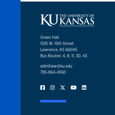
Green Hall
1535 W. 15th Street
Lawrence, KS 66045
Bus Routes: 4, 8, 11, 30, 43
admitlaw@ku.edu
785-864-4550