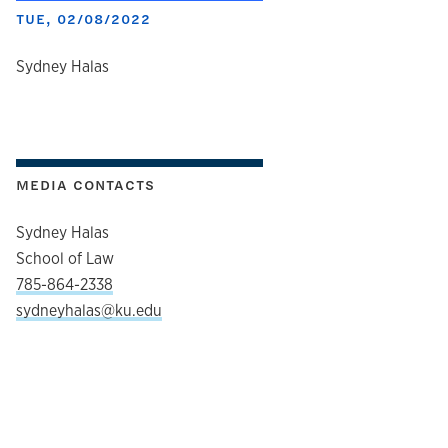
TUE, 02/08/2022
author
Sydney Halas
MEDIA CONTACTS
Sydney Halas
School of Law
785-864-2338
sydneyhalas@ku.edu