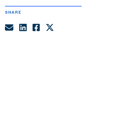
SHARE
Share by Email
Share on LinkedIn
Share on Facebook
Share on Twitter