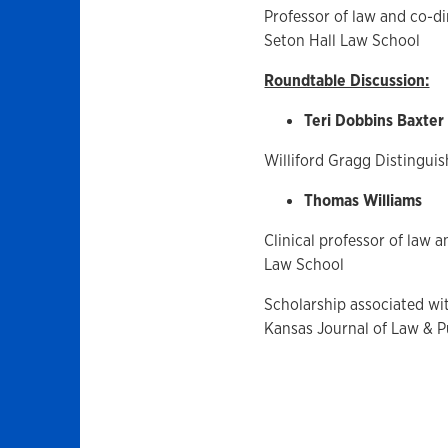
Professor of law and co-di
Seton Hall Law School
Roundtable Discussion:
Teri Dobbins Baxter
Williford Gragg Distinguis
Thomas Williams
Clinical professor of law 
Law School
Scholarship associated wit
Kansas Journal of Law & Pu