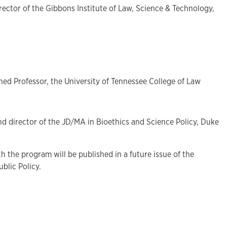
rector of the Gibbons Institute of Law, Science & Technology,
hed Professor, the University of Tennessee College of Law
and director of the JD/MA in Bioethics and Science Policy, Duke
h the program will be published in a future issue of the
blic Policy.