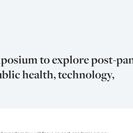
posium to explore post-pa
ublic health, technology,