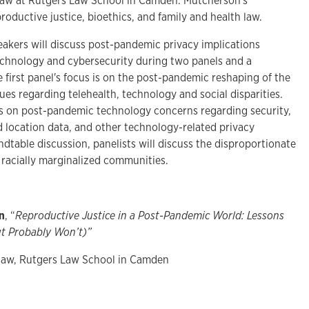
law at Rutgers Law School in Camden. Mutcherson's
roductive justice, bioethics, and family and health law.
eakers will discuss post-pandemic privacy implications
echnology and cybersecurity during two panels and a
 first panel's focus is on the post-pandemic reshaping of the
ues regarding telehealth, technology and social disparities.
is on post-pandemic technology concerns regarding security,
d location data, and other technology-related privacy
ndtable discussion, panelists will discuss the disproportionate
 racially marginalized communities.
n
, “
Reproductive Justice in a Post-Pandemic World: Lessons
t Probably Won’t)”
 law, Rutgers Law School in Camden