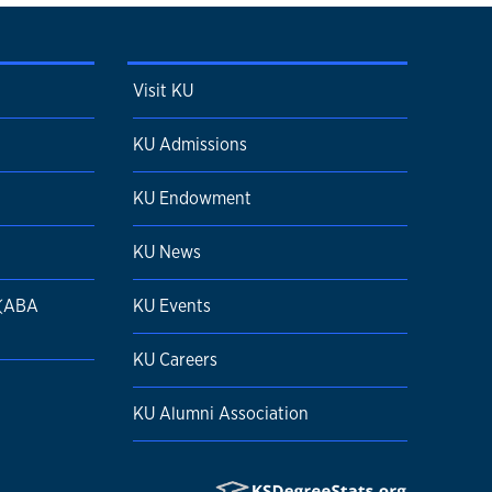
Visit KU
KU Admissions
KU Endowment
KU News
 (ABA
KU Events
KU Careers
KU Alumni Association