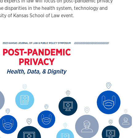
experts in law will focus on post-pandemic privacy
e disparities in the health system, technology and
sity of Kansas School of Law event.