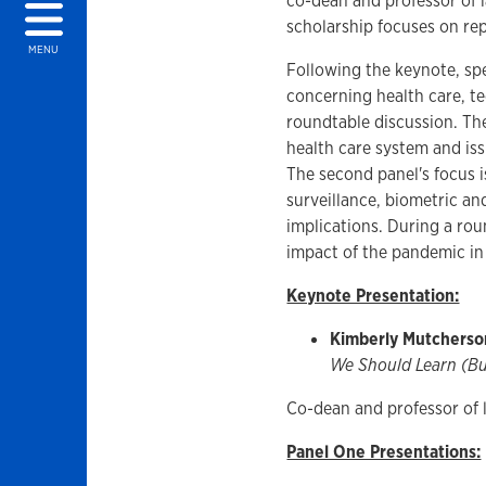
co-dean and professor of 
scholarship focuses on rep
MENU
Following the keynote, sp
concerning health care, t
roundtable discussion. The
health care system and iss
The second panel's focus 
surveillance, biometric an
implications. During a rou
impact of the pandemic in
Keynote Presentation:
Kimberly Mutcherso
We Should Learn (Bu
Co-dean and professor of
Panel One Presentations: