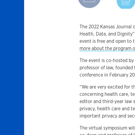
The 2022 Kansas Journal 
Health, Data, and Dignity” 
event is free and open to t
more about the program o
The event is co-hosted by 
professor of law, founded 
conference in February 20
“We are very excited for 
concerning health care, t
editor and third-year law 
privacy, health care and 
important privacy and sec
The virtual symposium wil