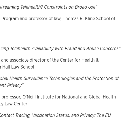
streaming Telehealth? Constraints on Broad Use”
w Program and professor of law, Thomas R. Kline School of
cing Telehealth Availability with Fraud and Abuse Concerns”
 and associate director of the Center for Health &
n Hall Law School
bal Health Surveillance Technologies and the Protection of
nt Privacy”
 professor, O’Neill Institute for National and Global Health
ty Law Center
Contact Tracing, Vaccination Status, and Privacy: The EU