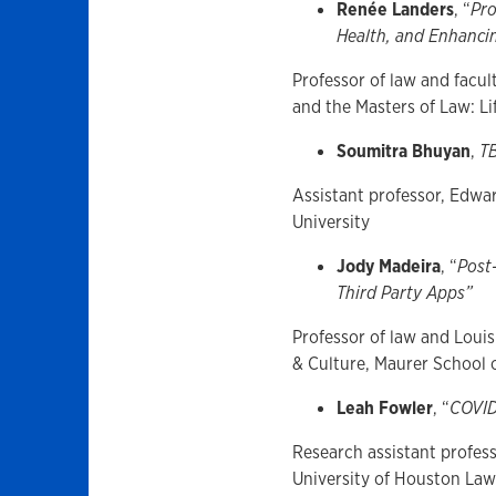
Renée Landers
, “
Pro
Health, and Enhanci
Professor of law and facu
and the Masters of Law: L
Soumitra Bhuyan
,
T
Assistant professor, Edwar
University
Jody Madeira
, “
Post
Third Party Apps”
Professor of law and Louis
& Culture, Maurer School 
Leah Fowler
, “
COVID
Research assistant profess
University of Houston La