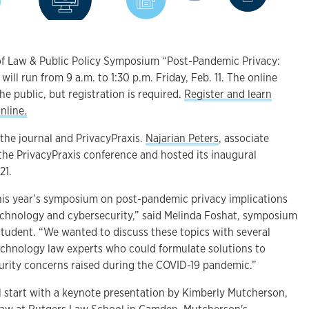
of Law & Public Policy Symposium “Post-Pandemic Privacy:
will run from 9 a.m. to 1:30 p.m. Friday, Feb. 11. The online
he public, but registration is required.
Register and learn
nline.
the journal and PrivacyPraxis.
Najarian Peters
, associate
the PrivacyPraxis conference and hosted its inaugural
21.
this year’s symposium on post-pandemic privacy implications
echnology and cybersecurity,” said Melinda Foshat, symposium
student. “We wanted to discuss these topics with several
technology law experts who could formulate solutions to
urity concerns raised during the COVID-19 pandemic.”
l start with a keynote presentation by Kimberly Mutcherson,