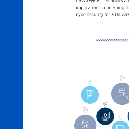
LAWRENCE — Scholars and 
implications concerning th
cybersecurity for a Univer