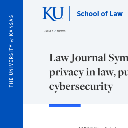
Skip to main content
School of Law
KANSAS
HOME
NEWS
of
THE UNIVERSITY
Law Journal Sym
privacy in law, p
cybersecurity