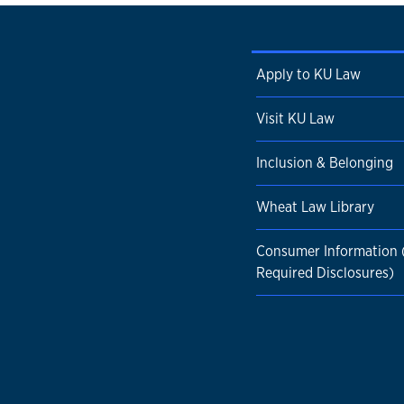
Apply to KU Law
Visit KU Law
Inclusion & Belonging
Wheat Law Library
Consumer Information
Required Disclosures)