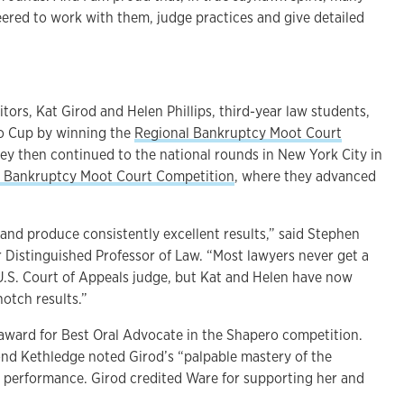
eered to work with them, judge practices and give detailed
ors, Kat Girod and Helen Phillips, third-year law students,
o Cup by winning the
Regional Bankruptcy Moot Court
hey then continued to the national rounds in New York City in
 Bankruptcy Moot Court Competition
, where they advanced
and produce consistently excellent results,” said Stephen
 Distinguished Professor of Law. “Most lawyers never get a
U.S. Court of Appeals judge, but Kat and Helen have now
otch results.”
award for Best Oral Advocate in the Shapero competition.
nd Kethledge noted Girod’s “palpable mastery of the
 performance. Girod credited Ware for supporting her and