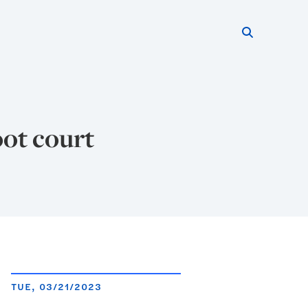
Search thi
Start searc
ot court
TUE, 03/21/2023