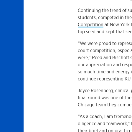
Continuing the trend of su
students, competed in th
Competition
at New York L
top seed and kept that see
“We were proud to represe
court competition, especi
were,” Reed and Bischoff s
our appreciation and resp
so much time and energy i
continue representing KU 
Joyce Rosenberg, clinical 
final round was one of th
Chicago team they competed
“As a coach, I am tremendo
diligence and teamwork,” 
their brief and on practic