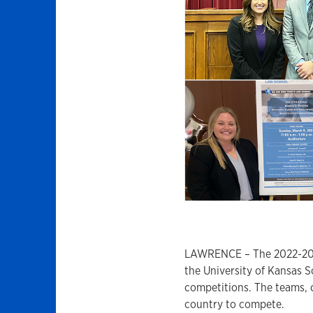
LAWRENCE – The 2022-2023
the University of Kansas S
competitions. The teams, 
country to compete.