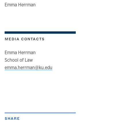
author
Emma Herrman
MEDIA CONTACTS
Emma Herrman
School of Law
emma.herrman@ku.edu
SHARE