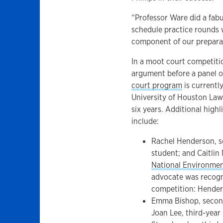
“Professor Ware did a fabu
schedule practice rounds w
component of our prepara
In a moot court competitio
argument before a panel o
court program
is currentl
University of Houston Law 
six years. Additional hig
include:
Rachel Henderson, s
student; and Caitlin
National Environme
advocate was recogni
competition: Hender
Emma Bishop, second
Joan Lee, third-year