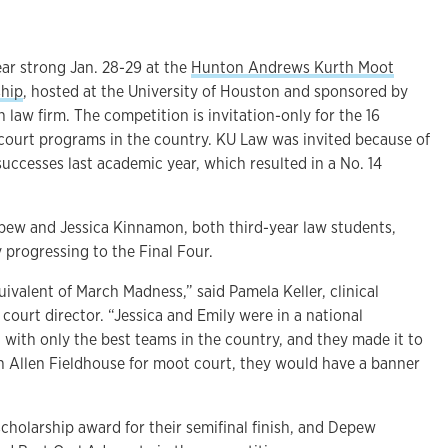
ar strong Jan. 28-29 at the
Hunton Andrews Kurth Moot
ship
, hosted at the University of Houston and sponsored by
aw firm. The competition is invitation-only for the 16
ourt programs in the country. KU Law was invited because of
uccesses last academic year, which resulted in a No. 14
epew and Jessica Kinnamon, both third-year law students,
 progressing to the Final Four.
uivalent of March Madness,” said Pamela Keller, clinical
court director. “Jessica and Emily were in a national
ith only the best teams in the country, and they made it to
an Allen Fieldhouse for moot court, they would have a banner
cholarship award for their semifinal finish, and Depew