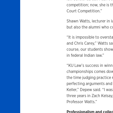
competition; now, she is
Court Competition.”
Shawn Watts, lecturer in l
but also the alumni who 
“It is impossible to over
and Chris Carey,” Watts sa
course, our students show
in federal Indian law.”
“KU Law’s success in winn
championships comes down 
the time judging practice
perfecting arguments and 
Keller,” Depew said. “I wa
three years in Zach Kelsay
Professor Watts.”
Professionalism and colleg