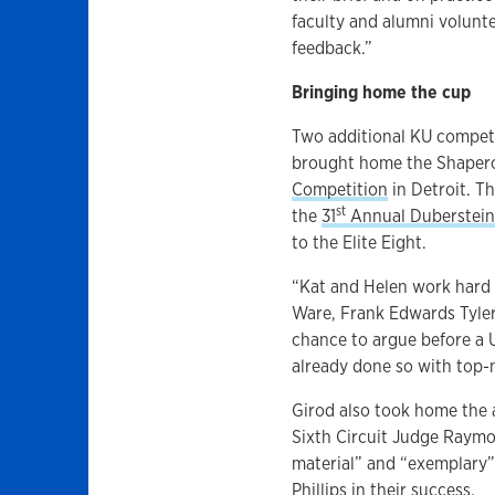
faculty and alumni volunt
feedback.”
Bringing home the cup
Two additional KU competit
brought home the Shaper
Competition
in Detroit. T
st
the
31
Annual Duberstein
to the Elite Eight.
“Kat and Helen work hard 
Ware, Frank Edwards Tyler
chance to argue before a 
already done so with top-n
Girod also took home the 
Sixth Circuit Judge Raymo
material” and “exemplary”
Phillips in their success.