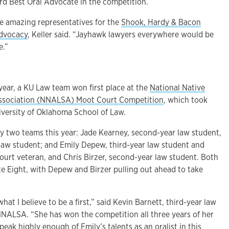
ird Best Oral Advocate in the competition.
 amazing representatives for the
Shook, Hardy & Bacon
Advocacy
, Keller said. “Jayhawk lawyers everywhere would be
e.”
year, a KU Law team won first place at the
National Native
ssociation (NNALSA) Moot Court Competition
, which took
iversity of Oklahoma School of Law.
 two teams this year: Jade Kearney, second-year law student,
 law student; and Emily Depew, third-year law student and
rt veteran, and Chris Birzer, second-year law student. Both
te Eight, with Depew and Birzer pulling out ahead to take
t I believe to be a first,” said Kevin Barnett, third-year law
NNALSA. “She has won the competition all three years of her
speak highly enough of Emily’s talents as an oralist in this