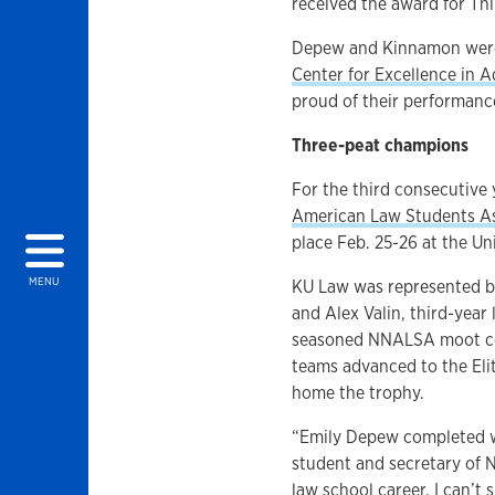
received the award for Th
Depew and Kinnamon were
Center for Excellence in 
proud of their performanc
Three-peat champions
For the third consecutive 
American Law Students A
place Feb. 25-26 at the Un
MENU
KU Law was represented by
and Alex Valin, third-year
seasoned NNALSA moot cou
teams advanced to the Eli
home the trophy.
“Emily Depew completed wha
student and secretary of 
law school career. I can’t 