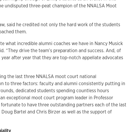
 the undisputed three-peat champion of the NNALSA Moot
aw, said he credited not only the hard work of the students
coached them.
state what incredible alumni coaches we have in Nancy Musick
id. “They drive the team’s preparation and success. And, of
 year after year that they are top-notch appellate advocates
ing the last three NNALSA moot court national
to three factors: faculty and alumni consistently putting in
 rounds, dedicated students spending countless hours
an exceptional moot court program leader in Professor
s fortunate to have three outstanding partners each of the last
, Doug Bartel and Chris Birzer as well as the support of
iality