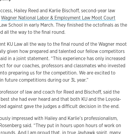
ccess, Hailey Reed and Karlie Bischoff, second-year law
e
Wagner National Labor & Employment Law Moot Court
aw School in early March. They finished the octofinals as the
d all the way to the final round.
nt KU Law all the way to the final round of the Wagner moot
ally given how prepared and talented our fellow competitors
aid in a joint statement. “This experience has only increased
ect for our coaches, professors and classmates who invested
nto preparing us for the competition. We are excited to
in future competitions during our 3L year.”
professor of law and coach for Reed and Bischoff, said the
e best she had ever heard and that both KU and the Loyola-
 against gave the judges a difficult decision in the end.
usly impressed with Hailey and Karlie’s professionalism,
Rosenberg said. “They put in hours upon hours of work on
e rounds. And I am proud that, in true Jayhawk spirit, many