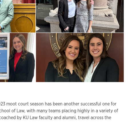
 moot court season has been another successful one for
chool of Law, with many teams placing highly in a variety of
coached by KU Law faculty and alumni, travel across the