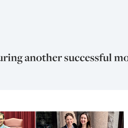
ring another successful mo