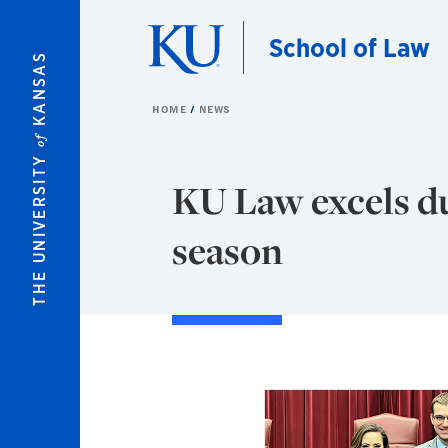
Skip to main content
School of Law
KANSAS
HOME
NEWS
of
THE UNIVERSITY
KU Law excels du
season