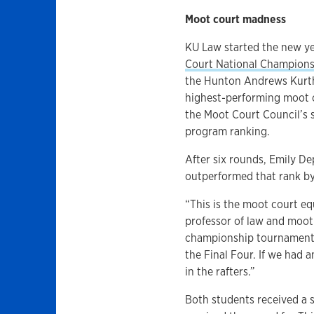
Moot court madness
KU Law started the new ye
Court National Champion
the Hunton Andrews Kurth l
highest-performing moot c
the Moot Court Council’s s
program ranking.
After six rounds, Emily D
outperformed that rank by
“This is the moot court eq
professor of law and moot 
championship tournament w
the Final Four. If we had 
in the rafters.”
Both students received a s