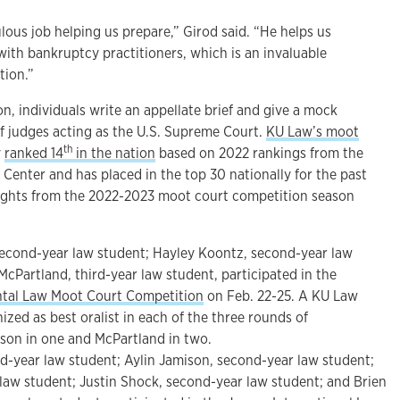
lous job helping us prepare,” Girod said. “He helps us
ith bankruptcy practitioners, which is an invaluable
tion.”
n, individuals write an appellate brief and give a mock
f judges acting as the U.S. Supreme Court.
KU Law’s moot
th
y
ranked 14
in the nation
based on 2022 rankings from the
Center and has placed in the top 30 nationally for the past
hlights from the 2022-2023 moot court competition season
econd-year law student; Hayley Koontz, second-year law
 McPartland, third-year law student, participated in the
ntal Law Moot Court Competition
on Feb. 22-25. A KU Law
zed as best oralist in each of the three rounds of
son in one and McPartland in two.
-year law student; Aylin Jamison, second-year law student;
 law student; Justin Shock, second-year law student; and Brien