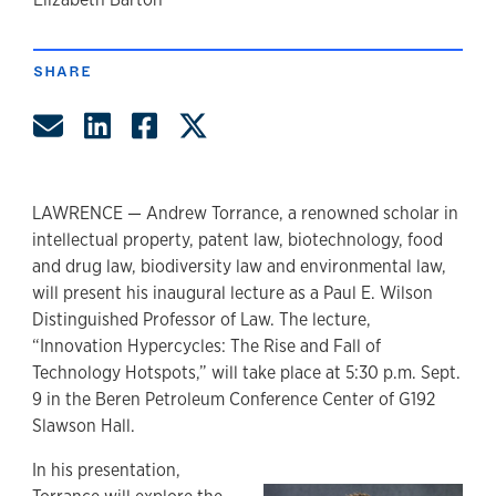
author
SHARE
Share by Email
Share on LinkedIn
Share on Facebook
Share on Twitter
LAWRENCE — Andrew Torrance, a renowned scholar in
intellectual property, patent law, biotechnology, food
and drug law, biodiversity law and environmental law,
will present his inaugural lecture as a Paul E. Wilson
Distinguished Professor of Law. The lecture,
“Innovation Hypercycles: The Rise and Fall of
Technology Hotspots,” will take place at 5:30 p.m. Sept.
9 in the Beren Petroleum Conference Center of G192
Slawson Hall.
In his presentation,