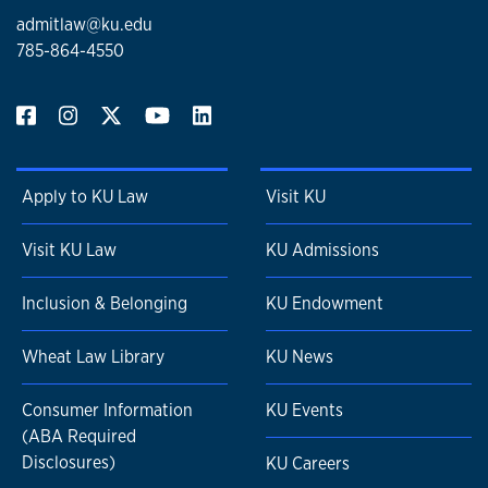
admitlaw@ku.edu
785-864-4550
Apply to KU Law
Visit KU
Visit KU Law
KU Admissions
Inclusion & Belonging
KU Endowment
Wheat Law Library
KU News
Consumer Information
KU Events
(ABA Required
Disclosures)
KU Careers