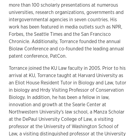
more than 100 scholarly presentations at numerous
universities, research organizations, governments and
intergovernmental agencies in seven countries. His
work has been featured in media outlets such as NPR,
Forbes, the Seattle Times and the San Francisco
Chronicle. Additionally, Torrance founded the annual
Biolaw Conference and co-founded the leading annual
patent conference, PatCon.
Torrance joined the KU Law faculty in 2005. Prior to his
arrival at KU, Torrance taught at Harvard University as
an Eliot House Resident Tutor in Biology and Law, tutor
in biology and Hrdy Visiting Professor of Conservation
Biology. In addition, he has been a fellow in law,
innovation and growth at the Searle Center at
Northwestern University's law school, a Manza Scholar
at the DePaul University College of Law, a visiting
professor at the University of Washington School of
Law, a visiting distinguished professor at the University