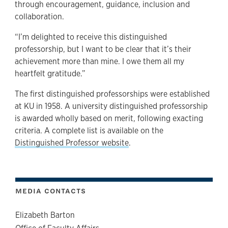
through encouragement, guidance, inclusion and
collaboration.
“I’m delighted to receive this distinguished
professorship, but I want to be clear that it’s their
achievement more than mine. I owe them all my
heartfelt gratitude.”
The first distinguished professorships were established
at KU in 1958. A university distinguished professorship
is awarded wholly based on merit, following exacting
criteria. A complete list is available on the
Distinguished Professor website
.
MEDIA CONTACTS
Elizabeth Barton