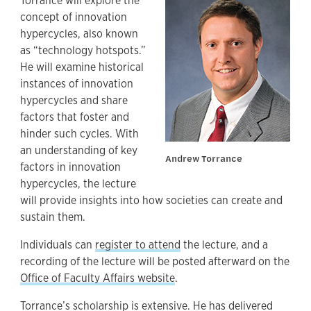
Torrance will explore the
concept of innovation
hypercycles, also known
as “technology hotspots.”
He will examine historical
instances of innovation
hypercycles and share
factors that foster and
hinder such cycles. With
an understanding of key
Andrew Torrance
factors in innovation
hypercycles, the lecture
will provide insights into how societies can create and
sustain them.
Individuals can
register to attend
the lecture, and a
recording of the lecture will be posted afterward on the
Office of Faculty Affairs website
.
Torrance’s scholarship is extensive. He has delivered