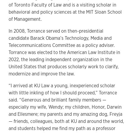
of Toronto Faculty of Law and is a visiting scholar in
behavioral and policy sciences at the MIT Sloan School
of Management.
In 2008, Torrance served on then-presidential
candidate Barack Obama’s Technology, Media and
Telecommunications Committee as a policy adviser.
Torrance was elected to the American Law Institute in
2022, the leading independent organization in the
United States that produces scholarly work to clarify,
modernize and improve the law.
“I arrived at KU Law a young, inexperienced scholar
with little inkling of how I should proceed,” Torrance
said. “Generous and brilliant family members —
especially my wife, Wendy; my children, Honor, Darwin
and Ellesmere; my parents and my amazing dog, Freyja
— friends, colleagues, both at KU and around the world,
and students helped me find my path as a professor