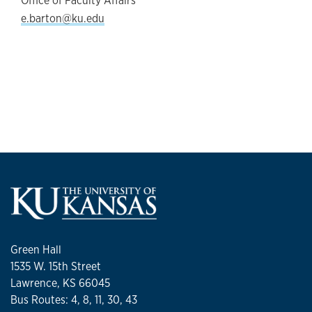
Office of Faculty Affairs
e.barton@ku.edu
Green Hall
1535 W. 15th Street
Lawrence, KS 66045
Bus Routes: 4, 8, 11, 30, 43