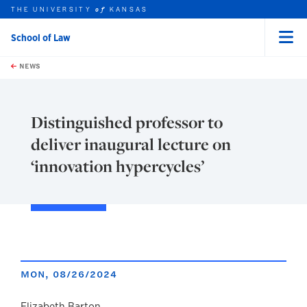
THE UNIVERSITY
KANSAS
of
School of Law
Menu
rch this unit
Skip to main content
t search
NEWS
Distinguished professor to
deliver inaugural lecture on
‘innovation hypercycles’
MON, 08/26/2024
Elizabeth Barton