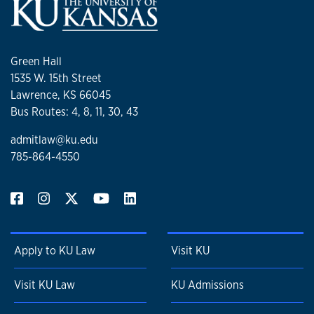
Green Hall
1535 W. 15th Street
Lawrence, KS 66045
Bus Routes: 4, 8, 11, 30, 43
admitlaw@ku.edu
785-864-4550
Apply to KU Law
Visit KU
Visit KU Law
KU Admissions