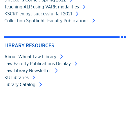
Teaching ALR using VARK modalities
KSCRP enjoys successful fall 2021
Collection Spotlight: Faculty Publications
LIBRARY RESOURCES
About Wheat Law Library
Law Faculty Publications Display
Law Library Newsletter
KU Libraries
Library Catalog