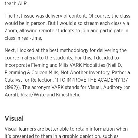
teach ALR.
The first issue was delivery of content. Of course, the class
would be in person. But I would also stream each class via
Zoom, allowing remote students to join and participate in
class in real-time.
Next, I looked at the best methodology for delivering the
course material to the students. For this, I decided to
incorporate Fleming and Mills VARK Modalities (Neil D.
Flemming & Colleen Mills, Not Another Inventory, Rather a
Catalyst for Reflection, 11 TO IMPROVE THE ACADEMY 137
(1992)). The acronym VARK stands for Visual, Auditory (or
Aural), Read/Write and Kinesthetic.
Visual
Visual learners are better able to retain information when
it’s presented to them in a graphic depiction, such as