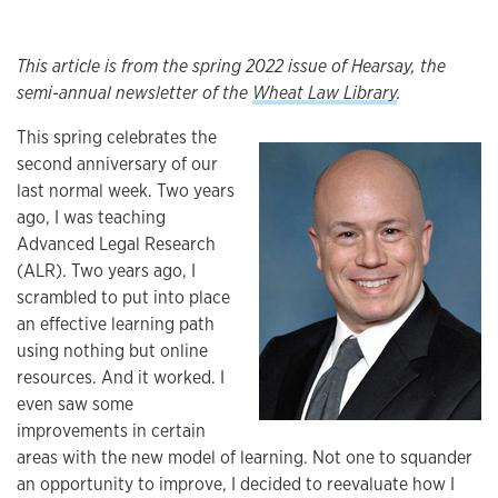
This article is from the spring 2022 issue of Hearsay, the
semi-annual newsletter of the
Wheat Law Library
.
This spring celebrates the
second anniversary of our
Article
last normal week. Two years
ago, I was teaching
Advanced Legal Research
(ALR). Two years ago, I
scrambled to put into place
an effective learning path
using nothing but online
resources. And it worked. I
even saw some
improvements in certain
areas with the new model of learning. Not one to squander
an opportunity to improve, I decided to reevaluate how I