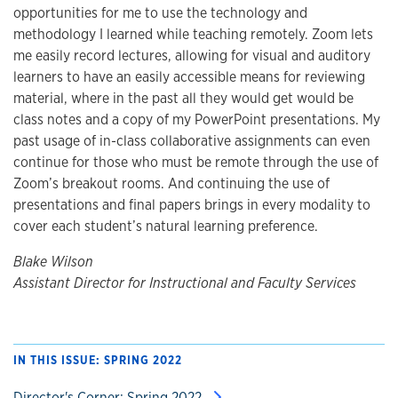
opportunities for me to use the technology and
methodology I learned while teaching remotely. Zoom lets
me easily record lectures, allowing for visual and auditory
learners to have an easily accessible means for reviewing
material, where in the past all they would get would be
class notes and a copy of my PowerPoint presentations. My
past usage of in-class collaborative assignments can even
continue for those who must be remote through the use of
Zoom’s breakout rooms. And continuing the use of
presentations and final papers brings in every modality to
cover each student’s natural learning preference.
Blake Wilson
Assistant Director for Instructional and Faculty Services
IN THIS ISSUE: SPRING 2022
Director's Corner: Spring 2022