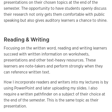
presentations on their chosen topics at the end of the
semester. The opportunity to have students openly discuss
their research not only gets them comfortable with public
speaking but also gives auditory learners a chance to shine.
Reading & Writing
Focusing on the written word, reading and writing learners
succeed with written information on worksheets,
presentations and other text-heavy resources. These
learners are note-takers and perform strongly when they
can reference written text.
How I incorporate readers and writers into my lectures is by
using PowerPoint and later uploading my slides. I also
require a written pathfinder on a subject of their choice at
the end of the semester. This is the same topic as their
presentation.