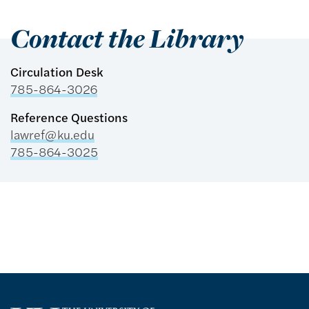
Contact the Library
Circulation Desk
785-864-3026
Reference Questions
lawref@ku.edu
785-864-3025