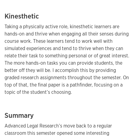
Kinesthetic
Taking a physically active role, kinesthetic learners are
hands-on and thrive when engaging all their senses during
course work. These learners tend to work well with
simulated experiences and tend to thrive when they can
relate their task to something personal or of great interest.
The more hands-on tasks you can provide students, the
better off they will be. I accomplish this by providing
graded research assignments throughout the semester. On
top of that, the final paper is a pathfinder, focusing on a
topic of the student’s choosing.
Summary
Advanced Legal Research’s move back to a regular
classroom this semester opened some interesting