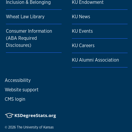
Inclusion & Belonging
KU Endowment
Wheat Law Library
KU News
Consumer Information
KU Events
(ABA Required
Disclosures)
KU Careers
KU Alumni Association
Accessibility
Website support
CMS login
© 2026
The University of Kansas