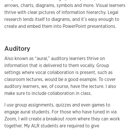
arrows, charts, diagrams, symbols and more. Visual learners
thrive with clear pictures of information hierarchy. Legal
research lends itself to diagrams, and it’s easy enough to
create and embed them into PowerPoint presentations.
Auditory
Also known as “aural,” auditory learners thrive on
information that is delivered to them vocally. Group
settings where vocal collaboration is present, such as
classroom lectures, would be a good example. To cover
auditory learners, we, of course, have the lecture. I also
make sure to include collaboration in class.
I use group assignments, quizzes and even games to
engage aural students. For those who have tuned in via
Zoom, I will create a breakout room where they can work
together. My ALR students are required to give