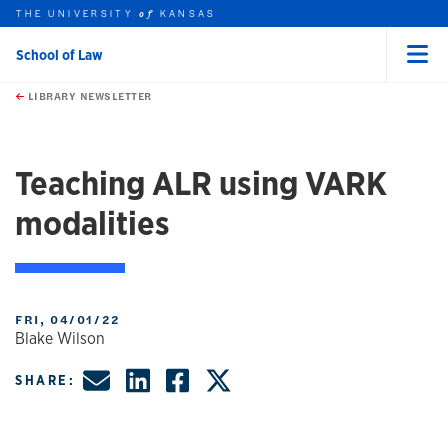
THE UNIVERSITY
KANSAS
of
School of Law
Menu
rch this unit
Skip to main content
t search
LIBRARY NEWSLETTER
Teaching ALR using VARK
modalities
FRI, 04/01/22
Blake Wilson
Share by Email
Share on LinkedIn
Share on Faceboo
Share on X, fo
SHARE: