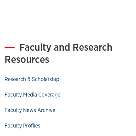
Faculty and Research
Resources
Research & Scholarship
Faculty Media Coverage
Faculty News Archive
Faculty Profiles