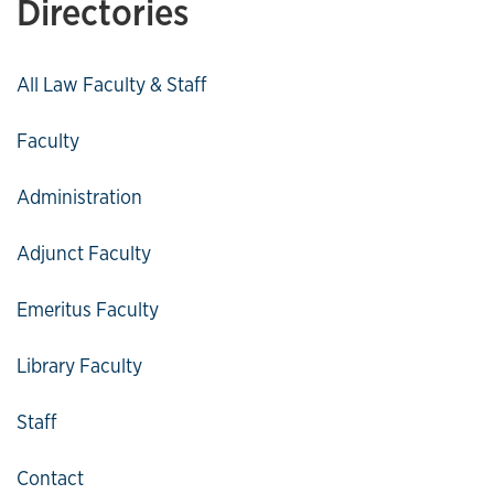
Directories
All Law Faculty & Staff
Faculty
Administration
Adjunct Faculty
Emeritus Faculty
Library Faculty
Staff
Contact