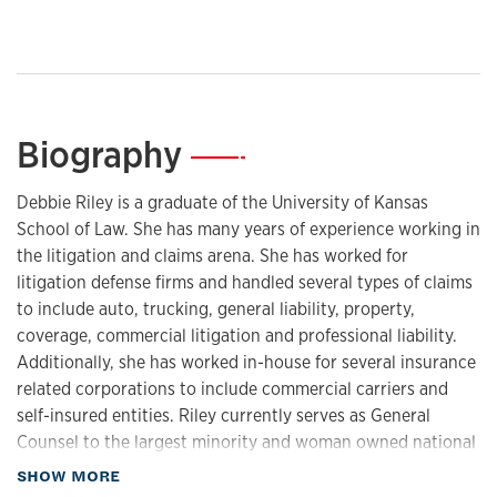
Biography
—
Debbie Riley is a graduate of the University of Kansas
School of Law. She has many years of experience working in
the litigation and claims arena. She has worked for
litigation defense firms and handled several types of claims
to include auto, trucking, general liability, property,
coverage, commercial litigation and professional liability.
Additionally, she has worked in-house for several insurance
related corporations to include commercial carriers and
self-insured entities. Riley currently serves as General
Counsel to the largest minority and woman owned national
law firm and assists the firm’s leadership with the
about Biography
SHOW MORE
management of 1,000+ staff in more than 45 offices