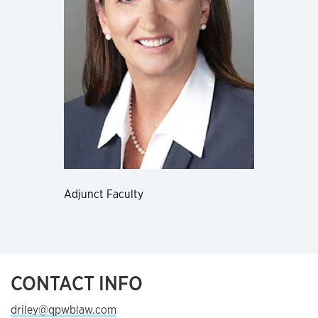
Adjunct Faculty
CONTACT INFO
driley@qpwblaw.com