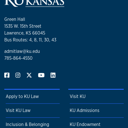
Green Hall
1535 W. 15th Street
Lawrence, KS 66045
Bus Routes: 4, 8, 11, 30, 43
admitlaw@ku.edu
785-864-4550
Apply to KU Law
Visit KU
Visit KU Law
KU Admissions
Inclusion & Belonging
KU Endowment