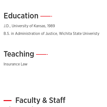
nationwide. She is a frequent speaker in the insurance
industry and involved with several legal and insurance
Education
—
associations.
J.D., University of Kansas, 1989
B.S. in Administration of Justice, Wichita State Univeristy
Teaching
—
Insurance Law
Faculty & Staff