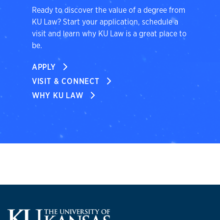
Ready to discover the value of a degree from
KU Law? Start your application, schedule a
visit and learn why KU Law is a great place to
be.
APPLY
VISIT & CONNECT
WHY KU LAW