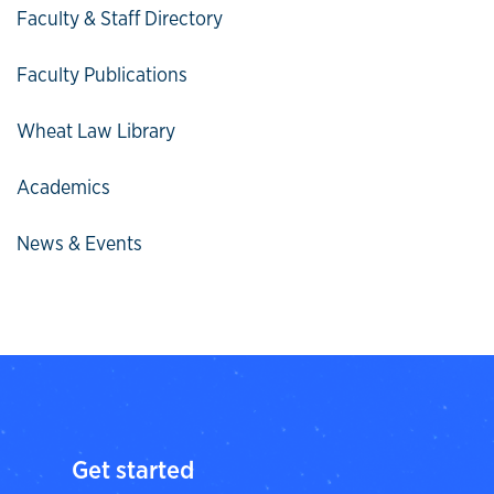
Faculty & Staff Directory
Faculty Publications
Wheat Law Library
Academics
News & Events
Get started