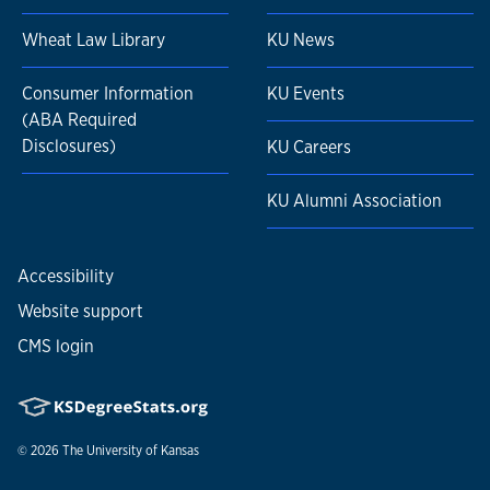
Wheat Law Library
KU News
Consumer Information
KU Events
(ABA Required
Disclosures)
KU Careers
KU Alumni Association
Accessibility
Website support
CMS login
© 2026
The University of Kansas