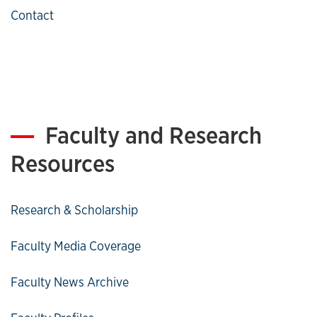
Contact
Faculty and Research
Resources
Research & Scholarship
Faculty Media Coverage
Faculty News Archive