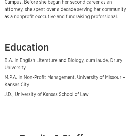
Campus. Before she began her second career as an
attorney, she spent over a decade serving her community
as a nonprofit executive and fundraising professional.
Education
—
B.A. in English Literature and Biology, cum laude, Drury
University
M.P.A. in Non-Profit Management, University of Missouri–
Kansas City
J.D., University of Kansas School of Law