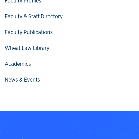
Faculty Profiles
Faculty & Staff Directory
Faculty Publications
Wheat Law Library
Academics
News & Events