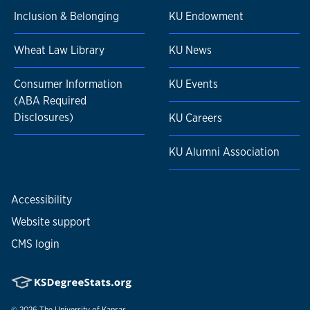
Inclusion & Belonging
KU Endowment
Wheat Law Library
KU News
Consumer Information
KU Events
(ABA Required
Disclosures)
KU Careers
KU Alumni Association
Accessibility
Website support
CMS login