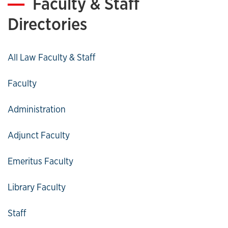
Faculty & Staff
Directories
All Law Faculty & Staff
Faculty
Administration
Adjunct Faculty
Emeritus Faculty
Library Faculty
Staff