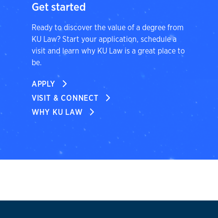
Get started
Ready to discover the value of a degree from
KU Law? Start your application, schedule a
visit and learn why KU Law is a great place to
be.
APPLY
VISIT & CONNECT
WHY KU LAW