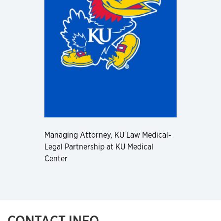
Managing Attorney, KU Law Medical-
Legal Partnership at KU Medical
Center
CONTACT INFO