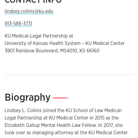
lindsey.collins@ku.edu
913-588-3731
KU Medical-Legal Partnership at
University of Kansas Health System – KU Medical Center
3901 Rainbow Boulevard, MS4010, KS 66160
Biography
—
Lindsey L. Collins joined the KU School of Law Medical-
Legal Partnership at KU Medical Center in 2015 as the
Elizabeth Gallup Mental Health Law Fellow. In 2017, she
took over as managing attorney at the KU Medical Center