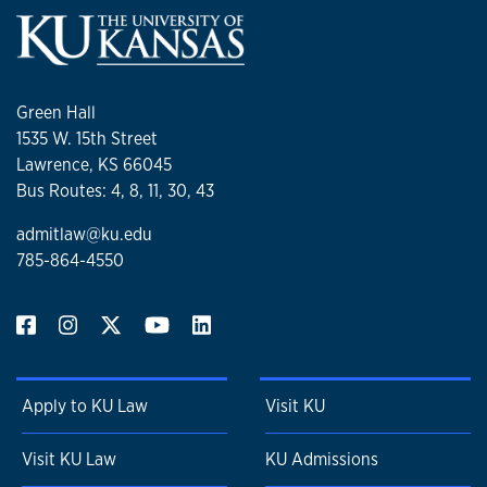
Green Hall
1535 W. 15th Street
Lawrence, KS 66045
Bus Routes: 4, 8, 11, 30, 43
admitlaw@ku.edu
785-864-4550
Apply to KU Law
Visit KU
Visit KU Law
KU Admissions