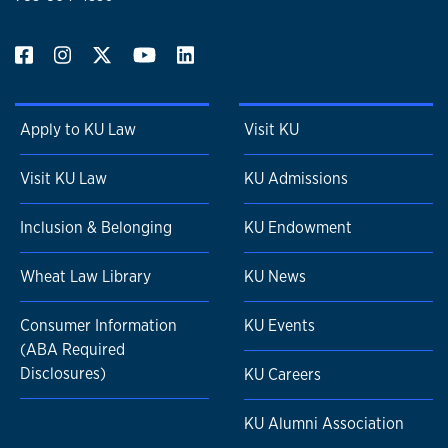
Apply to KU Law
Visit KU
Visit KU Law
KU Admissions
Inclusion & Belonging
KU Endowment
Wheat Law Library
KU News
Consumer Information
KU Events
(ABA Required
Disclosures)
KU Careers
KU Alumni Association