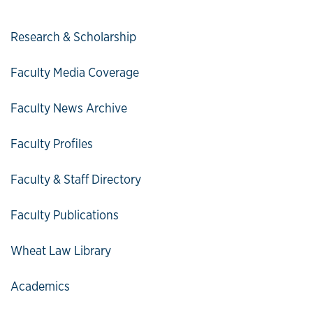
Research & Scholarship
Faculty Media Coverage
Faculty News Archive
Faculty Profiles
Faculty & Staff Directory
Faculty Publications
Wheat Law Library
Academics