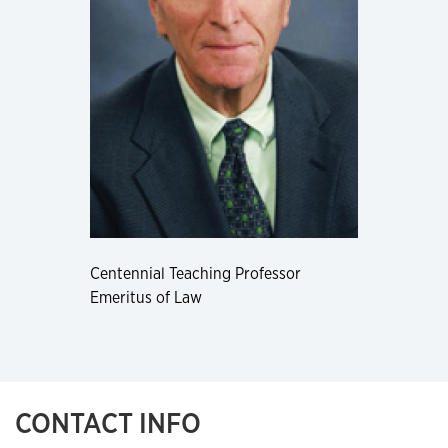
Centennial Teaching Professor
Emeritus of Law
CONTACT INFO