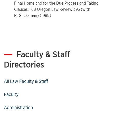
Kansas University, 1974-present; Dean, School of Law 1980-
Final Homeland for the Due Process and Taking
89; Interim Dean, 2005-2006.
Clauses," 68 Oregon Law Review 393 (with
R. Glicksman) (1989)
Faculty & Staff
Directories
All Law Faculty & Staff
Faculty
Administration