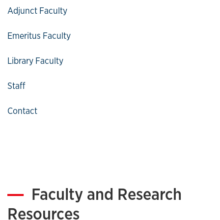
Adjunct Faculty
Emeritus Faculty
Library Faculty
Staff
Contact
Faculty and Research
Resources