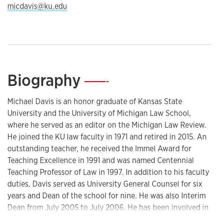
micdavis@ku.edu
Biography
—
Michael Davis is an honor graduate of Kansas State
University and the University of Michigan Law School,
where he served as an editor on the Michigan Law Review.
He joined the KU law faculty in 1971 and retired in 2015. An
outstanding teacher, he received the Immel Award for
Teaching Excellence in 1991 and was named Centennial
Teaching Professor of Law in 1997. In addition to his faculty
duties, Davis served as University General Counsel for six
years and Dean of the school for nine. He was also Interim
Dean from July 2005 to July 2006. He has been involved in
many aspects of the practice both regionally and nationally