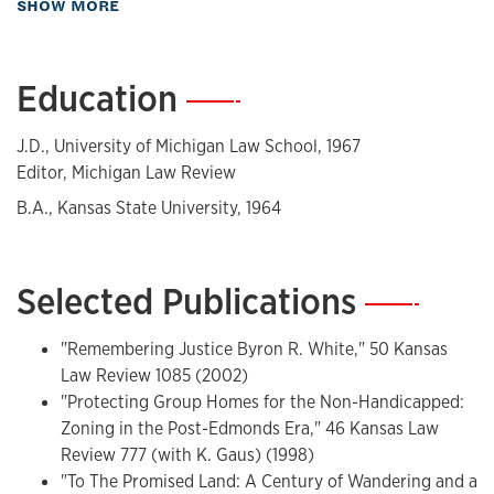
about Biography
SHOW MORE
and has served as Chair of the American Bar Association
Standards and Accreditation Committees. Davis was Of
Counsel to the Kansas City firm of Stinson Morrison Hecker
Education
—
from 1989-2009.
Admitted
J.D., University of Michigan Law School, 1967
Editor, Michigan Law Review
Missouri 1968, Kansas 1972; various federal courts, including
B.A., Kansas State University, 1964
United States Supreme Court
Career History
Selected Publications
—
Associate, Arent, Fox, Kintner, Plotkin & Kahn, 1967;
Reginald Heber Smith Fellow, Legal Aid Society of Greater
"Remembering Justice Byron R. White," 50 Kansas
Kansas City, 1967-68; Associate Director, Planning &
Law Review 1085 (2002)
Research, Legal Services Program, O.E.O, 1968-69;
"Protecting Group Homes for the Non-Handicapped:
Legislative Assistant, U.S. Representative Louis Stokes,
Zoning in the Post-Edmonds Era," 46 Kansas Law
1969-71; General Counsel, Kansas University 1974-80;
Review 777 (with K. Gaus) (1998)
Associate Professor, Kansas University 1971-74; Professor,
"To The Promised Land: A Century of Wandering and a