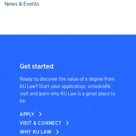
News & Events
Get started
Ready to discover the value of a degree from
KU Law? Start your application, schedule a
visit and learn why KU Law is a great place to
be.
APPLY
VISIT & CONNECT
WHY KU LAW