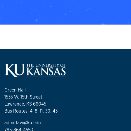
Green Hall
1535 W. 15th Street
Lawrence, KS 66045
Bus Routes: 4, 8, 11, 30, 43
admitlaw@ku.edu
785-864-4550