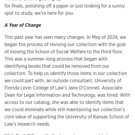
for finals, polishing off a paper or just looking for a sunny
spot to study, we’re here for you.
A Year of Change
This past year has seen many changes. In May of 2024, we
began the process of revising our collection with the goal
of moving the School of Social Welfare to the third floor.
This was a summer-long process that began with
identifying books that could be removed from our
collection. To help us identify those items in our collection
we could part with, an outside consultant, University of
Florida Levin College of Law’s Jane O’Connell, Associate
Dean for Legal Information and Technology, was hired. With
access to our catalog, she was able to identify items that
we could eliminate while still maintaining our collection’s
core value of supporting the University of Kansas School of
Law’s research needs.