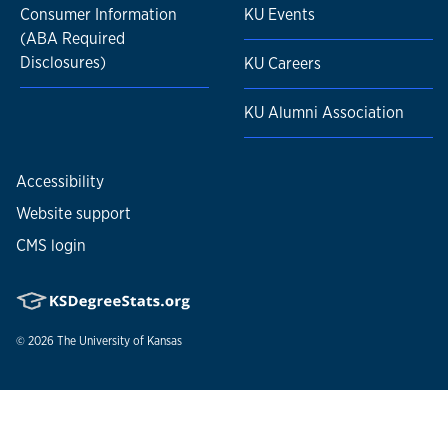
Consumer Information
KU Events
(ABA Required
Disclosures)
KU Careers
KU Alumni Association
Accessibility
Website support
CMS login
© 2026
The University of Kansas
Nondiscrimination statement