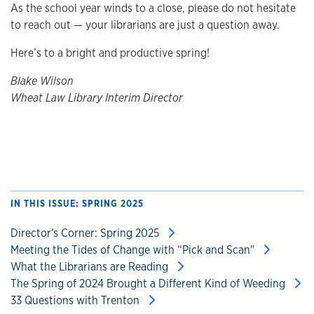
As the school year winds to a close, please do not hesitate
to reach out — your librarians are just a question away.
Here’s to a bright and productive spring!
Blake Wilson
Wheat Law Library Interim Director
IN THIS ISSUE: SPRING 2025
Director's Corner: Spring 2025
Meeting the Tides of Change with “Pick and Scan"
What the Librarians are Reading
The Spring of 2024 Brought a Different Kind of Weeding
33 Questions with Trenton