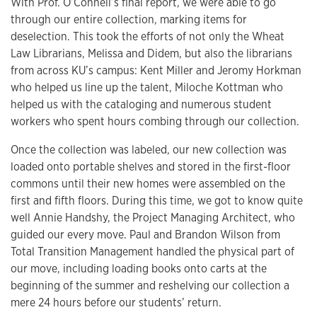
With Prof. O’Connell’s final report, we were able to go
through our entire collection, marking items for
deselection. This took the efforts of not only the Wheat
Law Librarians, Melissa and Didem, but also the librarians
from across KU’s campus: Kent Miller and Jeromy Horkman
who helped us line up the talent, Miloche Kottman who
helped us with the cataloging and numerous student
workers who spent hours combing through our collection.
Once the collection was labeled, our new collection was
loaded onto portable shelves and stored in the first-floor
commons until their new homes were assembled on the
first and fifth floors. During this time, we got to know quite
well Annie Handshy, the Project Managing Architect, who
guided our every move. Paul and Brandon Wilson from
Total Transition Management handled the physical part of
our move, including loading books onto carts at the
beginning of the summer and reshelving our collection a
mere 24 hours before our students’ return.