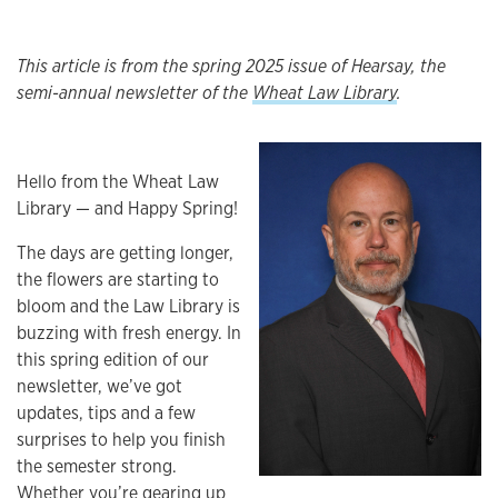
This article is from the spring 2025 issue of Hearsay, the
semi-annual newsletter of the
Wheat Law Library
.
Hello from the Wheat Law
Library — and Happy Spring!
The days are getting longer,
the flowers are starting to
bloom and the Law Library is
buzzing with fresh energy. In
this spring edition of our
newsletter, we’ve got
updates, tips and a few
surprises to help you finish
the semester strong.
Whether you’re gearing up