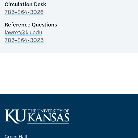
Circulation Desk
785-864-3026
Reference Questions
lawref@ku.edu
785-864-3025
Green Hall