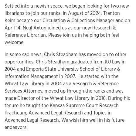
Settled into a newish space, we began looking for two new
librarians to join our ranks. In August of 2024, Trenton
Keim became our Circulation & Collections Manager and on
April 14, Neal Axton joined us as our new Research &
Reference Librarian. Please join us in helping both feel
welcome.
In some sad news, Chris Steadham has moved on to other
opportunities. Chris Steadham graduated from KU Law in
2004 and Emporia State University School of Library &
Information Management in 2007. He started with the
Wheat Law Library in 2004 as a Research & Reference
Services Attorney, moved up through the ranks and was
made Director of the Wheat Law Library in 2016. During his
tenure he taught the Kansas Supreme Court Research
Practicum, Advanced Legal Research and Topics in
Advanced Legal Research. We wish him well in his future
endeavors!