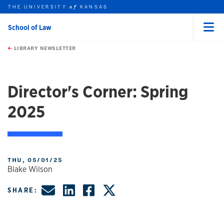
THE UNIVERSITY
KANSAS
of
School of Law
Menu
rch this unit
Skip to main content
t search
LIBRARY NEWSLETTER
Director's Corner: Spring
2025
THU, 05/01/25
Blake Wilson
Share by Email
Share on LinkedIn
Share on Faceboo
Share on X, fo
SHARE: