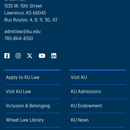
1535 W. 15th Street
Lawrence, KS 66045
Bus Routes: 4, 8, 11, 30, 43
admitlaw@ku.edu
785-864-4550
Apply to KU Law
Visit KU
Visit KU Law
KU Admissions
Inclusion & Belonging
KU Endowment
Wheat Law Library
KU News