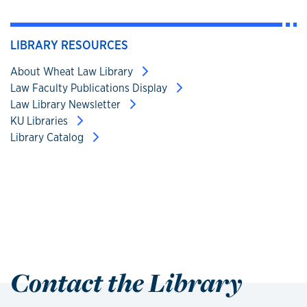
LIBRARY RESOURCES
About Wheat Law Library
Law Faculty Publications Display
Law Library Newsletter
KU Libraries
Library Catalog
Contact the Library