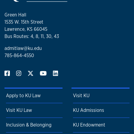
Green Hall
1535 W. 15th Street
Lawrence, KS 66045
Bus Routes: 4, 8, 11, 30, 43
admitlaw@ku.edu
785-864-4550
Apply to KU Law
Visit KU
Visit KU Law
KU Admissions
Inclusion & Belonging
KU Endowment