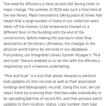
The need for efficiency is most acutely felt during times of
major change. The summer of 2024 was such a time here at
the law library. Major renovations taking place at Green Hall
meant that a large number of items in our collection were
taken off the shelves, to be temporarily housed on a
different floor in the building until the end of the
construction, before making the journey to their final
destination at the library. Ultimately, the changes in the
physical world had to be mirrored in our databases.
Fortunately, our Integrated Library System Voyager’s “Pick
and Scan” feature enabled us to do this with the efficiency
required by such a massive undertaking.
“Pick and Scan” is a tool that allows libraries to perform
bulk updates on item records as well as their associated
holdings and bibliographic records. Using this tool, we can
select items by scanning their item barcodes individually or
by uploading batches of record IDs, and then process batch
updates to item location, status, copy number, item type