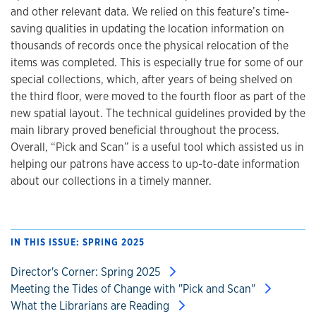
and other relevant data. We relied on this feature’s time-
saving qualities in updating the location information on
thousands of records once the physical relocation of the
items was completed. This is especially true for some of our
special collections, which, after years of being shelved on
the third floor, were moved to the fourth floor as part of the
new spatial layout. The technical guidelines provided by the
main library proved beneficial throughout the process.
Overall, “Pick and Scan” is a useful tool which assisted us in
helping our patrons have access to up-to-date information
about our collections in a timely manner.
IN THIS ISSUE: SPRING 2025
Director's Corner: Spring 2025
Meeting the Tides of Change with "Pick and Scan"
What the Librarians are Reading