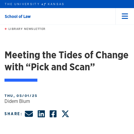
THE UNIVERSITY
KANSAS
of
School of Law
Menu
rch this unit
Skip to main content
t search
LIBRARY NEWSLETTER
Meeting the Tides of Change
with “Pick and Scan”
THU, 05/01/25
Didem Blum
Share by Email
Share on LinkedIn
Share on Faceboo
Share on X, fo
SHARE: