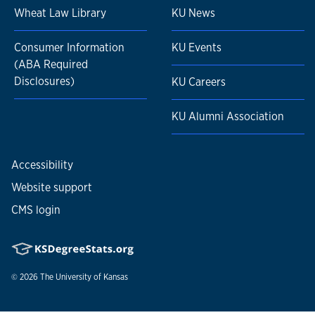
Wheat Law Library
KU News
Consumer Information
KU Events
(ABA Required
Disclosures)
KU Careers
KU Alumni Association
Accessibility
Website support
CMS login
© 2026
The University of Kansas