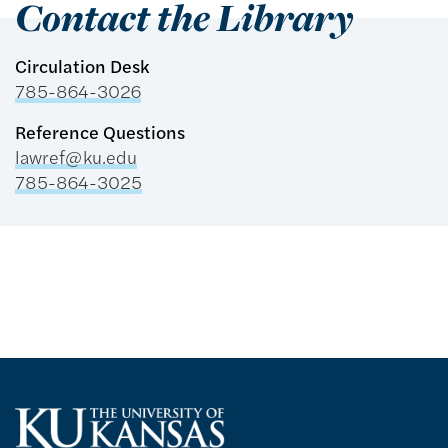
Contact the Library
Circulation Desk
785-864-3026
Reference Questions
lawref@ku.edu
785-864-3025