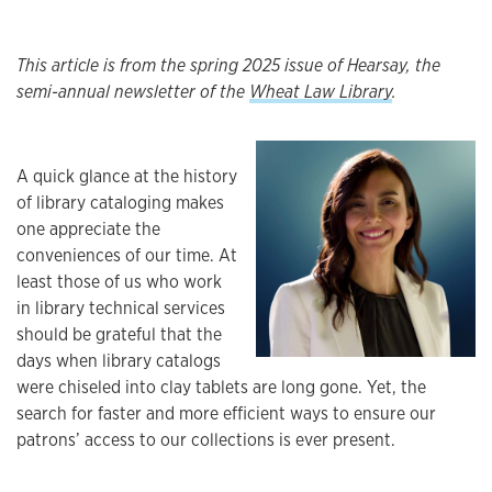
This article is from the spring 2025 issue of Hearsay, the
semi-annual newsletter of the
Wheat Law Library
.
A quick glance at the history
of library cataloging makes
one appreciate the
conveniences of our time. At
least those of us who work
in library technical services
should be grateful that the
days when library catalogs
were chiseled into clay tablets are long gone. Yet, the
search for faster and more efficient ways to ensure our
patrons’ access to our collections is ever present.