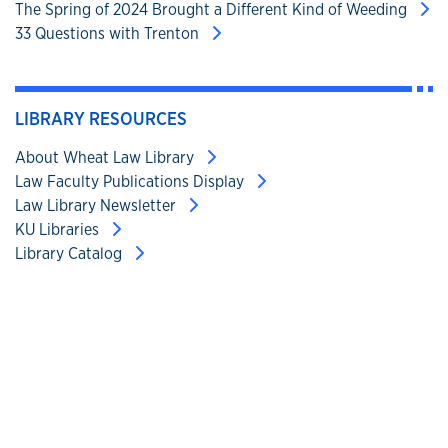
The Spring of 2024 Brought a Different Kind of Weeding
33 Questions with Trenton
LIBRARY RESOURCES
About Wheat Law Library
Law Faculty Publications Display
Law Library Newsletter
KU Libraries
Library Catalog