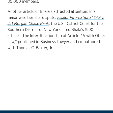
80,000 members.
Another article of Bhala’s attracted attention. In a
major wire transfer dispute,
Essilor International SAS v.
J.P. Morgan Chase Bank
, the U.S. District Court for the
Southern District of New York cited Bhala’s 1990
article, “The Inter-Relationship of Article 4A with Other
Law,” published in Business Lawyer and co-authored
with Thomas C. Baxter, Jr.