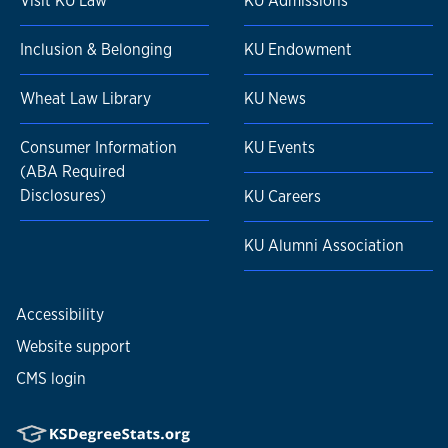
Visit KU Law
KU Admissions
Inclusion & Belonging
KU Endowment
Wheat Law Library
KU News
Consumer Information
KU Events
(ABA Required
Disclosures)
KU Careers
KU Alumni Association
Accessibility
Website support
CMS login