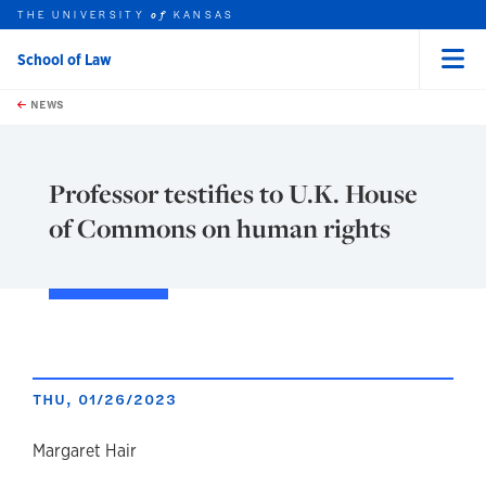
THE UNIVERSITY
KANSAS
of
School of Law
Menu
rch this unit
Skip to main content
t search
NEWS
Professor testifies to U.K. House
of Commons on human rights
THU, 01/26/2023
author
Margaret Hair