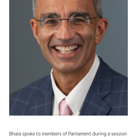
Bhala spoke to members of Parliament during a session