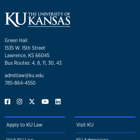
Green Hall
1535 W. 15th Street
Lawrence, KS 66045
Bus Routes: 4, 8, 11, 30, 43
admitlaw@ku.edu
785-864-4550
Apply to KU Law
Visit KU