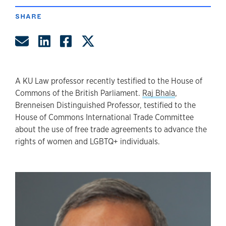
SHARE
Share by Email
Share on LinkedIn
Share on Facebook
Share on Twitter
A KU Law professor recently testified to the House of
Commons of the British Parliament.
Raj Bhala
,
Brenneisen Distinguished Professor, testified to the
House of Commons International Trade Committee
about the use of free trade agreements to advance the
rights of women and LGBTQ+ individuals.