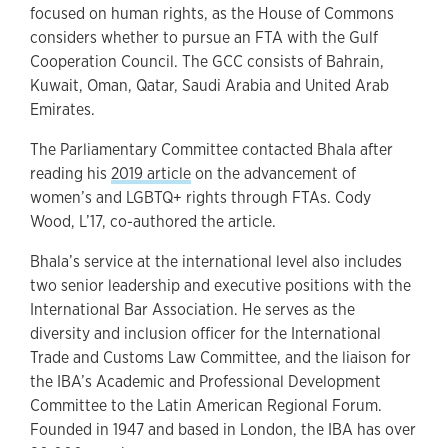
focused on human rights, as the House of Commons
considers whether to pursue an FTA with the Gulf
Cooperation Council. The GCC consists of Bahrain,
Kuwait, Oman, Qatar, Saudi Arabia and United Arab
Emirates.
The Parliamentary Committee contacted Bhala after
reading his
2019 article
on the advancement of
women’s and LGBTQ+ rights through FTAs. Cody
Wood, L’17, co-authored the article.
Bhala’s service at the international level also includes
two senior leadership and executive positions with the
International Bar Association. He serves as the
diversity and inclusion officer for the International
Trade and Customs Law Committee, and the liaison for
the IBA’s Academic and Professional Development
Committee to the Latin American Regional Forum.
Founded in 1947 and based in London, the IBA has over