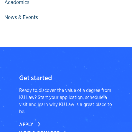
Academics
News & Events
Get started
Ready to discover the value of a degree from
KU Law? Start your application, schedule a
visit and learn why KU Law is a great place to
be.
APPLY