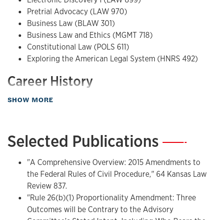
Pretrial Advocacy (LAW 970)
Business Law (BLAW 301)
Business Law and Ethics (MGMT 718)
Constitutional Law (POLS 611)
Exploring the American Legal System (HNRS 492)
Career History
about Teaching
Adjunct lecturer, Washburn University, Electronic
SHOW MORE
Discovery; Lathrop & Gage LC; Walters Bender Strohbehn &
Vaughn PC; Douthit Frets Rouse Gentile & Rhodes LLC
Selected Publications
—
"A Comprehensive Overview: 2015 Amendments to
the Federal Rules of Civil Procedure," 64 Kansas Law
Review 837.
"Rule 26(b)(1) Proportionality Amendment: Three
Outcomes will be Contrary to the Advisory