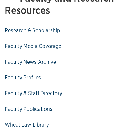
Resources
Research & Scholarship
Faculty Media Coverage
Faculty News Archive
Faculty Profiles
Faculty & Staff Directory
Faculty Publications
Wheat Law Library