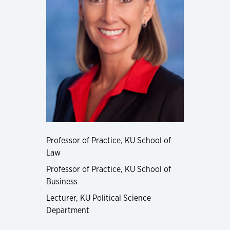
Professor of Practice, KU School of
Law
Professor of Practice, KU School of
Business
Lecturer, KU Political Science
Department