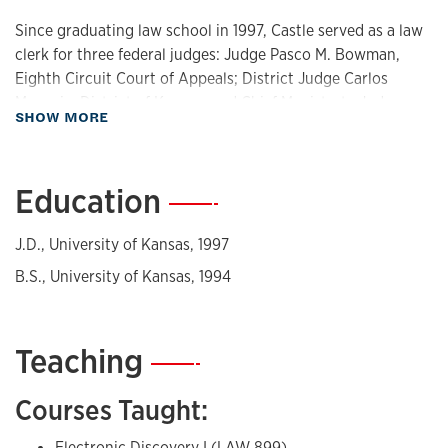
Since graduating law school in 1997, Castle served as a law
clerk for three federal judges: Judge Pasco M. Bowman,
Eighth Circuit Court of Appeals; District Judge Carlos
Murguia, District of Kansas; and Chief Magistrate Judge
about Biography
SHOW MORE
James P. O’Hara, District of Kansas. In addition to clerking,
Castle practiced law in the private sector at both plaintiff
and defense firms, specializing in commercial and class-
Education
—
action litigation in the Kansas City metropolitan area.
In 2017, Castle received the HOPE Award, KU's student-
J.D., University of Kansas, 1997
selected award honoring an outstanding and progressive
B.S., University of Kansas, 1994
educator. In 2022, Castle was named a Woman of Impact by
the Lawrence Business Journal.
Teaching
—
Courses Taught:
Electronic Discovery I (LAW 899)