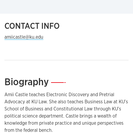
CONTACT INFO
amiicastle@ku.edu
Biography
—
Amii Castle teaches Electronic Discovery and Pretrial
Advocacy at KU Law. She also teaches Business Law at KU’s
School of Business and Constitutional Law through KU’s
political science department. Castle brings a wealth of
knowledge from private practice and unique perspectives
from the federal bench.