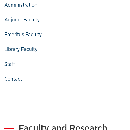
Especially When ESI is Involved," 71 Journal of the
Administration
Missouri Bar Association 6 (2015), reprinted in 87
Oklahoma Bar Journal 2.
Adjunct Faculty
"National eDiscovery Leadership Institute: Current
Topics on E-Discovery and Amendments to the
Emeritus Faculty
Federal Rules of Civil Procedure," Missouri
Organization of Defense Lawyers (Winter 2016).
Library Faculty
Staff
Contact
Faculty and Research