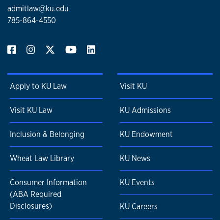
admitlaw@ku.edu
785-864-4550
Apply to KU Law
Visit KU
Visit KU Law
KU Admissions
Inclusion & Belonging
KU Endowment
Wheat Law Library
KU News
Consumer Information
KU Events
(ABA Required
Disclosures)
KU Careers