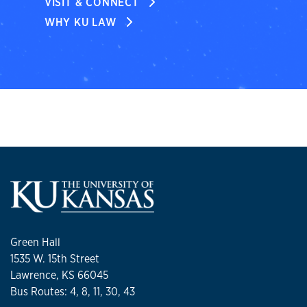
VISIT & CONNECT
WHY KU LAW
Green Hall
1535 W. 15th Street
Lawrence, KS 66045
Bus Routes: 4, 8, 11, 30, 43