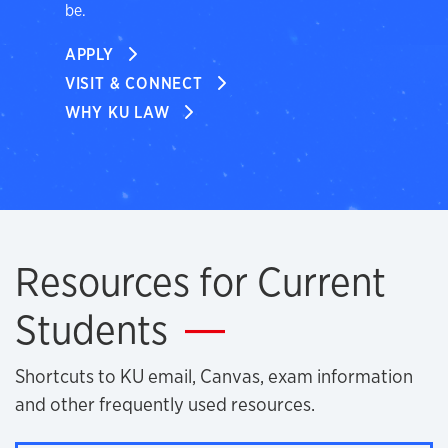
be.
APPLY
VISIT & CONNECT
WHY KU LAW
Resources for Current
Students
Shortcuts to KU email, Canvas, exam information
and other frequently used resources.