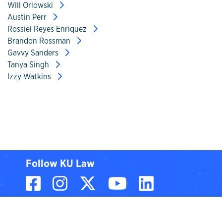
Will Orlowski
Austin Perr
Rossiel Reyes Enriquez
Brandon Rossman
Gavvy Sanders
Tanya Singh
Izzy Watkins
Follow KU Law
Facebook
Instagram
X, formerly known
YouTube
LinkedIn