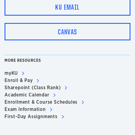
KU EMAIL
CANVAS
MORE RESOURCES
myKU
Enroll & Pay
Sharepoint (Class Rank)
Academic Calendar
Enrollment & Course Schedules
Exam Information
First-Day Assignments