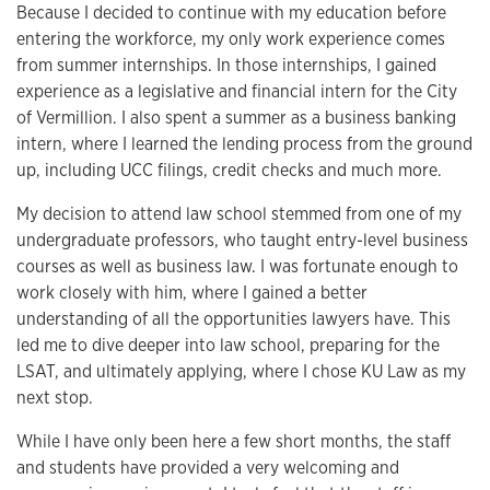
Because I decided to continue with my education before
entering the workforce, my only work experience comes
from summer internships. In those internships, I gained
experience as a legislative and financial intern for the City
of Vermillion. I also spent a summer as a business banking
intern, where I learned the lending process from the ground
up, including UCC filings, credit checks and much more.
My decision to attend law school stemmed from one of my
undergraduate professors, who taught entry-level business
courses as well as business law. I was fortunate enough to
work closely with him, where I gained a better
understanding of all the opportunities lawyers have. This
led me to dive deeper into law school, preparing for the
LSAT, and ultimately applying, where I chose KU Law as my
next stop.
While I have only been here a few short months, the staff
and students have provided a very welcoming and