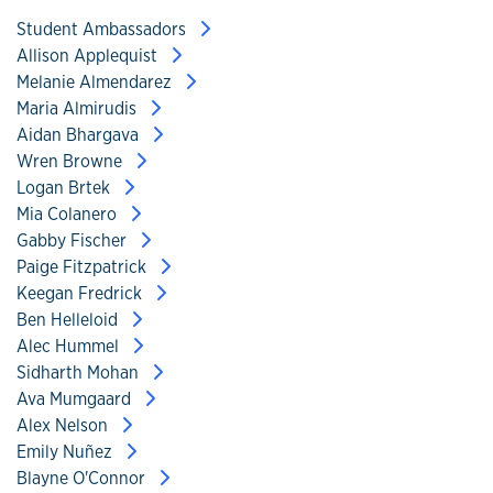
Student Ambassadors
Allison Applequist
Melanie Almendarez
Maria Almirudis
Aidan Bhargava
Wren Browne
Logan Brtek
Mia Colanero
Gabby Fischer
Paige Fitzpatrick
Keegan Fredrick
Ben Helleloid
Alec Hummel
Sidharth Mohan
Ava Mumgaard
Alex Nelson
Emily Nuñez
Blayne O'Connor