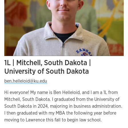
1L | Mitchell, South Dakota |
University of South Dakota
ben.helleloid@ku.edu
Hi everyone! My name is Ben Helleloid, and I am a 1L from
Mitchell, South Dakota. I graduated from the University of
South Dakota in 2024, majoring in business administration.
I then graduated with my MBA the following year before
moving to Lawrence this fall to begin law school.