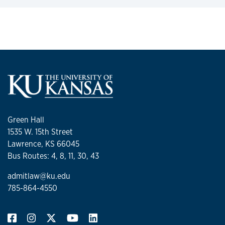
Green Hall
1535 W. 15th Street
Lawrence, KS 66045
Bus Routes: 4, 8, 11, 30, 43
admitlaw@ku.edu
785-864-4550