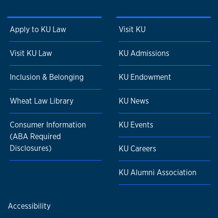
Apply to KU Law
Visit KU
Visit KU Law
KU Admissions
Inclusion & Belonging
KU Endowment
Wheat Law Library
KU News
Consumer Information
KU Events
(ABA Required
Disclosures)
KU Careers
KU Alumni Association
Accessibility