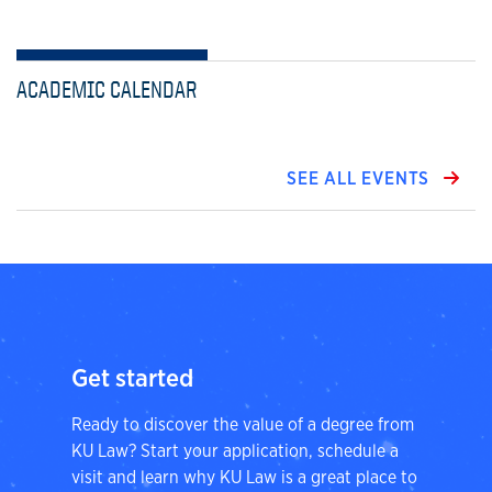
ACADEMIC CALENDAR
SEE ALL EVENTS
Get started
Ready to discover the value of a degree from
KU Law? Start your application, schedule a
visit and learn why KU Law is a great place to