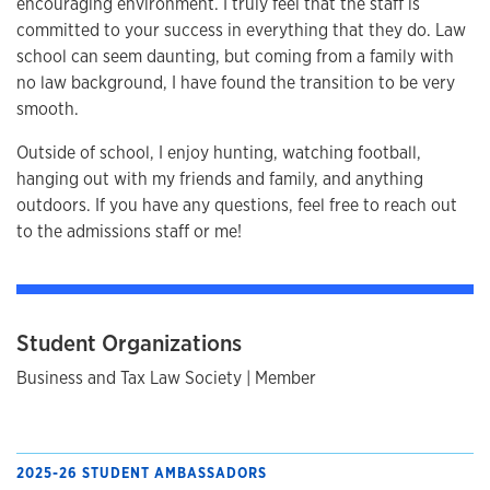
encouraging environment. I truly feel that the staff is
committed to your success in everything that they do. Law
school can seem daunting, but coming from a family with
no law background, I have found the transition to be very
smooth.
Outside of school, I enjoy hunting, watching football,
hanging out with my friends and family, and anything
outdoors. If you have any questions, feel free to reach out
to the admissions staff or me!
Student Organizations
Business and Tax Law Society | Member
2025-26 STUDENT AMBASSADORS