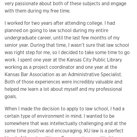
very passionate about both of these subjects and engage
with them during my free time.
I worked for two years after attending college. I had
planned on going to law school during my entire
undergraduate career, until the last few months of my
senior year. During that time, I wasn’t sure that law school
was right step for me, so I decided to take some time to go
work. I spent one year at the Kansas City Public Library
working as a project coordinator and one year at the
Kansas Bar Association as an Administrative Specialist.
Both of those experiences were incredibly valuable and
helped me learn a lot about myself and my professional
goals.
When I made the decision to apply to law school, I had a
certain type of environment in mind. I wanted to be
somewhere that was intellectually challenging and at the
same time positive and encouraging. KU law is a perfect