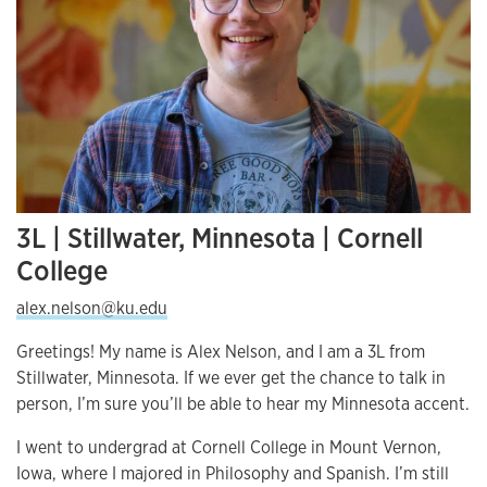
3L | Stillwater, Minnesota | Cornell
College
alex.nelson@ku.edu
Greetings! My name is Alex Nelson, and I am a 3L from
Stillwater, Minnesota. If we ever get the chance to talk in
person, I’m sure you’ll be able to hear my Minnesota accent.
I went to undergrad at Cornell College in Mount Vernon,
Iowa, where I majored in Philosophy and Spanish. I’m still