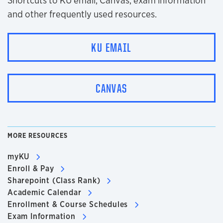
Shortcuts to KU email, Canvas, exam information
and other frequently used resources.
KU EMAIL
CANVAS
MORE RESOURCES
myKU
Enroll & Pay
Sharepoint (Class Rank)
Academic Calendar
Enrollment & Course Schedules
Exam Information