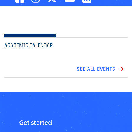
ACADEMIC CALENDAR
SEE ALL EVENTS
Get started