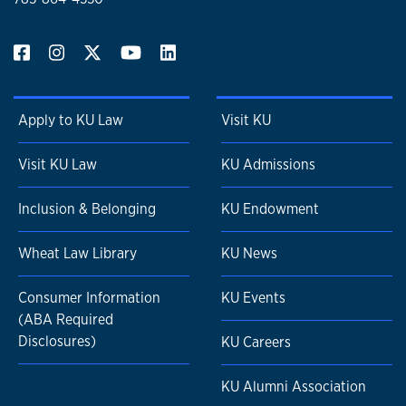
Apply to KU Law
Visit KU
Visit KU Law
KU Admissions
Inclusion & Belonging
KU Endowment
Wheat Law Library
KU News
Consumer Information
KU Events
(ABA Required
Disclosures)
KU Careers
KU Alumni Association