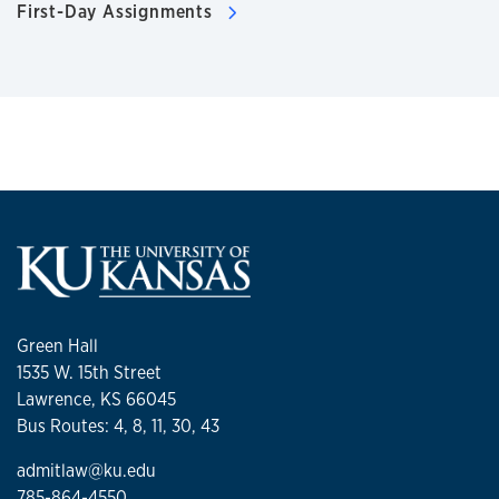
First-Day Assignments
Green Hall
1535 W. 15th Street
Lawrence, KS 66045
Bus Routes: 4, 8, 11, 30, 43
admitlaw@ku.edu
785-864-4550