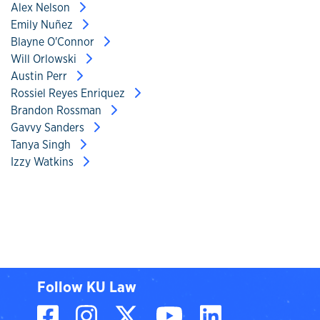
Alex Nelson
Emily Nuñez
Blayne O'Connor
Will Orlowski
Austin Perr
Rossiel Reyes Enriquez
Brandon Rossman
Gavvy Sanders
Tanya Singh
Izzy Watkins
Follow KU Law
Facebook
Instagram
X, formerly known
YouTube
LinkedIn