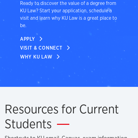
Ready to discover the value of a degree from
KU Law? Start your application, schedule a
visit and learn why KU Law is a great place to
be.
APPLY
VISIT & CONNECT
WHY KU LAW
Resources for Current
Students