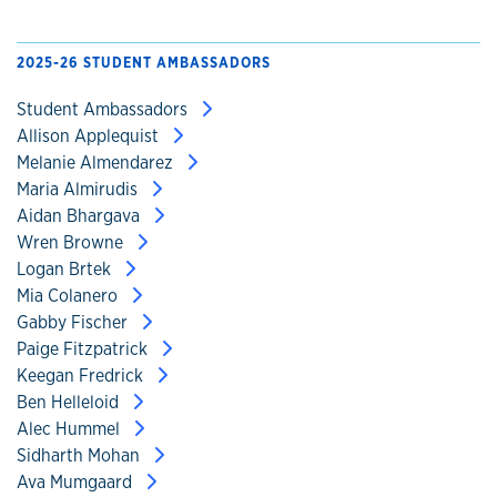
2025-26 STUDENT AMBASSADORS
Student Ambassadors
Allison Applequist
Melanie Almendarez
Maria Almirudis
Aidan Bhargava
Wren Browne
Logan Brtek
Mia Colanero
Gabby Fischer
Paige Fitzpatrick
Keegan Fredrick
Ben Helleloid
Alec Hummel
Sidharth Mohan
Ava Mumgaard