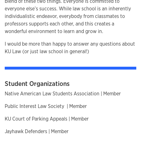
blend of these two things. Everyone is committed to
everyone else’s success. While law school is an inherently
individualistic endeavor, everybody from classmates to
professors supports each other, and this creates a
wonderful environment to learn and grow in.
I would be more than happy to answer any questions about
KU Law (or just law school in general!)
Student Organizations
Native American Law Students Association | Member
Public Interest Law Society | Member
KU Court of Parking Appeals | Member
Jayhawk Defenders | Member