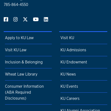
785-864-4550
Apply to KU Law
Visit KU
Visit KU Law
KU Admissions
Inclusion & Belonging
KU Endowment
Wheat Law Library
KU News
Consumer Information
KU Events
(ABA Required
Disclosures)
KU Careers
KU Alumni Association