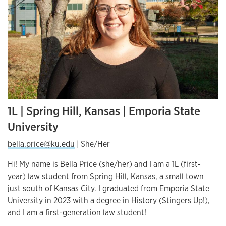
1L | Spring Hill, Kansas | Emporia State
University
bella.price@ku.edu
| She/Her
Hi! My name is Bella Price (she/her) and I am a 1L (first-
year) law student from Spring Hill, Kansas, a small town
just south of Kansas City. I graduated from Emporia State
University in 2023 with a degree in History (Stingers Up!),
and I am a first-generation law student!