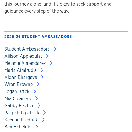
this journey alone, and it’s okay to seek support and
guidance every step of the way.
2025-26 STUDENT AMBASSADORS
Student Ambassadors
Allison Applequist
Melanie Almendarez
Maria Almirudis
Aidan Bhargava
Wren Browne
Logan Brtek
Mia Colanero
Gabby Fischer
Paige Fitzpatrick
Keegan Fredrick
Ben Helleloid