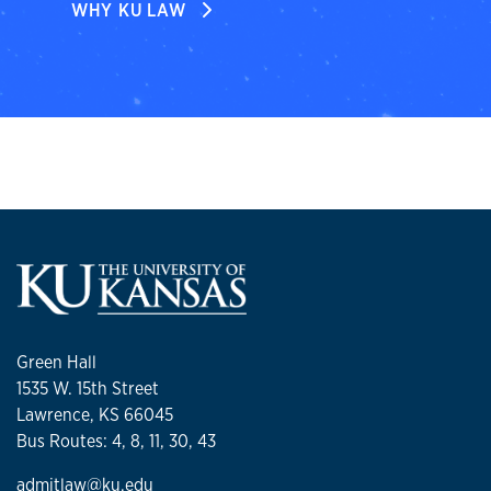
WHY KU LAW
Green Hall
1535 W. 15th Street
Lawrence, KS 66045
Bus Routes: 4, 8, 11, 30, 43
admitlaw@ku.edu