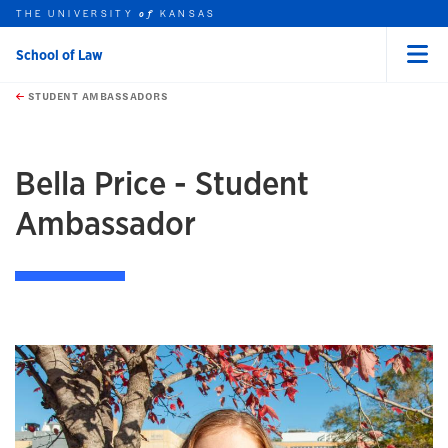
THE UNIVERSITY
KANSAS
of
School of Law
Menu
rch this unit
Skip to main content
t search
STUDENT AMBASSADORS
Bella Price - Student
Ambassador