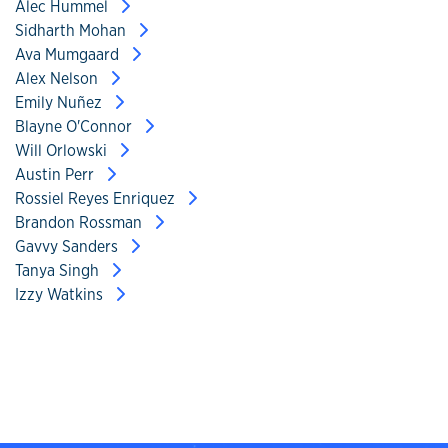
Alec Hummel
Sidharth Mohan
Ava Mumgaard
Alex Nelson
Emily Nuñez
Blayne O'Connor
Will Orlowski
Austin Perr
Rossiel Reyes Enriquez
Brandon Rossman
Gavvy Sanders
Tanya Singh
Izzy Watkins