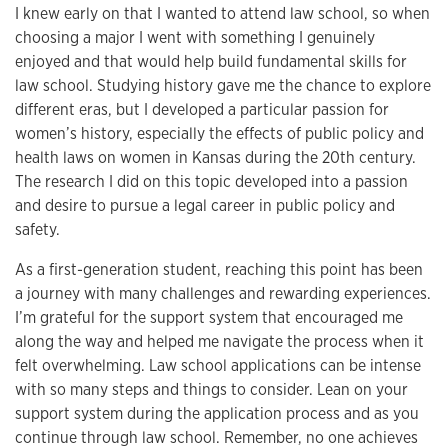
I knew early on that I wanted to attend law school, so when
choosing a major I went with something I genuinely
enjoyed and that would help build fundamental skills for
law school. Studying history gave me the chance to explore
different eras, but I developed a particular passion for
women’s history, especially the effects of public policy and
health laws on women in Kansas during the 20th century.
The research I did on this topic developed into a passion
and desire to pursue a legal career in public policy and
safety.
As a first-generation student, reaching this point has been
a journey with many challenges and rewarding experiences.
I’m grateful for the support system that encouraged me
along the way and helped me navigate the process when it
felt overwhelming. Law school applications can be intense
with so many steps and things to consider. Lean on your
support system during the application process and as you
continue through law school. Remember, no one achieves