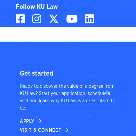
Follow KU Law
Facebook
Instagram
X, formerly known
YouTube
LinkedIn
Get started
Ready to discover the value of a degree from
KU Law? Start your application, schedule a
visit and learn why KU Law is a great place to
be.
APPLY
VISIT & CONNECT